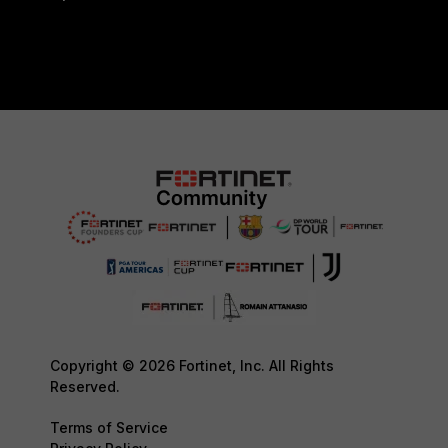
Copyright © 2026 Fortinet, Inc. All Rights
Reserved.
Terms of Service