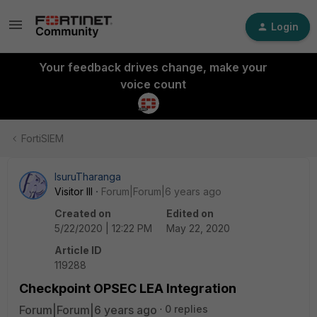
Login
Your feedback drives change, make your
voice count
FortiSIEM
IsuruTharanga
Visitor III
Forum|Forum|6 years ago
Created on
Edited on
5/22/2020 | 12:22 PM
May 22, 2020
Article ID
119288
Checkpoint OPSEC LEA Integration
Forum|Forum|6 years ago
0 replies