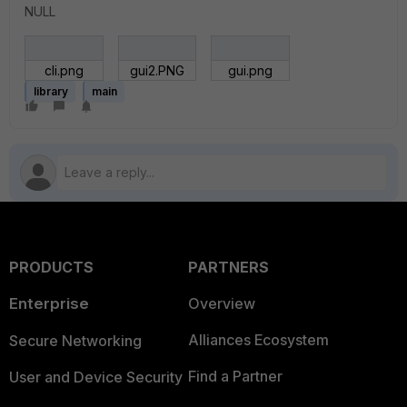
NULL
cli.png
gui2.PNG
gui.png
library
main
PRODUCTS
PARTNERS
Enterprise
Overview
Alliances Ecosystem
Secure Networking
Find a Partner
User and Device Security