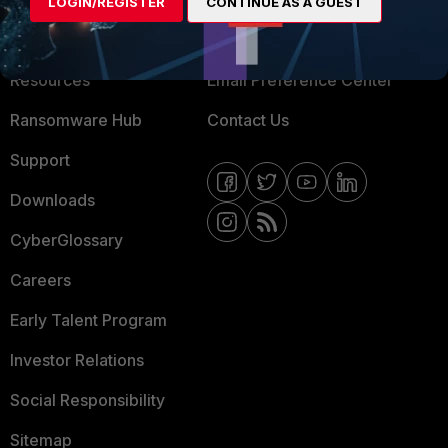
LOGIN/REGISTER
CONTINUE AS A GUEST
Training
Fortinet Community
Resources
Email Preference Center
Ransomware Hub
Contact Us
Support
Downloads
CyberGlossary
Careers
Early Talent Program
Investor Relations
Social Responsibility
Sitemap