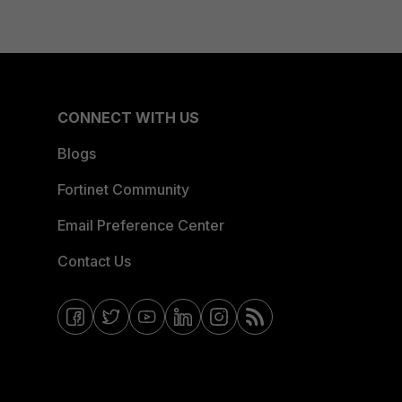
CONNECT WITH US
Blogs
Fortinet Community
Email Preference Center
Contact Us