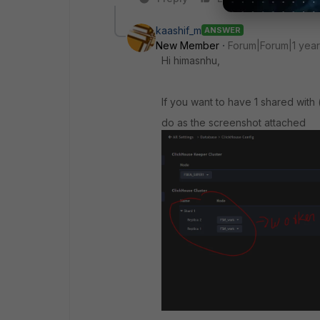
kaashif_m
ANSWER
New Member
Forum|Forum|1 yea
Hi himasnhu,
If you want to have 1 shared with 
do as the screenshot attached