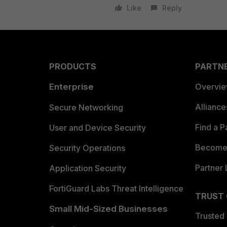
Like
Reply
PRODUCTS
PARTN
Enterprise
Overvi
Allianc
Secure Networking
Find a P
User and Device Security
Become 
Security Operations
Partner 
Application Security
FortiGuard Labs Threat Intelligence
TRUST
Small Mid-Sized Businesses
Trusted