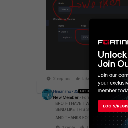
Unlock 
Join O
Join our com
2 replies
Like
Reply
your exclusi
member toda
Himanshu735
AUTHOR
New Member
Forum|Forum|1 year ago
BRO IF I HAVE TWO WORKER AND I 
LOGIN/REGI
SEND LIKE THIS SOLUTION it's VERY
AND THANKS FOR YOUR REPLY
1 reply
Like
Reply