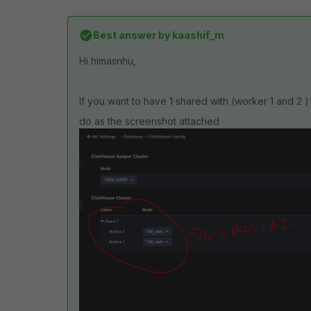
Best answer by
kaashif_m
Hi himasnhu,
If you want to have 1 shared with (worker 1 and 2 )
do as the screenshot attached