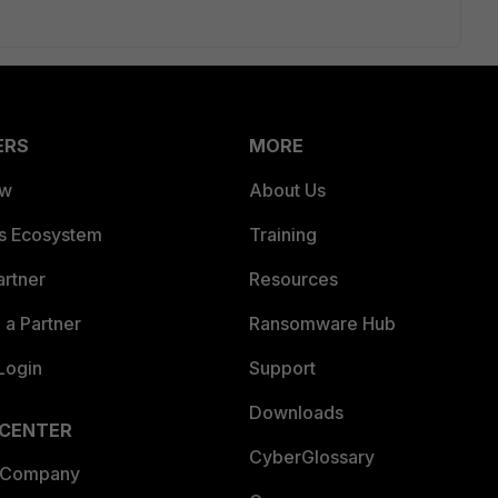
ERS
MORE
ew
About Us
es Ecosystem
Training
artner
Resources
a Partner
Ransomware Hub
Login
Support
Downloads
 CENTER
CyberGlossary
 Company