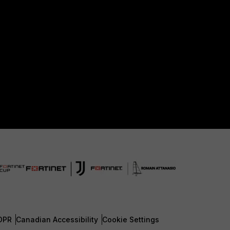
DPR
Canadian Accessibility
Cookie Settings