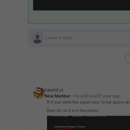
kaashif_m
New Member
Forum|Forum|1 year ago
If if you want the supervisor to be query a
then do as it is in the photo