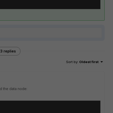
3 replies
Sort by
:
Oldest first
nd the data node: