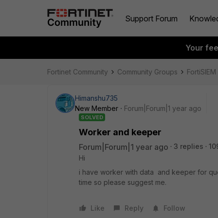
Support Forum
Knowle
Your fe
Fortinet Community
Community Groups
FortiSIEM
Himanshu735
New Member
Forum|Forum|1 year ago
SOLVED
Worker and keeper
Forum|Forum|1 year ago
3 replies
10
Hi
i have worker with data and keeper for que
time so please suggest me.
Like
Reply
Follow