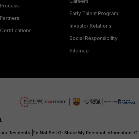
Careers
 Process
Early Talent Program
Partners
Investor Relations
Certifications
Social Responsibility
Sitemap
d.
rnia Residents
Do Not Sell Or Share My Personal Information
G