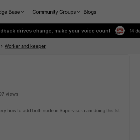
dge Base
Community Groups
Blogs
edback drives change, make your voice count
14 d
Worker and keeper
97 views
ry how to add both node in Supervisor. i am doing this 1st