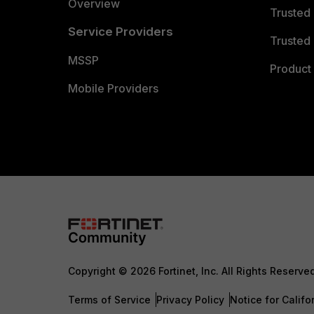
Overview
Trusted
Service Providers
Trusted 
MSSP
Product 
Mobile Providers
Copyright © 2026 Fortinet, Inc. All Rights Reserve
Terms of Service
Privacy Policy
Notice for Califo