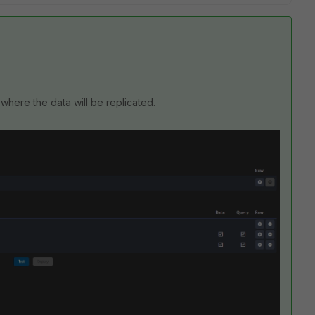
 where the data will be replicated.