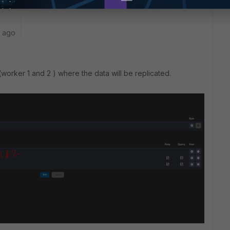
r ago
(worker 1 and 2 ) where the data will be replicated.