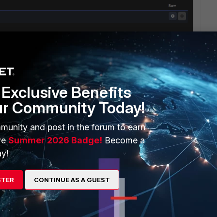
Exclusive Benefits
ur Community Today!
munity and post in the forum to earn
ve
Summer 2026 Badge!
Become a
y!
WANT 1 SHARD TWO REPLICA HOW TO DO THIS . PLEASE
STER
CONTINUE AS A GUEST
 BEST WAY