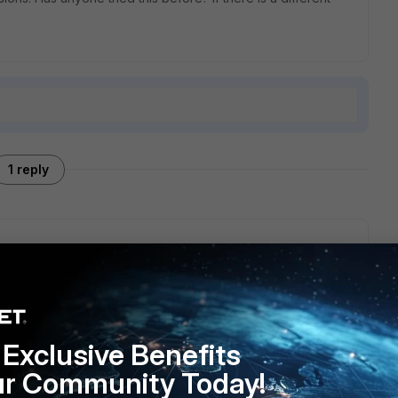
1 reply
efore while setting up remote log collection for multiple
missions and PSRemoting worked great once I got the
ss this while working on a
Nebroo
project, and scripting
to look into automating the setup saves a ton of manual
Exclusive Benefits
ur Community Today!