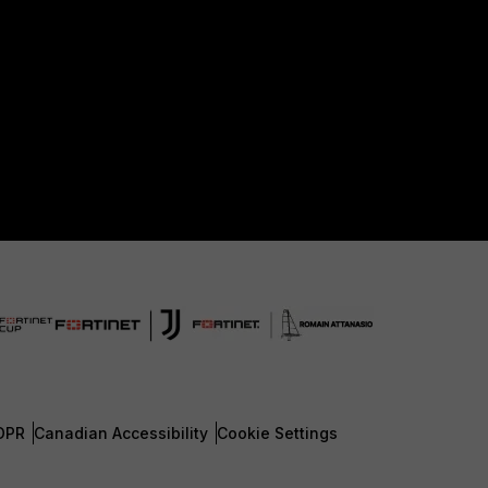
DPR
Canadian Accessibility
Cookie Settings