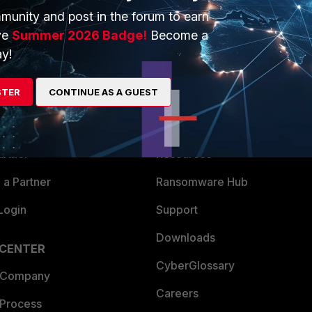
munity and post in the forum to earn
ve
Summer 2026 Badge!
Become a
y!
ERS
MORE
STER
CONTINUE AS A GUEST
ew
About Us
es Ecosystem
Training
artner
Resources
a Partner
Ransomware Hub
Login
Support
Downloads
 CENTER
CyberGlossary
 Company
Careers
 Process