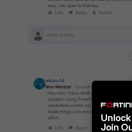
way, I am open to that too.
Like
Reply
Follow
william-54
New Member
Forum|Forum|9 months ago
Hey man, I have dealt with the same issue b
systems. Using PowerShell with proper per
credentials sorted out. I actually came acro
made things a lot smoother. You might want 
Unlock 
effort.
Join O
Like
Reply