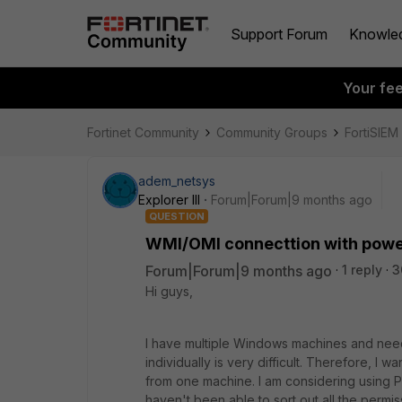
Support Forum
Knowle
Your fe
Fortinet Community
Community Groups
FortiSIEM
adem_netsys
Explorer III
Forum|Forum|9 months ago
QUESTION
WMI/OMI connecttion with powe
Forum|Forum|9 months ago
1 reply
3
Hi guys,
I have multiple Windows machines and need
individually is very difficult. Therefore, I w
from one machine. I am considering using P
haven't been able to sort out all the permiss