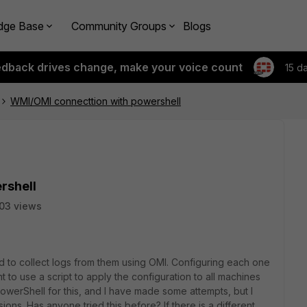
dge Base
Community Groups
Blogs
edback drives change, make your voice count
15 d
WMI/OMI connecttion with powershell
rshell
03 views
 to collect logs from them using OMI. Configuring each one
ant to use a script to apply the configuration to all machines
owerShell for this, and I have made some attempts, but I
ions. Has anyone tried this before? If there is a different