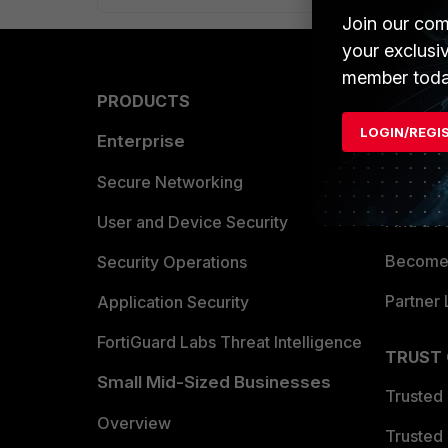
Join our com
your exclusi
member toda
PRODUCTS
PARTN
LOGIN/REGI
Enterprise
Overvi
Allianc
Secure Networking
Find a P
User and Device Security
Become 
Security Operations
Partner 
Application Security
FortiGuard Labs Threat Intelligence
TRUST
Small Mid-Sized Businesses
Trusted
Overview
Trusted