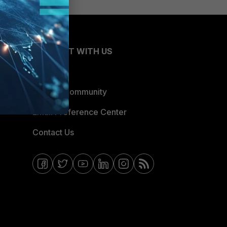
CONNECT WITH US
Blogs
Fortinet Community
Email Preference Center
Contact Us