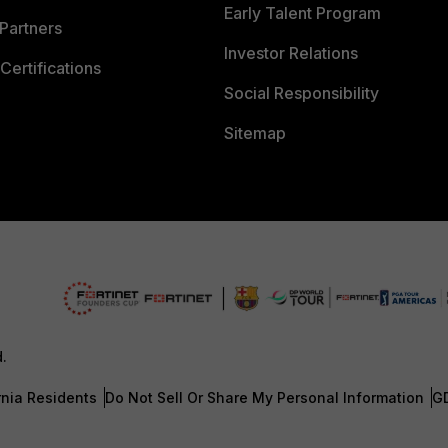
Early Talent Program
Partners
Investor Relations
Certifications
Social Responsibility
Sitemap
d.
rnia Residents
Do Not Sell Or Share My Personal Information
G