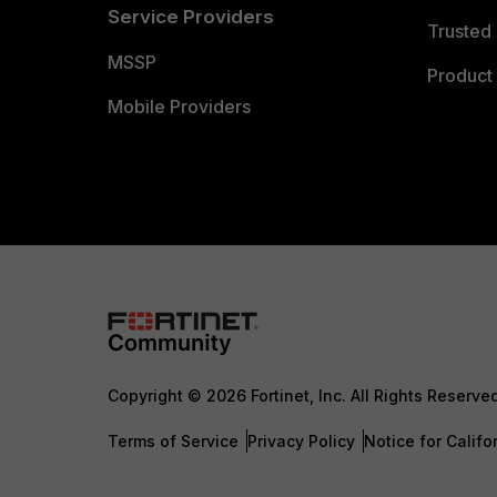
Service Providers
Trusted 
MSSP
Product 
Mobile Providers
Copyright © 2026 Fortinet, Inc. All Rights Reserve
Terms of Service
Privacy Policy
Notice for Califo