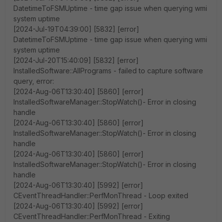
DatetimeToFSMUptime - time gap issue when querying wmi
system uptime
[2024-Jul-19T04:39:00] [5832] [error]
DatetimeToFSMUptime - time gap issue when querying wmi
system uptime
[2024-Jul-20T15:40:09] [5832] [error]
InstalledSoftware::AllPrograms - failed to capture software
query, error:
[2024-Aug-06T13:30:40] [5860] [error]
InstalledSoftwareManager::StopWatch()- Error in closing
handle
[2024-Aug-06T13:30:40] [5860] [error]
InstalledSoftwareManager::StopWatch()- Error in closing
handle
[2024-Aug-06T13:30:40] [5860] [error]
InstalledSoftwareManager::StopWatch()- Error in closing
handle
[2024-Aug-06T13:30:40] [5992] [error]
CEventThreadHandler::PerfMonThread - Loop exited
[2024-Aug-06T13:30:40] [5992] [error]
CEventThreadHandler::PerfMonThread - Exiting