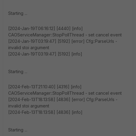
Starting ...
[2024-Jan-19T06:16:12] [4440] [info]
CAOServiceManager::StopPollThread - set cancel event
[2024-Jan-19T03:19:47] [5192] [error] Cfg::ParseUrls -
invalid stoi argument
[2024-Jan-19T03:19:47] [5192] [info]
Starting ...
[2024-Feb-13T21:10:40] [4316] [info]
CAOServiceManager::StopPollThread - set cancel event
[2024-Feb-13T18:13:58] [4836] [error] Cfg::ParseUrls -
invalid stoi argument
[2024-Feb-13T18:13:58] [4836] [info]
Starting ...