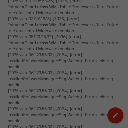
[2025-Jan-02T08:58:36] [7936] [error]
ExtractorGuard<class WMI::Table::Processor>::Run - Failed
to extract info. Unknown exception
[2025-Jan-03T01:16:15] [7936] [error]
ExtractorGuard<class WMI::Table::Processor>::Run - Failed
to extract info. Unknown exception
[2025-Jan-05T19:26:32] [7936] [error]
ExtractorGuard<class WMI::Table::Processor>::Run - Failed
to extract info. Unknown exception
[2025-Jan-06T23:56:33] [7984] [error]
InstalledSoftwareManager::StopWatch()- Error in closing
handle
[2025-Jan-06T23:56:33] [7984] [error]
InstalledSoftwareManager::StopWatch()- Error in closing
handle
[2025-Jan-06T23:56:33] [7984] [error]
InstalledSoftwareManager::StopWatch()- Error in closing
handle
[2025-Jan-06T23:56:33] [7984] [error]
InstalledSoftwareManager::StopWatch()- Error in closing
handle
[2025-Jan-06T23:56:33] [7984] [error]