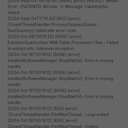
[2024-Sept-04T06:08:48] [5856] [error] HRESULT details.
Error: -2147418113. WCode : 0. Message: Catastrophic
failure
[2024-Sept-04T17:16:43] [852] [error]
CEventThreadHandler::ProcessOsqueryQueue -
RunOsquery() failed with error code
[2024-Oct-08T06:15:29] [5856] [error]
ExtractorGuard<class WMI::Table::Processor>::Run - Failed
to extract info. Unknown exception
[2024-Oct-19T00:19:12] [6068] [error]
InstalledSoftwareManager::StopWatch()- Error in closing
handle
[2024-Oct-19T00:19:12] [6068] [error]
InstalledSoftwareManager::StopWatch()- Error in closing
handle
[2024-Oct-19T00:19:12] [6068] [error]
InstalledSoftwareManager::StopWatch()- Error in closing
handle
[2024-Oct-19T00:19:12] [856] [error]
CEventThreadHandler::PerfMonThread - Loop exited
[2024-Oct-19T00:19:12] [856] [error]
CEventThreadHandler::PerfMonThread - Exiting