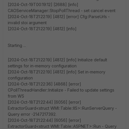
[2024-Oct-19T00:19:12] [2688] [info]
CAOServiceManager::StopPollThread - set cancel event
[2024-Oct-18T21:22:19] [4812] [error] Cfg::ParseUrls -
invalid stoi argument
[2024-Oct-18T21:22:19] [4812] [info]
Starting ...
[2024-Oct-18T21:22:19] [4812] [info] Initialize default
settings for in-memory configuration
[2024-Oct-18T21:22:19] [4812] [info] Set in-memory
configuration
[2024-Oct-18T21:22:36] [4868] [error]
CPollThreadHandler::Initialize - Failed to update settings
from WS
[2024-Oct-18T21:22:44] [6056] [error]
ExtractorGuard<struct WMI::Table::IIS>::RunServerQuery -
Query error -2147217392.
[2024-Oct-18T21:22:44] [6056] [error]
ExtractorGuard<struct WMI::Table::ASPNET>::Run - Query