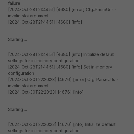
failure
[2024-Oct-28T21:44:51] [4680] [error] Cfg::ParseUrls -
invalid stoi argument
[2024-Oct-28T21:44:51] [4680] [info]
Starting ...
[2024-Oct-28T21:44:51] [4680] [info] Initialize default
settings for in-memory configuration
[2024-Oct-28T21:44:51] [4680] [info] Set in-memory
configuration
[2024-Oct-30T22:20:23] [4676] [error] Cfg::ParseUrls -
invalid stoi argument
[2024-Oct-30T22:20:23] [4676] [info]
Starting ...
[2024-Oct-30T22:20:23] [4676] [info] Initialize default
settings for in-memory configuration