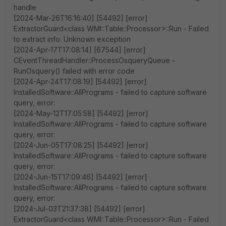
handle
[2024-Mar-26T16:16:40] [54492] [error]
ExtractorGuard<class WMI::Table::Processor>::Run - Failed
to extract info. Unknown exception
[2024-Apr-17T17:08:14] [67544] [error]
CEventThreadHandler::ProcessOsqueryQueue -
RunOsquery() failed with error code
[2024-Apr-24T17:08:19] [54492] [error]
InstalledSoftware::AllPrograms - failed to capture software
query, error:
[2024-May-12T17:05:58] [54492] [error]
InstalledSoftware::AllPrograms - failed to capture software
query, error:
[2024-Jun-05T17:08:25] [54492] [error]
InstalledSoftware::AllPrograms - failed to capture software
query, error:
[2024-Jun-15T17:09:46] [54492] [error]
InstalledSoftware::AllPrograms - failed to capture software
query, error:
[2024-Jul-03T21:37:38] [54492] [error]
ExtractorGuard<class WMI::Table::Processor>::Run - Failed