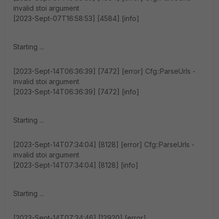
invalid stoi argument
[2023-Sept-07T16:58:53] [4584] [info]
Starting ...
[2023-Sept-14T06:36:39] [7472] [error] Cfg::ParseUrls -
invalid stoi argument
[2023-Sept-14T06:36:39] [7472] [info]
Starting ...
[2023-Sept-14T07:34:04] [8128] [error] Cfg::ParseUrls -
invalid stoi argument
[2023-Sept-14T07:34:04] [8128] [info]
Starting ...
[2023-Sept-14T07:34:46] [12920] [error]