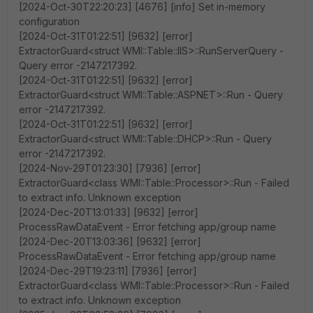
[2024-Oct-30T22:20:23] [4676] [info] Set in-memory
configuration
[2024-Oct-31T01:22:51] [9632] [error]
ExtractorGuard<struct WMI::Table::IIS>::RunServerQuery -
Query error -2147217392.
[2024-Oct-31T01:22:51] [9632] [error]
ExtractorGuard<struct WMI::Table::ASPNET>::Run - Query
error -2147217392.
[2024-Oct-31T01:22:51] [9632] [error]
ExtractorGuard<struct WMI::Table::DHCP>::Run - Query
error -2147217392.
[2024-Nov-29T01:23:30] [7936] [error]
ExtractorGuard<class WMI::Table::Processor>::Run - Failed
to extract info. Unknown exception
[2024-Dec-20T13:01:33] [9632] [error]
ProcessRawDataEvent - Error fetching app/group name
[2024-Dec-20T13:03:36] [9632] [error]
ProcessRawDataEvent - Error fetching app/group name
[2024-Dec-29T19:23:11] [7936] [error]
ExtractorGuard<class WMI::Table::Processor>::Run - Failed
to extract info. Unknown exception