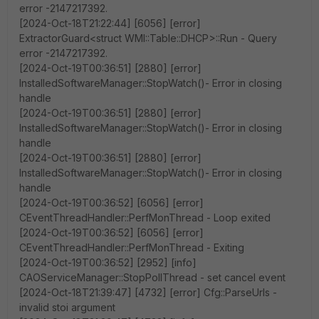
error -2147217392.
[2024-Oct-18T21:22:44] [6056] [error]
ExtractorGuard<struct WMI::Table::DHCP>::Run - Query
error -2147217392.
[2024-Oct-19T00:36:51] [2880] [error]
InstalledSoftwareManager::StopWatch()- Error in closing
handle
[2024-Oct-19T00:36:51] [2880] [error]
InstalledSoftwareManager::StopWatch()- Error in closing
handle
[2024-Oct-19T00:36:51] [2880] [error]
InstalledSoftwareManager::StopWatch()- Error in closing
handle
[2024-Oct-19T00:36:52] [6056] [error]
CEventThreadHandler::PerfMonThread - Loop exited
[2024-Oct-19T00:36:52] [6056] [error]
CEventThreadHandler::PerfMonThread - Exiting
[2024-Oct-19T00:36:52] [2952] [info]
CAOServiceManager::StopPollThread - set cancel event
[2024-Oct-18T21:39:47] [4732] [error] Cfg::ParseUrls -
invalid stoi argument