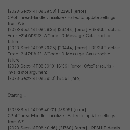
[2023-Sept-14T08:28:53] [12296] [error]
CPollThreadHandler::Initialize - Failed to update settings
from WS
[2023-Sept-14T08:29:35] [29444] [error] HRESULT details.
Error: -2147418113. WCode : 0. Message: Catastrophic
failure
[2023-Sept-14T08:29:35] [29444] [error] HRESULT details.
Error: -2147418113. WCode : 0. Message: Catastrophic
failure
[2023-Sept-14T08:39:13] [8156] [error] Cfg::ParseUrls -
invalid stoi argument
[2023-Sept-14T08:39:13] [8156] [info]
Starting ...
[2023-Sept-14T08:40:01] [13896] [error]
CPollThreadHandler::Initialize - Failed to update settings
from WS
[2023-Sept-14T08:40:46] [31768] [error] HRESULT details.