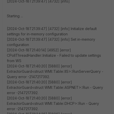
[2024-Oct-18T21:39:47] [4732] [info]
Starting ...
[2024-Oct-18T21:39:47] [4732] [info] Initialize default
settings for in-memory configuration
[2024-Oct-18T21:39:47] [4732] [info] Set in-memory
configuration
[2024-Oct-18T21:40:14] [4952] [error]
CPollThreadHandler::Initialize - Failed to update settings
from WS
[2024-Oct-18T21:40:20] [5880] [error]
ExtractorGuard<struct WMI::Table::IIS>::RunServerQuery -
Query error -2147217392.
[2024-Oct-18T21:40:20] [5880] [error]
ExtractorGuard<struct WMI::Table::ASPNET>::Run - Query
error -2147217392.
[2024-Oct-18T21:40:20] [5880] [error]
ExtractorGuard<struct WMI::Table::DHCP>::Run - Query
error -2147217392.