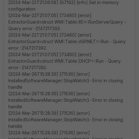
[2024-Mar-22T21:06:58] [67192] [info] Set in-memory
configuration
[2024-Mar-22T21:07:05] [73460] [error]
ExtractorGuard<struct WMI::Table::IIS>::RunServerQuery -
Query error -2147217392.
[2024-Mar-22T21:07:05] [73460] [error]
ExtractorGuard<struct WMI::Table::ASPNET>::Run - Query
error -2147217392.
[2024-Mar-22T21:07:05] [73460] [error]
ExtractorGuard<struct WMI::Table::DHCP>::Run - Query
error -2147217392.
[2024-Mar-26T15:28:39] [71536] [error]
InstalledSoftwareManager::StopWatch()- Error in closing
handle
[2024-Mar-26T15:28:39] [71536] [error]
InstalledSoftwareManager::StopWatch()- Error in closing
handle
[2024-Mar-26T15:28:39] [71536] [error]
InstalledSoftwareManager::StopWatch()- Error in closing
handle
[2024-Mar-26T15:28:39] [71536] [error]