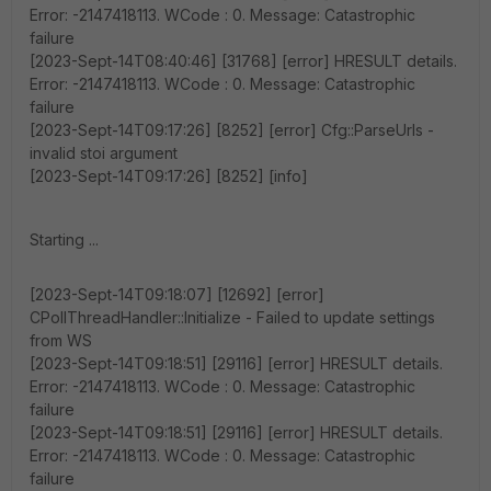
Error: -2147418113. WCode : 0. Message: Catastrophic
failure
[2023-Sept-14T08:40:46] [31768] [error] HRESULT details.
Error: -2147418113. WCode : 0. Message: Catastrophic
failure
[2023-Sept-14T09:17:26] [8252] [error] Cfg::ParseUrls -
invalid stoi argument
[2023-Sept-14T09:17:26] [8252] [info]
Starting ...
[2023-Sept-14T09:18:07] [12692] [error]
CPollThreadHandler::Initialize - Failed to update settings
from WS
[2023-Sept-14T09:18:51] [29116] [error] HRESULT details.
Error: -2147418113. WCode : 0. Message: Catastrophic
failure
[2023-Sept-14T09:18:51] [29116] [error] HRESULT details.
Error: -2147418113. WCode : 0. Message: Catastrophic
failure