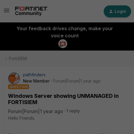
Login
Your feedback drives change, make your
voice count
FortiSIEM
pathfinders
New Member
Forum|Forum|1 year ago
QUESTION
Windows Server showing UNMANAGED in
FORTISIEM
Forum|Forum|1 year ago
1 reply
Hello Friends.