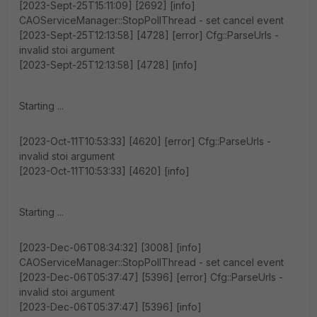
[2023-Sept-25T15:11:09] [2692] [info]
CAOServiceManager::StopPollThread - set cancel event
[2023-Sept-25T12:13:58] [4728] [error] Cfg::ParseUrls -
invalid stoi argument
[2023-Sept-25T12:13:58] [4728] [info]
Starting ...
[2023-Oct-11T10:53:33] [4620] [error] Cfg::ParseUrls -
invalid stoi argument
[2023-Oct-11T10:53:33] [4620] [info]
Starting ...
[2023-Dec-06T08:34:32] [3008] [info]
CAOServiceManager::StopPollThread - set cancel event
[2023-Dec-06T05:37:47] [5396] [error] Cfg::ParseUrls -
invalid stoi argument
[2023-Dec-06T05:37:47] [5396] [info]