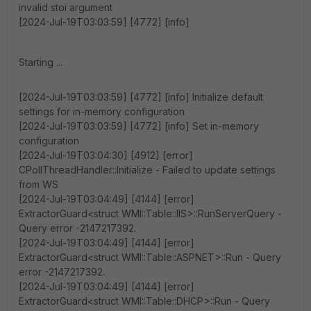
invalid stoi argument
[2024-Jul-19T03:03:59] [4772] [info]
Starting ...
[2024-Jul-19T03:03:59] [4772] [info] Initialize default
settings for in-memory configuration
[2024-Jul-19T03:03:59] [4772] [info] Set in-memory
configuration
[2024-Jul-19T03:04:30] [4912] [error]
CPollThreadHandler::Initialize - Failed to update settings
from WS
[2024-Jul-19T03:04:49] [4144] [error]
ExtractorGuard<struct WMI::Table::IIS>::RunServerQuery -
Query error -2147217392.
[2024-Jul-19T03:04:49] [4144] [error]
ExtractorGuard<struct WMI::Table::ASPNET>::Run - Query
error -2147217392.
[2024-Jul-19T03:04:49] [4144] [error]
ExtractorGuard<struct WMI::Table::DHCP>::Run - Query