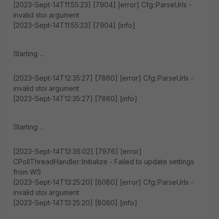
[2023-Sept-14T11:55:23] [7904] [error] Cfg::ParseUrls -
invalid stoi argument
[2023-Sept-14T11:55:23] [7904] [info]
Starting ...
[2023-Sept-14T12:35:27] [7860] [error] Cfg::ParseUrls -
invalid stoi argument
[2023-Sept-14T12:35:27] [7860] [info]
Starting ...
[2023-Sept-14T12:36:02] [7976] [error]
CPollThreadHandler::Initialize - Failed to update settings
from WS
[2023-Sept-14T13:25:20] [8080] [error] Cfg::ParseUrls -
invalid stoi argument
[2023-Sept-14T13:25:20] [8080] [info]