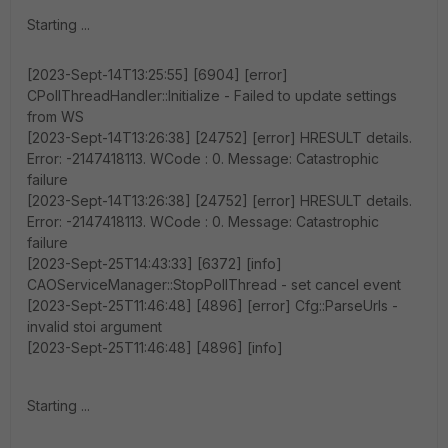
Starting ...
[2023-Sept-14T13:25:55] [6904] [error]
CPollThreadHandler::Initialize - Failed to update settings
from WS
[2023-Sept-14T13:26:38] [24752] [error] HRESULT details.
Error: -2147418113. WCode : 0. Message: Catastrophic
failure
[2023-Sept-14T13:26:38] [24752] [error] HRESULT details.
Error: -2147418113. WCode : 0. Message: Catastrophic
failure
[2023-Sept-25T14:43:33] [6372] [info]
CAOServiceManager::StopPollThread - set cancel event
[2023-Sept-25T11:46:48] [4896] [error] Cfg::ParseUrls -
invalid stoi argument
[2023-Sept-25T11:46:48] [4896] [info]
Starting ...