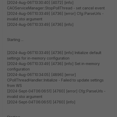
[2024-Aug-06T13:30:40] [4072] [info]
CAOServiceManager::StopPollThread - set cancel event
[2024-Aug-06T10:33:49] [4736] [error] Cfg::ParseUrls -
invalid stoi argument
[2024-Aug-06T10:33:49] [4736] [info]
Starting ...
[2024-Aug-06T10:33:49] [4736] [info] Initialize default
settings for in-memory configuration
[2024-Aug-06T10:33:49] [4736] [info] Set in-memory
configuration
[2024-Aug-06T10:34:05] [4896] [error]
CPollThreadHandler::Initialize - Failed to update settings
from WS
[2024-Sept-04T06:06:51] [4760] [error] Cfg::ParseUrls -
invalid stoi argument
[2024-Sept-04T06:06:51] [4760] [info]