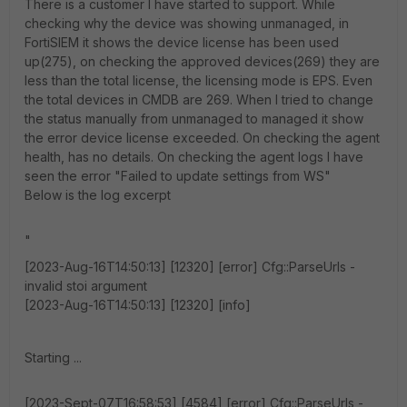
There is a customer I have started to support. While
checking why the device was showing unmanaged, in
FortiSIEM it shows the device license has been used
up(275), on checking the approved devices(269) they are
less than the total license, the licensing mode is EPS. Even
the total devices in CMDB are 269. When I tried to change
the status manually from unmanaged to managed it show
the error device license exceeded. On checking the agent
health, has no details. On checking the agent logs I have
seen the error "Failed to update settings from WS"
Below is the log excerpt
"
[2023-Aug-16T14:50:13] [12320] [error] Cfg::ParseUrls -
invalid stoi argument
[2023-Aug-16T14:50:13] [12320] [info]
Starting ...
[2023-Sept-07T16:58:53] [4584] [error] Cfg::ParseUrls -