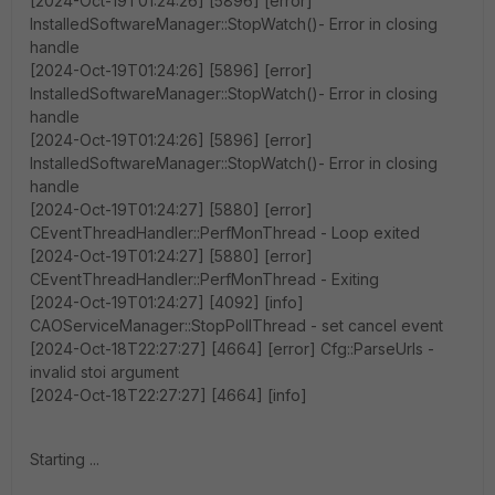
[2024-Oct-19T01:24:26] [5896] [error]
InstalledSoftwareManager::StopWatch()- Error in closing
handle
[2024-Oct-19T01:24:26] [5896] [error]
InstalledSoftwareManager::StopWatch()- Error in closing
handle
[2024-Oct-19T01:24:26] [5896] [error]
InstalledSoftwareManager::StopWatch()- Error in closing
handle
[2024-Oct-19T01:24:27] [5880] [error]
CEventThreadHandler::PerfMonThread - Loop exited
[2024-Oct-19T01:24:27] [5880] [error]
CEventThreadHandler::PerfMonThread - Exiting
[2024-Oct-19T01:24:27] [4092] [info]
CAOServiceManager::StopPollThread - set cancel event
[2024-Oct-18T22:27:27] [4664] [error] Cfg::ParseUrls -
invalid stoi argument
[2024-Oct-18T22:27:27] [4664] [info]
Starting ...