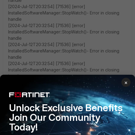
handle
[2024-Jul-12T20:32:54] [71536] [error]
InstalledSoftwareManager::StopWatch()- Error in closing
handle
[2024-Jul-12T20:32:54] [71536] [error]
InstalledSoftwareManager::StopWatch()- Error in closing
handle
[2024-Jul-12T20:32:54] [71536] [error]
InstalledSoftwareManager::StopWatch()- Error in closing
handle
[2024-Jul-12T20:32:54] [71536] [error]
InstalledSoftwareManager::StopWatch()- Error in closing
handle
×
[2024-Jul-12T20:32:54] [71536] [error]
InstalledSoftwareManager::StopWatch()- Error in closing
handle
[2024-Jul-12T20:32:54] [71536] [error]
Unlock Exclusive Benefits
InstalledSoftwareManager::StopWatch()- Error in closing
Join Our Community
handle
[2024-Jul-12T20:32:54] [71536] [error]
Today!
InstalledSoftwareManager::StopWatch()- Error in closing
handle