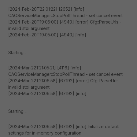
[2024-Feb-20T22:01:22] [2652] [info]
CAOServiceManager::StopPollThread - set cancel event
[2024-Feb-20T19:05:00] [4940] [error] Cfg::ParseUrls -
invalid stoi argument
[2024-Feb-20T19:05:00] [4940] [info]
Starting ...
[2024-Mar-22T21:05:21] [4116] [info]
CAOServiceManager::StopPollThread - set cancel event
[2024-Mar-22T21:06:58] [67192] [error] Cfg::ParseUrls -
invalid stoi argument
[2024-Mar-22T21:06:58] [67192] [info]
Starting ...
[2024-Mar-22T21:06:58] [67192] [info] Initialize default
settings for in-memory configuration