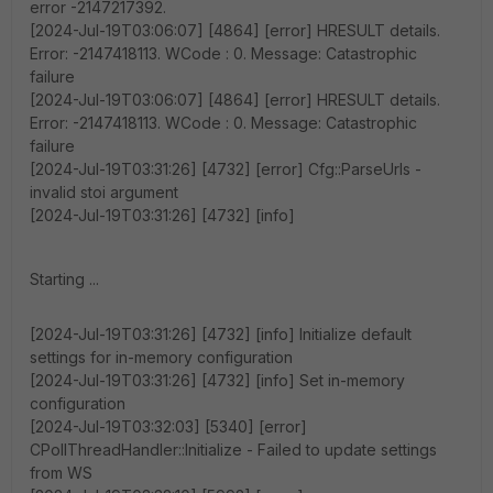
error -2147217392.
[2024-Jul-19T03:06:07] [4864] [error] HRESULT details.
Error: -2147418113. WCode : 0. Message: Catastrophic
failure
[2024-Jul-19T03:06:07] [4864] [error] HRESULT details.
Error: -2147418113. WCode : 0. Message: Catastrophic
failure
[2024-Jul-19T03:31:26] [4732] [error] Cfg::ParseUrls -
invalid stoi argument
[2024-Jul-19T03:31:26] [4732] [info]
Starting ...
[2024-Jul-19T03:31:26] [4732] [info] Initialize default
settings for in-memory configuration
[2024-Jul-19T03:31:26] [4732] [info] Set in-memory
configuration
[2024-Jul-19T03:32:03] [5340] [error]
CPollThreadHandler::Initialize - Failed to update settings
from WS