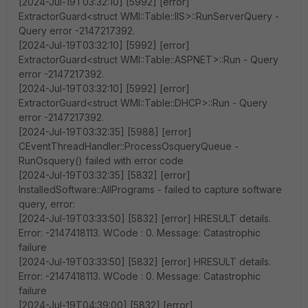
[2024-Jul-19T03:32:10] [5992] [error]
ExtractorGuard<struct WMI::Table::IIS>::RunServerQuery -
Query error -2147217392.
[2024-Jul-19T03:32:10] [5992] [error]
ExtractorGuard<struct WMI::Table::ASPNET>::Run - Query
error -2147217392.
[2024-Jul-19T03:32:10] [5992] [error]
ExtractorGuard<struct WMI::Table::DHCP>::Run - Query
error -2147217392.
[2024-Jul-19T03:32:35] [5988] [error]
CEventThreadHandler::ProcessOsqueryQueue -
RunOsquery() failed with error code
[2024-Jul-19T03:32:35] [5832] [error]
InstalledSoftware::AllPrograms - failed to capture software
query, error:
[2024-Jul-19T03:33:50] [5832] [error] HRESULT details.
Error: -2147418113. WCode : 0. Message: Catastrophic
failure
[2024-Jul-19T03:33:50] [5832] [error] HRESULT details.
Error: -2147418113. WCode : 0. Message: Catastrophic
failure
[2024-Jul-19T04:39:00] [5832] [error]