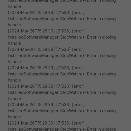
InstalledSoftwareManager::StopWatch()- Error in closing
handle
[2024-Mar-26T15:28:39] [71536] [error]
InstalledSoftwareManager::StopWatch()- Error in closing
handle
[2024-Mar-26T15:28:39] [71536] [error]
InstalledSoftwareManager::StopWatch()- Error in closing
handle
[2024-Mar-26T15:28:39] [71536] [error]
InstalledSoftwareManager::StopWatch()- Error in closing
handle
[2024-Mar-26T15:28:39] [71536] [error]
InstalledSoftwareManager::StopWatch()- Error in closing
handle
[2024-Mar-26T15:28:39] [71536] [error]
InstalledSoftwareManager::StopWatch()- Error in closing
handle
[2024-Mar-26T15:28:39] [71536] [error]
InstalledSoftwareManager::StopWatch()- Error in closing
handle
[2024-Mar-26T15:28:39] [71536] [error]
InstalledSoftwareManager::StopWatch()- Error in closing