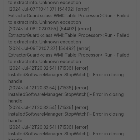
to extract info. Unknown exception
[2024-Jul-07T10:41:37] [54492] [error]
ExtractorGuard<class WMI::Table::Processor>::Run - Failed
to extract info. Unknown exception
[2024-Jul-08T02:03:55] [54492] [error]
ExtractorGuard<class WMI::Table::Processor>::Run - Failed
to extract info. Unknown exception
[2024-Jul-09T21:07:37] [54492] [error]
ExtractorGuard<class WMI::Table::Processor>::Run - Failed
to extract info. Unknown exception
[2024-Jul-12T20:32:54] [71536] [error]
InstalledSoftwareManager::StopWatch()- Error in closing
handle
[2024-Jul-12T20:32:54] [71536] [error]
InstalledSoftwareManager::StopWatch()- Error in closing
handle
[2024-Jul-12T20:32:54] [71536] [error]
InstalledSoftwareManager::StopWatch()- Error in closing
handle
[2024-Jul-12T20:32:54] [71536] [error]
InstalledSoftwareManager::StopWatch()- Error in closing