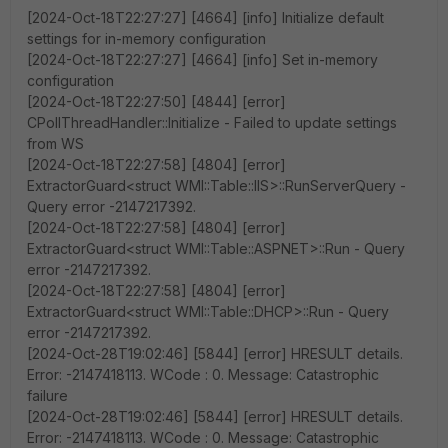
[2024-Oct-18T22:27:27] [4664] [info] Initialize default
settings for in-memory configuration
[2024-Oct-18T22:27:27] [4664] [info] Set in-memory
configuration
[2024-Oct-18T22:27:50] [4844] [error]
CPollThreadHandler::Initialize - Failed to update settings
from WS
[2024-Oct-18T22:27:58] [4804] [error]
ExtractorGuard<struct WMI::Table::IIS>::RunServerQuery -
Query error -2147217392.
[2024-Oct-18T22:27:58] [4804] [error]
ExtractorGuard<struct WMI::Table::ASPNET>::Run - Query
error -2147217392.
[2024-Oct-18T22:27:58] [4804] [error]
ExtractorGuard<struct WMI::Table::DHCP>::Run - Query
error -2147217392.
[2024-Oct-28T19:02:46] [5844] [error] HRESULT details.
Error: -2147418113. WCode : 0. Message: Catastrophic
failure
[2024-Oct-28T19:02:46] [5844] [error] HRESULT details.
Error: -2147418113. WCode : 0. Message: Catastrophic