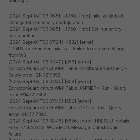
Starting ...
[2024-Sept-04T06:06:51] [4760] [info] Initialize default
settings for in-memory configuration
[2024-Sept-04T06:06:51] [4760] [info] Set in-memory
configuration
[2024-Sept-04T06:07:24] [4832] [error]
CPollThreadHandler::Initialize - Failed to update settings
from WS
[2024-Sept-04T06:07:40] [856] [error]
ExtractorGuard<struct WMI::Table::IIS>::RunServerQuery -
Query error -2147217392.
[2024-Sept-04T06:07:40] [856] [error]
ExtractorGuard<struct WMI::Table::ASPNET>::Run - Query
error -2147217392.
[2024-Sept-04T06:07:40] [856] [error]
ExtractorGuard<struct WMI::Table::DHCP>::Run - Query
error -2147217392.
[2024-Sept-04T06:08:48] [5856] [error] HRESULT details.
Error: -2147418113. WCode : 0. Message: Catastrophic
failure