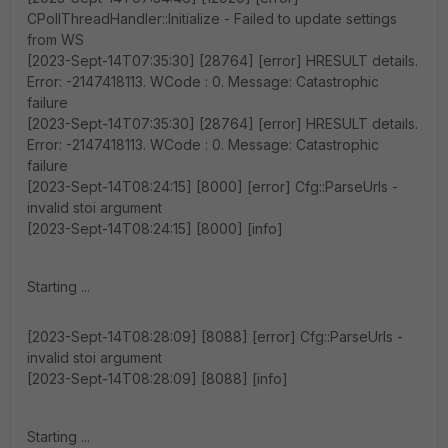
CPollThreadHandler::Initialize - Failed to update settings
from WS
[2023-Sept-14T07:35:30] [28764] [error] HRESULT details.
Error: -2147418113. WCode : 0. Message: Catastrophic
failure
[2023-Sept-14T07:35:30] [28764] [error] HRESULT details.
Error: -2147418113. WCode : 0. Message: Catastrophic
failure
[2023-Sept-14T08:24:15] [8000] [error] Cfg::ParseUrls -
invalid stoi argument
[2023-Sept-14T08:24:15] [8000] [info]
Starting ...
[2023-Sept-14T08:28:09] [8088] [error] Cfg::ParseUrls -
invalid stoi argument
[2023-Sept-14T08:28:09] [8088] [info]
Starting ...