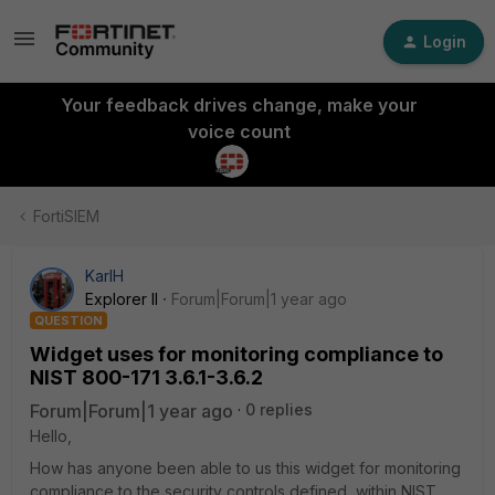
Login
Your feedback drives change, make your
voice count
FortiSIEM
KarlH
Explorer II
Forum|Forum|1 year ago
QUESTION
Widget uses for monitoring compliance to
NIST 800-171 3.6.1-3.6.2
Forum|Forum|1 year ago
0 replies
Hello,
How has anyone been able to us this widget for monitoring
compliance to the security controls defined within
NIST