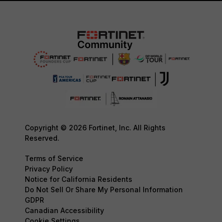
Copyright © 2026 Fortinet, Inc. All Rights
Reserved.
Terms of Service
Privacy Policy
Notice for California Residents
Do Not Sell Or Share My Personal Information
GDPR
Canadian Accessibility
Cookie Settings