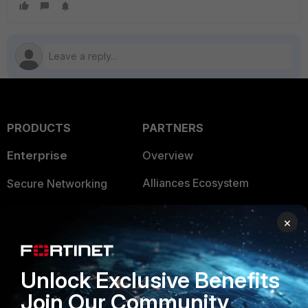
PRODUCTS
PARTNERS
Enterprise
Overview
Alliances Ecosystem
Secure Networking
Find a Partner
User and Device Security
×
Become a Partner
Security Operations
Partner Login
Application Security
Unlock Exclusive Benefits
FortiGuard Labs Threat
Join Our Community
TRUST CENTER