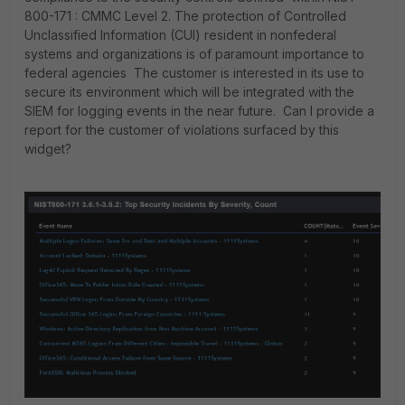
800-171 : CMMC Level 2. The protection of Controlled
Unclassified Information (CUI) resident in nonfederal
systems and organizations is of paramount importance to
federal agencies The customer is interested in its use to
secure its environment which will be integrated with the
SIEM for logging events in the near future. Can I provide a
report for the customer of violations surfaced by this
widget?