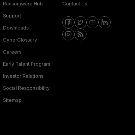
Ransomware Hub
Contact Us
Support
Downloads
CyberGlossary
Careers
Early Talent Program
Investor Relations
Social Responsibility
Sitemap