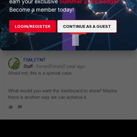
earn your exclusive
Summer 2026 Badge!
Kunj
AUTHOR
Become a member today!
New Member
Forum|Forum|1 year ago
Thanks
@FSM_FTNT
for your reply,
Can we use the locally stored/cached enriched data
LOGIN/REGISTER
CONTINUE AS A GUEST
to create dashboards?
FSM_FTNT
Staff
Forum|Forum|1 year ago
Afraid not, this is a special case.
What would you want the dashboard to show? Maybe
there is another way we can achieve it.