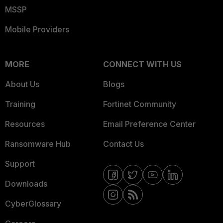
MSSP
Mobile Providers
MORE
CONNECT WITH US
About Us
Blogs
Training
Fortinet Community
Resources
Email Preference Center
Ransomware Hub
Contact Us
Support
Downloads
CyberGlossary