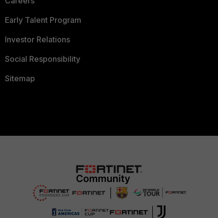
Careers
Early Talent Program
Investor Relations
Social Responsibility
Sitemap