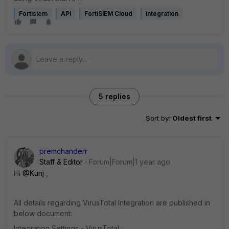
Fortisiem
API
FortiSIEM Cloud
integration
5 replies
Sort by
:
Oldest first
premchanderr
Staff & Editor
Forum|Forum|1 year ago
Hi
@Kunj
,
All details regarding VirusTotal Integration are published in
below document:
Integration Settings - VirusTotal :