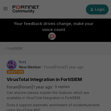
Login
Your feedback drives change, make your
voice count
FortiSIEM
Kunj
New Member
Forum|Forum|1 year ago
QUESTION
VirusTotal Integration in FortiSIEM
Forum|Forum|1 year ago
5 replies
Can anyone please explain the features which are
available in VirusTotal Integration in FortiSIEM.
Does it support automatic enrichment of incidents/events
using VirusTotal API?