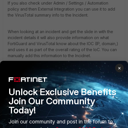
If you also check under Admin / Settings / Automation
policy and then External Integration you can use it to add
the VirusTotal summary info to the Incident.
When looking at an incident and get the slide in with the
incident details it will also provide information on what
FortiGuard and VirusTotal know about the IOC (IP, domain,)
and uses it as part of the overall rating of the IoC. You can
manually add this information to the Incidnet.
×
When viewing the incidents and there is an IP that has the
malicious (looks like a bug) icon next to it, the would have
been enriched and evaluated once the incident was
generated. This information is then cached locally on the
Unlock Exclusive Benefits
super and periodically refreshed.
Join Our Community
Today!
1 reply
Join our community and post in the forum to