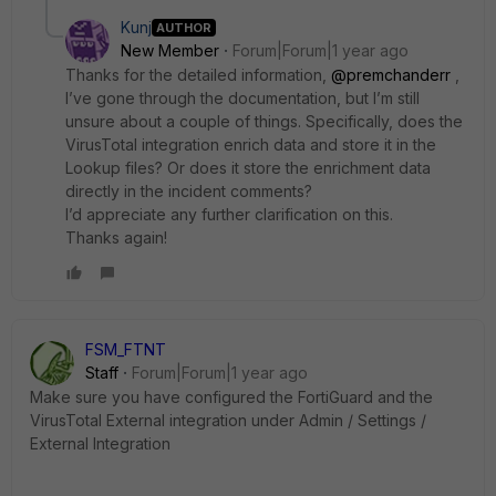
Kunj
AUTHOR
New Member
Forum|Forum|1 year ago
Thanks for the detailed information,
@premchanderr
,
I’ve gone through the documentation, but I’m still
unsure about a couple of things. Specifically, does the
VirusTotal integration enrich data and store it in the
Lookup files? Or does it store the enrichment data
directly in the incident comments?
I’d appreciate any further clarification on this.
Thanks again!
FSM_FTNT
Staff
Forum|Forum|1 year ago
Make sure you have configured the FortiGuard and the
VirusTotal External integration under Admin / Settings /
External Integration