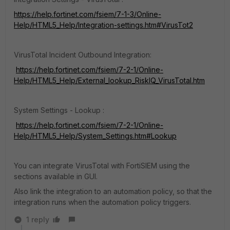
https://help.fortinet.com/fsiem/7-1-3/Online-
Help/HTML5_Help/Integration-settings.htm#VirusTot2
VirusTotal Incident Outbound Integration:
https://help.fortinet.com/fsiem/7-2-1/Online-
Help/HTML5_Help/External_lookup_RiskIQ_VirusTotal.htm
System Settings - Lookup :
https://help.fortinet.com/fsiem/7-2-1/Online-
Help/HTML5_Help/System_Settings.htm#Lookup
You can integrate VirusTotal with FortiSIEM using the
sections available in GUI.
Also link the integration to an automation policy, so that the
integration runs when the automation policy triggers.
1 reply