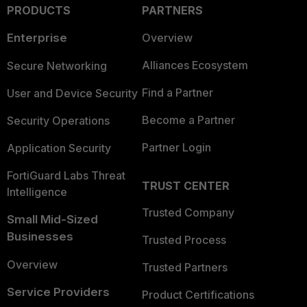
PRODUCTS
PARTNERS
Enterprise
Overview
Alliances Ecosystem
Secure Networking
Find a Partner
User and Device Security
Become a Partner
Security Operations
Partner Login
Application Security
FortiGuard Labs Threat
TRUST CENTER
Intelligence
Trusted Company
Small Mid-Sized
Businesses
Trusted Process
Overview
Trusted Partners
Service Providers
Product Certifications