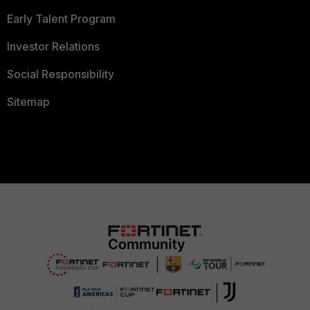
Early Talent Program
Investor Relations
Social Responsibility
Sitemap