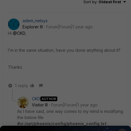
Sort by
:
Oldest first
adem_netsys
Explorer III
Forum|Forum|1 year ago
Hi
@CKD
,
I'm in the same situation, have you done anything about it?
Thanks
1 reply
CKD
AUTHOR
Visitor III
Forum|Forum|1 year ago
As I have said, one way comes to my mind is modifying
the below file
#vi /opt/phoenix/config/phoenix_config.txt