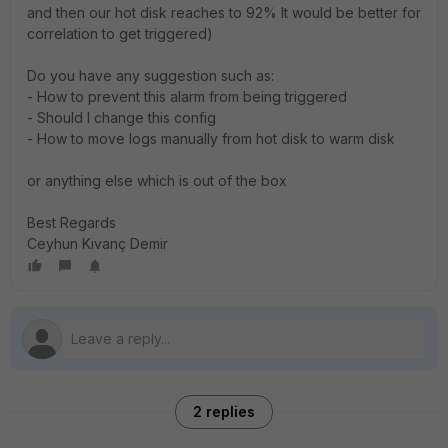
and then our hot disk reaches to 92% It would be better for
correlation to get triggered)
Do you have any suggestion such as:
- How to prevent this alarm from being triggered
- Should I change this config
- How to move logs manually from hot disk to warm disk
or anything else which is out of the box
Best Regards
Ceyhun Kıvanç Demir
2 replies