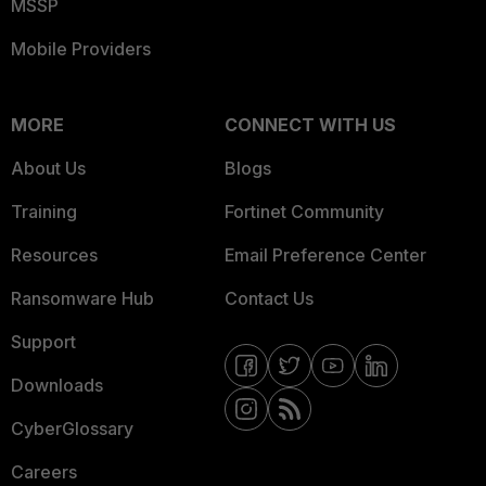
MSSP
Mobile Providers
MORE
CONNECT WITH US
About Us
Blogs
Training
Fortinet Community
Resources
Email Preference Center
Ransomware Hub
Contact Us
Support
Downloads
CyberGlossary
Careers