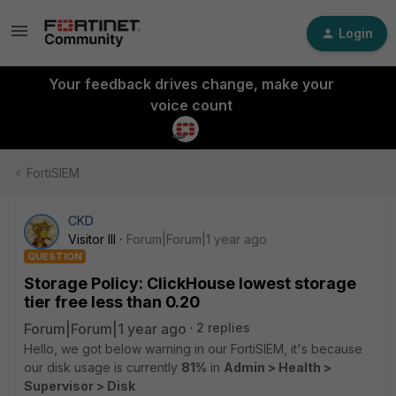
Login
Your feedback drives change, make your
voice count
FortiSIEM
CKD
Visitor III
Forum|Forum|1 year ago
QUESTION
Storage Policy: ClickHouse lowest storage
tier free less than 0.20
Forum|Forum|1 year ago
2 replies
Hello, we got below warning in our FortiSIEM, it's because
our disk usage is currently
81%
in
Admin > Health >
Supervisor > Disk