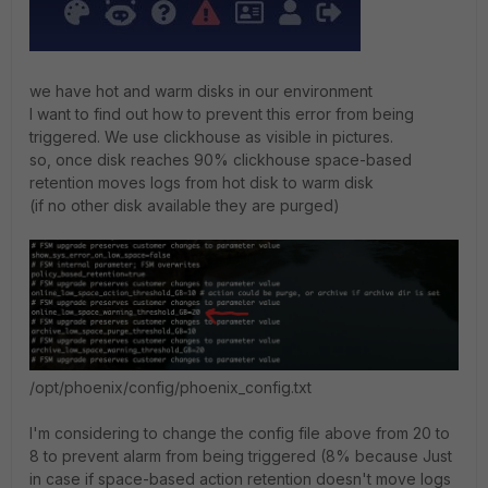
we have hot and warm disks in our environment
I want to find out how to prevent this error from being
triggered. We use clickhouse as visible in pictures.
so, once disk reaches 90% clickhouse space-based
retention moves logs from hot disk to warm disk
(if no other disk available they are purged)
/opt/phoenix/config/phoenix_config.txt
I'm considering to change the config file above from 20 to
8 to prevent alarm from being triggered (8% because Just
in case if space-based action retention doesn't move logs