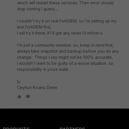
which will restart these services. Then error should
stop coming I guess....
I couldn't try it on real FortiSIEM, so I'm setting up my
test FortiSIEM first,
I will try it there. If I ll get any news I ll inform u
I'm just a community member. so, keep in mind that,
always take snapshot and backup before you do any
change. Things I say might not be 100% accurate,
I wouldn't want to be guilty of a worse situation, so
responsibility is yours mate
ty
Ceyhun Kıvanç Demir