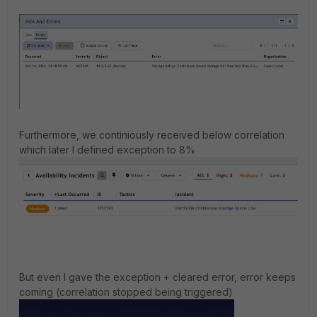
Furthermore, we continiously received below correlation
which later I defined exception to 8%
But even I gave the exception + cleared error, error keeps
coming (correlation stopped being triggered)