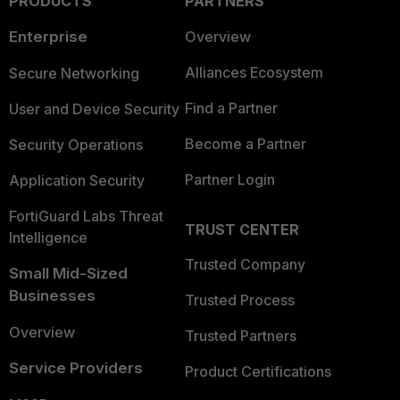
PRODUCTS
PARTNERS
Enterprise
Overview
Alliances Ecosystem
Secure Networking
Find a Partner
User and Device Security
Become a Partner
Security Operations
Partner Login
Application Security
FortiGuard Labs Threat
TRUST CENTER
Intelligence
Trusted Company
Small Mid-Sized
Businesses
Trusted Process
Overview
Trusted Partners
Service Providers
Product Certifications