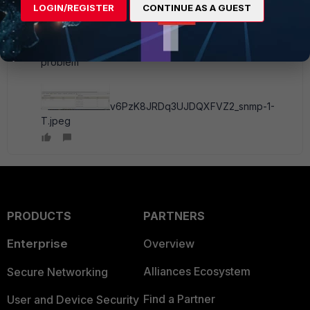
Subject: SNMP
LOGIN/REGISTER
CONTINUE AS A GUEST
we enable the SNMP on server 2016 , but the SNMP
logs not received or we don't know where the
problem
v6PzK8JRDq3UJDQXFVZ2_snmp-1-
T.jpeg
PRODUCTS
PARTNERS
Enterprise
Overview
Alliances Ecosystem
Secure Networking
Find a Partner
User and Device Security