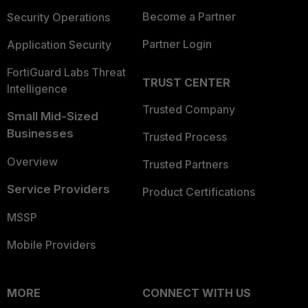
Become a Partner
Security Operations
Partner Login
Application Security
FortiGuard Labs Threat
TRUST CENTER
Intelligence
Trusted Company
Small Mid-Sized
Businesses
Trusted Process
Overview
Trusted Partners
Service Providers
Product Certifications
MSSP
Mobile Providers
MORE
CONNECT WITH US