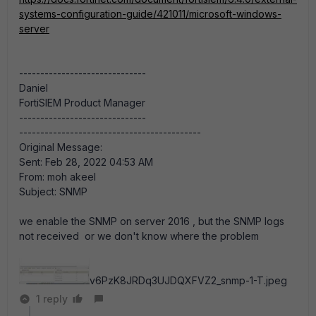
systems-configuration-guide/421011/microsoft-windows-
server
------------------------------
Daniel
FortiSIEM Product Manager
------------------------------
-------------------------------------------
Original Message:
Sent: Feb 28, 2022 04:53 AM
From: moh akeel
Subject: SNMP
we enable the SNMP on server 2016 , but the SNMP logs
not received or we don't know where the problem
v6PzK8JRDq3UJDQXFVZ2_snmp-1-T.jpeg
1 reply