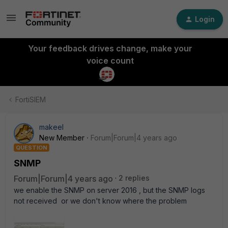
Login
Your feedback drives change, make your
voice count
FortiSIEM
makeel
New Member
Forum|Forum|4 years ago
QUESTION
SNMP
Forum|Forum|4 years ago
2 replies
we enable the SNMP on server 2016 , but the SNMP logs
not received or we don't know where the problem