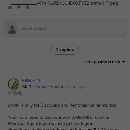
v6PzK8JRDq3UJDQXFVZ2_snmp-1-T.jpeg
2 replies
Sort by
:
Oldest first
FSM_FTNT
Staff
Forum|Forum|4 years ago
Hi Moh,
SNMP is only for Discovery and Performance monitoring.
You'll also need to discover with WMI/OMI or use the
Windows Agent if you want to get the logs in
https://docs.fortinet.com/document/fortisiem/6.4.0/external-