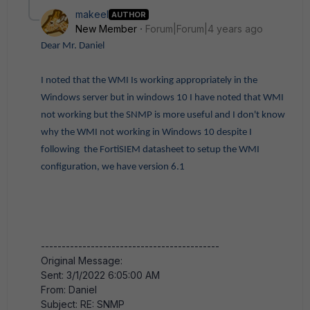
makeel
AUTHOR
New Member
Forum|Forum|4 years ago
Dear Mr. Daniel
I noted that the WMI Is working appropriately in the
Windows server but in windows 10 I have noted that WMI
not working but the SNMP is more useful and I don't know
why the WMI not working in Windows 10 despite I
following the FortiSIEM datasheet to setup the WMI
configuration, we have version 6.1
-------------------------------------------
Original Message:
Sent: 3/1/2022 6:05:00 AM
From: Daniel
Subject: RE: SNMP