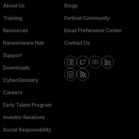
About Us
Blogs
Training
Fortinet Community
Resources
Email Preference Center
Ransomware Hub
Contact Us
Support
Downloads
CyberGlossary
Careers
Early Talent Program
Investor Relations
Social Responsibility