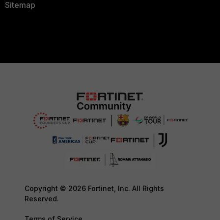
Sitemap
Copyright © 2026 Fortinet, Inc. All Rights
Reserved.
Terms of Service