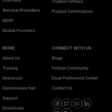
Overview
Trusted Partners
Service Providers
Product Certifications
MSSP
Mobile Providers
MORE
CONNECT WITH US
About Us
Blogs
Training
Fortinet Community
Resources
Email Preference Center
Ransomware Hub
Contact Us
Support
Downloads