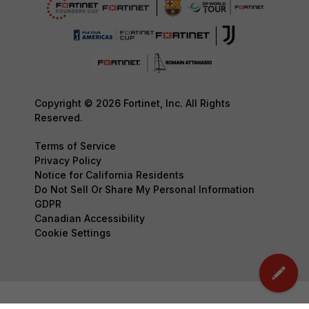
Copyright © 2026 Fortinet, Inc. All Rights
Reserved.
Terms of Service
Privacy Policy
Notice for California Residents
Do Not Sell Or Share My Personal Information
GDPR
Canadian Accessibility
Cookie Settings