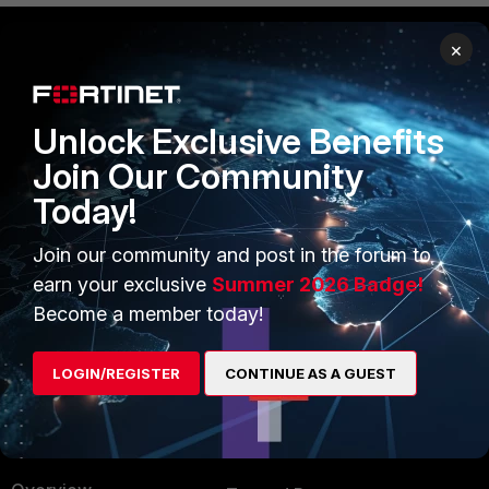
×
PRODUCTS
PARTNERS
Enterprise
Overview
Unlock Exclusive Benefits
Join Our Community
Alliances Ecosystem
Secure Networking
Today!
Find a Partner
User and Device Security
Join our community and post in the forum to
Become a Partner
Security Operations
earn your exclusive
Summer 2026 Badge!
Partner Login
Application Security
Become a member today!
FortiGuard Labs Threat
TRUST CENTER
Intelligence
LOGIN/REGISTER
CONTINUE AS A GUEST
Trusted Company
Small Mid-Sized
Businesses
Trusted Process