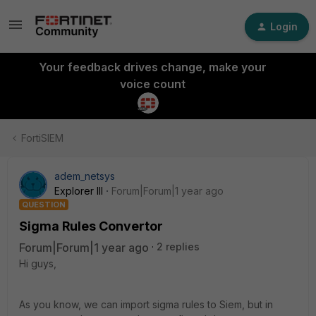
Login
Your feedback drives change, make your
voice count
FortiSIEM
adem_netsys
Explorer III
Forum|Forum|1 year ago
QUESTION
Sigma Rules Convertor
Forum|Forum|1 year ago
2 replies
Hi guys,
As you know, we can import sigma rules to Siem, but in