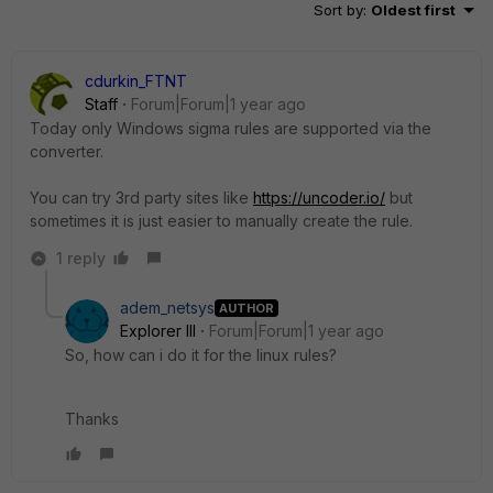
Sort by
:
Oldest first
cdurkin_FTNT
Staff
Forum|Forum|1 year ago
Today only Windows sigma rules are supported via the
converter.
You can try 3rd party sites like
https://uncoder.io/
but
sometimes it is just easier to manually create the rule.
1 reply
adem_netsys
AUTHOR
Explorer III
Forum|Forum|1 year ago
So, how can i do it for the linux rules?
Thanks