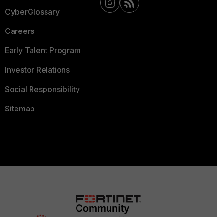
CyberGlossary
Careers
Early Talent Program
Investor Relations
Social Responsibility
Sitemap