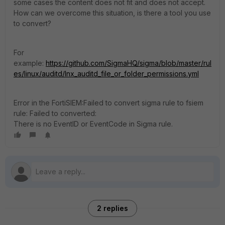
some cases the content does not fit and does not accept.
How can we overcome this situation, is there a tool you use
to convert?
For
example:
https://github.com/SigmaHQ/sigma/blob/master/rul
es/linux/auditd/lnx_auditd_file_or_folder_permissions.yml
Error in the FortiSIEM:
Failed to convert sigma rule to fsiem
rule: Failed to converted:
There is no EventID or EventCode in Sigma rule.
2 replies