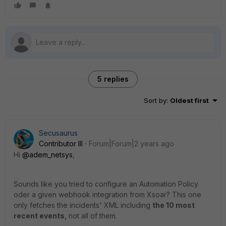
5 replies
Sort by
:
Oldest first
Secusaurus
Contributor III
Forum|Forum|2 years ago
Hi
@adem_netsys
,
Sounds like you tried to configure an Automation Policy
oder a given webhook integration from Xsoar? This one
only fetches the incidents' XML including
the 10 most
recent events,
not all of them.