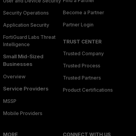
Find a Partner
User and Device Security
Become a Partner
Security Operations
Partner Login
Application Security
FortiGuard Labs Threat
TRUST CENTER
Intelligence
Trusted Company
Small Mid-Sized
Businesses
Trusted Process
Overview
Trusted Partners
Service Providers
Product Certifications
MSSP
Mobile Providers
MORE
CONNECT WITH US