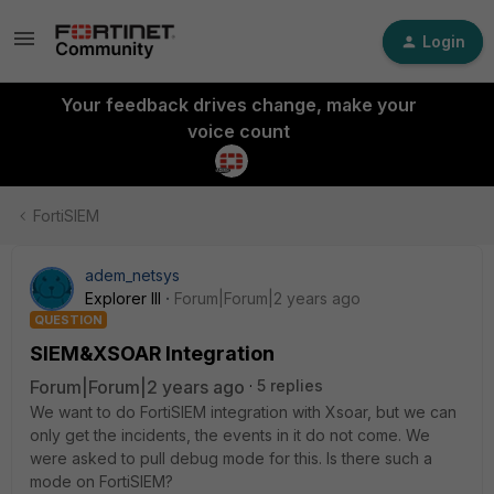
Login
Your feedback drives change, make your
voice count
FortiSIEM
adem_netsys
Explorer III
Forum|Forum|2 years ago
QUESTION
SIEM&XSOAR Integration
Forum|Forum|2 years ago
5 replies
We want to do FortiSIEM integration with Xsoar, but we can
only get the incidents, the events in it do not come. We
were asked to pull debug mode for this. Is there such a
mode on FortiSIEM?