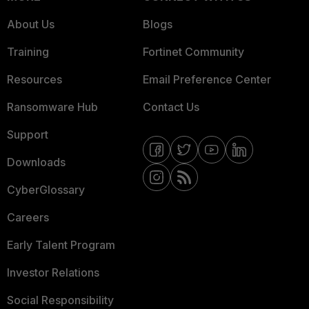
About Us
Blogs
Training
Fortinet Community
Resources
Email Preference Center
Ransomware Hub
Contact Us
Support
Downloads
CyberGlossary
Careers
Early Talent Program
Investor Relations
Social Responsibility