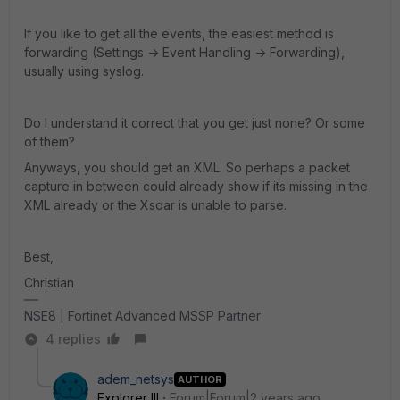
If you like to get all the events, the easiest method is
forwarding (Settings -> Event Handling -> Forwarding),
usually using syslog.
Do I understand it correct that you get just none? Or some
of them?
Anyways, you should get an XML. So perhaps a packet
capture in between could already show if its missing in the
XML already or the Xsoar is unable to parse.
Best,
Christian
NSE8 | Fortinet Advanced MSSP Partner
4 replies
adem_netsys
AUTHOR
Explorer III
Forum|Forum|2 years ago