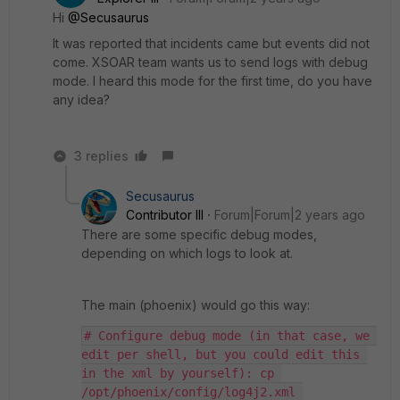
Hi
@Secusaurus
It was reported that incidents came but events did not
come. XSOAR team wants us to send logs with debug
mode. I heard this mode for the first time, do you have
any idea?
3 replies
Secusaurus
Contributor III
Forum|Forum|2 years ago
There are some specific debug modes,
depending on which logs to look at.
The main (phoenix) would go this way:
# Configure debug mode (in that case, we 
edit per shell, but you could edit this 
in the xml by yourself): cp 
/opt/phoenix/config/log4j2.xml 