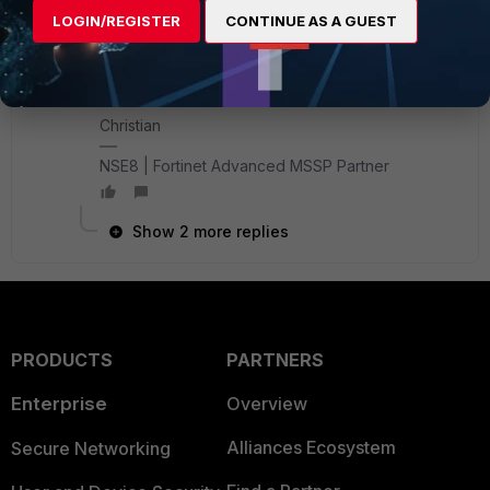
(kudos to Matthieu here, as he was the one
LOGIN/REGISTER
CONTINUE AS A GUEST
showing me these commands)
Best,
Christian
NSE8 | Fortinet Advanced MSSP Partner
Show 2 more replies
PRODUCTS
PARTNERS
Enterprise
Overview
Alliances Ecosystem
Secure Networking