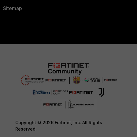
Sitemap
Copyright © 2026 Fortinet, Inc. All Rights
Reserved.