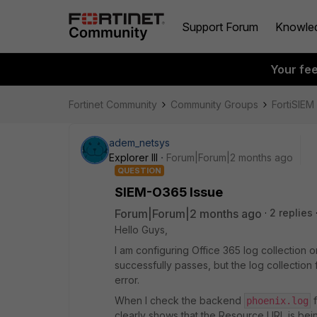
Support Forum
Knowle
Your fe
Fortinet Community
Community Groups
FortiSIEM
adem_netsys
Explorer III
Forum|Forum|2 months ago
QUESTION
SIEM-O365 Issue
Forum|Forum|2 months ago
2 replies
Hello Guys,
I am configuring Office 365 log collection o
successfully passes, but the log collection f
error.
When I check the backend
f
phoenix.log
clearly shows that the Resource URL is bein