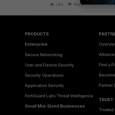
Like
Reply
PRODUCTS
PARTN
Enterprise
Overvi
Allianc
Secure Networking
Find a P
User and Device Security
Become 
Security Operations
Partner 
Application Security
FortiGuard Labs Threat Intelligence
TRUST
Small Mid-Sized Businesses
Trusted