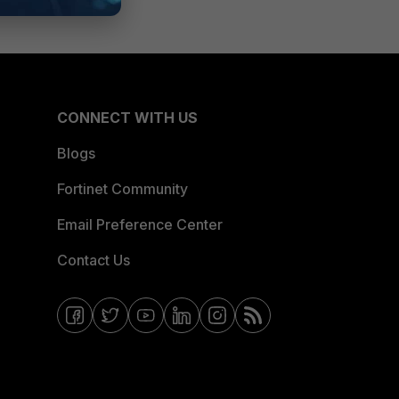
CONNECT WITH US
Blogs
Fortinet Community
Email Preference Center
Contact Us