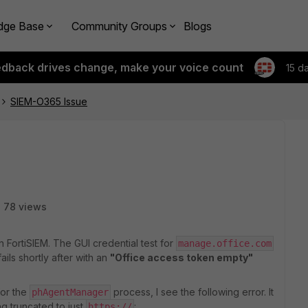
dge Base
Community Groups
Blogs
edback drives change, make your voice count
15 d
SIEM-O365 Issue
78 views
n FortiSIEM. The GUI credential test for
manage.office.com
ails shortly after with an
"Office access token empty"
or the
process, I see the following error. It
phAgentManager
g truncated to just
:
https://