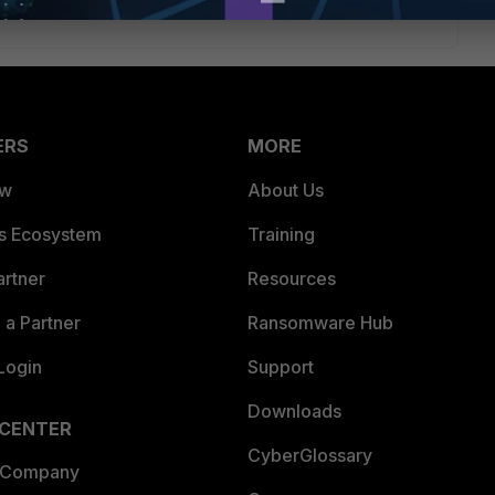
ERS
MORE
ew
About Us
es Ecosystem
Training
artner
Resources
a Partner
Ransomware Hub
Login
Support
Downloads
 CENTER
CyberGlossary
 Company