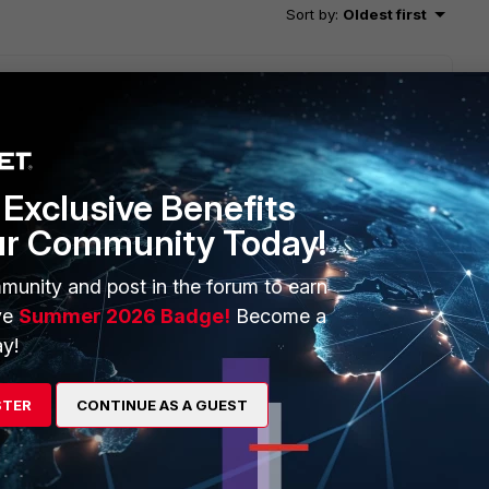
Sort by
:
Oldest first
Exclusive Benefits
ur Community Today!
munity and post in the forum to earn
ve
Summer 2026 Badge!
Become a
his
Reply
y!
STER
CONTINUE AS A GUEST
 there’s no error corresponding to the ones in the document.
ioned, the logs come in for a while and then stop again.