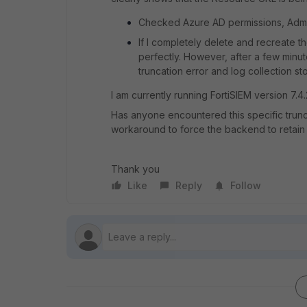
Checked Azure AD permissions, Admin
If I completely delete and recreate th
perfectly. However, after a few minu
truncation error and log collection st
I am currently running FortiSIEM version 7.4.
Has anyone encountered this specific trunca
workaround to force the backend to retain 
Thank you
Like
Reply
Follow