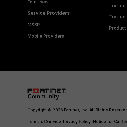
Overview
Trusted
Service Providers
Trusted 
MSSP
Product 
Mobile Providers
Copyright © 2026 Fortinet, Inc. All Rights Reserve
Terms of Service
Privacy Policy
Notice for Califo