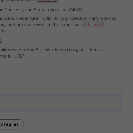
 Consents, and Secret expiration (All OK).
e O365 credential in FortiSIEM, log collection starts working
tes, the backend reverts to this exact same
https://
ops.
2
tion issue before? Is this a known bug, or is there a
the full URL?
2 replies