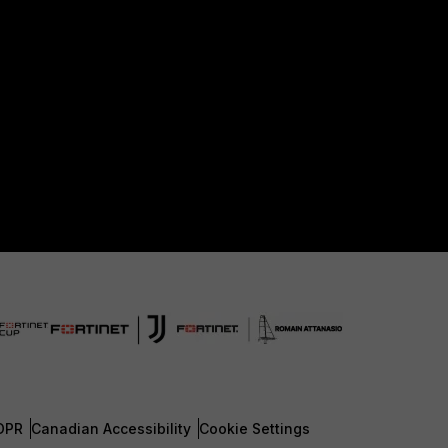
DPR
Canadian Accessibility
Cookie Settings