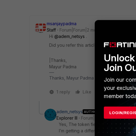
msanjaypadma
Staff
Forum|Forum|2 months ago
Hi ​
@adem_netsys
.
Did you refer this article ?
Unlock 
|Thanks,
Join O
Mayur Padma​​​​​​​
Thanks, Mayur Padma
Join our com
your exclusi
1 reply
Like
1 person likes t
member toda
adem_netsys
AUTHOR
LOGIN/REGI
Explorer III
Forum|Forum|2 months ago
Yes, The token fields are correct, but
I’m getting a different error. As I ment