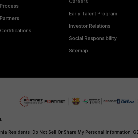
Careers
 Process
Early Talent Program
Partners
Investor Relations
Certifications
Social Responsibility
Sitemap
d.
rnia Residents
Do Not Sell Or Share My Personal Information
G