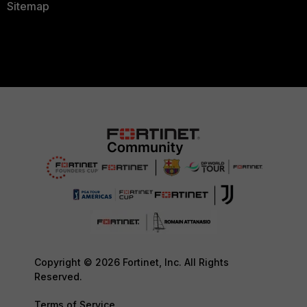
Sitemap
Copyright © 2026 Fortinet, Inc. All Rights
Reserved.
Terms of Service