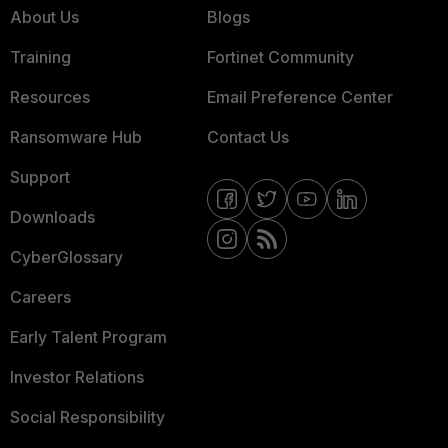
About Us
Blogs
Training
Fortinet Community
Resources
Email Preference Center
Ransomware Hub
Contact Us
Support
Downloads
CyberGlossary
Careers
Early Talent Program
Investor Relations
Social Responsibility