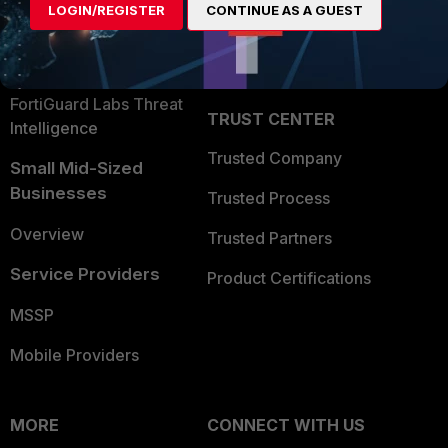
LOGIN/REGISTER
CONTINUE AS A GUEST
Become a Partner
Security Operations
Partner Login
Application Security
FortiGuard Labs Threat
TRUST CENTER
Intelligence
Trusted Company
Small Mid-Sized
Businesses
Trusted Process
Overview
Trusted Partners
Service Providers
Product Certifications
MSSP
Mobile Providers
MORE
CONNECT WITH US