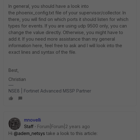
In general, you should have a look into
the
phoenix_config.txt
file of your supervisor/collector. In
there, you will find on which ports it should listen for which
types for events. If you are using udp 9500 only, you can
change the value directly. Otherwise, you might have to
add it. If you need more assistance than my general
information here, feel free to ask and I will look into the
exact lines and syntax of the file.
Best,
Christian
NSE8 | Fortinet Advanced MSSP Partner
mnovelli
Staff
Forum|Forum|2 years ago
Hi
@adem_netsys
take a look to this article: