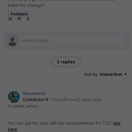
make this change?
Fortisiem
2 replies
Sort by
:
Oldest first
Secusaurus
Contributor III
Forum|Forum|2 years ago
Hi adem_netsys,
You can get the idea with the documentation for TCP,
see
here
.