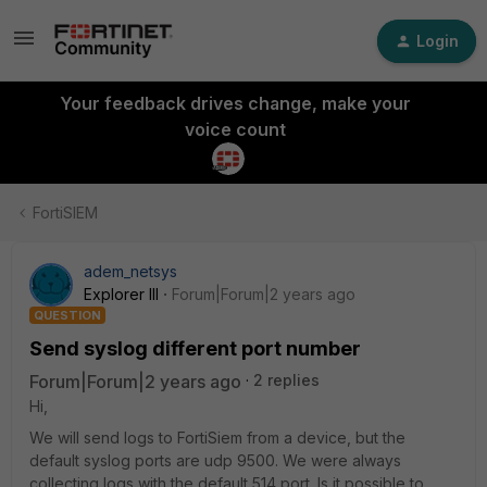
Login
Your feedback drives change, make your
voice count
FortiSIEM
adem_netsys
Explorer III
Forum|Forum|2 years ago
QUESTION
Send syslog different port number
Forum|Forum|2 years ago
2 replies
Hi,
We will send logs to FortiSiem from a device, but the
default syslog ports are udp 9500. We were always
collecting logs with the default 514 port. Is it possible to