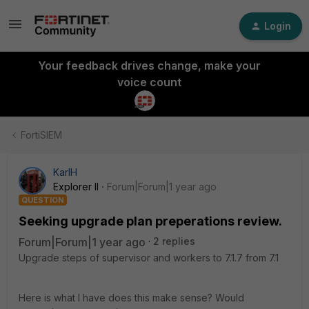
Login
Your feedback drives change, make your
voice count
FortiSIEM
KarlH
Explorer II
Forum|Forum|1 year ago
QUESTION
Seeking upgrade plan preperations review.
Forum|Forum|1 year ago
2 replies
Upgrade steps of supervisor and workers to 7.1.7 from 7.1
Here is what I have does this make sense? Would