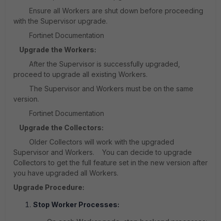
Ensure all Workers are shut down before proceeding
with the Supervisor upgrade.
Fortinet Documentation
Upgrade the Workers:
After the Supervisor is successfully upgraded,
proceed to upgrade all existing Workers.
The Supervisor and Workers must be on the same
version.
Fortinet Documentation
Upgrade the Collectors:
Older Collectors will work with the upgraded
Supervisor and Workers. You can decide to upgrade
Collectors to get the full feature set in the new version after
you have upgraded all Workers.
Upgrade Procedure:
Stop Worker Processes: