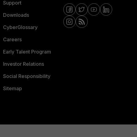
Support
Downloads
CyberGlossary
Careers
Early Talent Program
Investor Relations
Social Responsibility
Sitemap