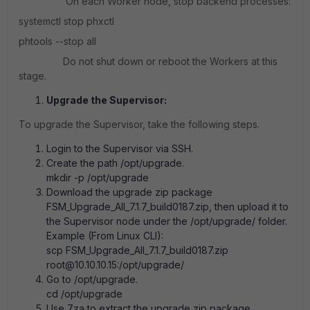
On each Worker node, stop backend processes:
systemctl stop phxctl
phtools --stop all
Do not shut down or reboot the Workers at this
stage.
Upgrade the Supervisor:
To upgrade the Supervisor, take the following steps.
Login to the Supervisor via SSH.
Create the path /opt/upgrade.
mkdir -p /opt/upgrade
Download the upgrade zip package
FSM_Upgrade_All_7.1.7_build0187.zip, then upload it to
the Supervisor node under the /opt/upgrade/ folder.
Example (From Linux CLI):
scp FSM_Upgrade_All_7.1.7_build0187.zip
root@10.10.10.15:/opt/upgrade/
Go to /opt/upgrade.
cd /opt/upgrade
Use 7za to extract the upgrade zip package.