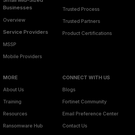
Small Mid-Sized
Businesses
Trusted Process
Overview
Trusted Partners
Service Providers
Product Certifications
MSSP
Mobile Providers
MORE
CONNECT WITH US
About Us
Blogs
Training
Fortinet Community
Resources
Email Preference Center
Ransomware Hub
Contact Us