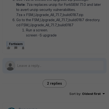
Note
: 7za replaces unzip for FortiSIEM 7.1.0 and later
to avert unzip security vulnerabilities.
7za x FSM_Upgrade_All_7.1.7_build0187.zip
Go to the FSM_Upgrade_All_7.1.7_build0187 directory.
cd FSM_Upgrade_All_7.1.7_build0187
Run a screen.
screen -S upgrade
Fortisiem
2 replies
Sort by
:
Oldest first