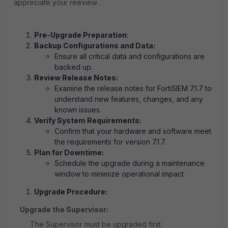
appreciate your reeview .
Pre-Upgrade Preparation
:
Backup Configurations and Data:
Ensure all critical data and configurations are
backed up.
Review Release Notes:
Examine the release notes for FortiSIEM 7.1.7 to
understand new features, changes, and any
known issues.
Verify System Requirements:
Confirm that your hardware and software meet
the requirements for version 7.1.7.
Plan for Downtime:
Schedule the upgrade during a maintenance
window to minimize operational impact.
Upgrade Procedure:
Upgrade the Supervisor:
The Supervisor must be upgraded first.