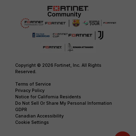
Copyright © 2026 Fortinet, Inc. All Rights
Reserved.
Terms of Service
Privacy Policy
Notice for California Residents
Do Not Sell Or Share My Personal Information
GDPR
Canadian Accessibility
Cookie Settings