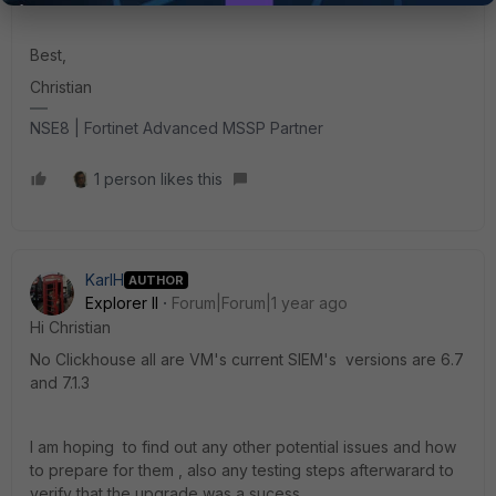
Best,
Christian
NSE8 | Fortinet Advanced MSSP Partner
1 person likes this
KarlH
AUTHOR
Explorer II
Forum|Forum|1 year ago
Hi Christian
No Clickhouse all are VM's current SIEM's versions are 6.7
and 7.1.3
I am hoping to find out any other potential issues and how
to prepare for them , also any testing steps afterwarard to
verify that the upgrade was a sucess.