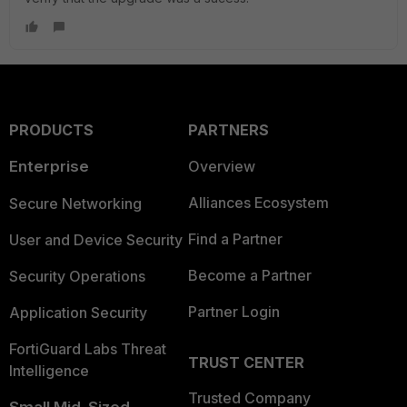
PRODUCTS
PARTNERS
Enterprise
Overview
Alliances Ecosystem
Secure Networking
Find a Partner
User and Device Security
Become a Partner
Security Operations
Partner Login
Application Security
FortiGuard Labs Threat
TRUST CENTER
Intelligence
Trusted Company