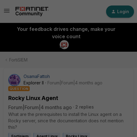
Login
Your feedback drives change, make your
voice count
FortiSIEM
OsamaFattoh
Explorer II
Forum|Forum|4 months ago
QUESTION
Rocky Linux Agent
Forum|Forum|4 months ago
2 replies
What are the prerequisites to install the Linux agent on a
Rocky server, since the documentation does not mention
this?
Fortisiem
Agent Linux
Rocky Linux