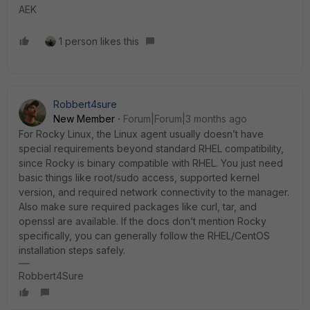
AEK
1 person likes this
Robbert4sure
New Member
Forum|Forum|3 months ago
For Rocky Linux, the Linux agent usually doesn’t have
special requirements beyond standard RHEL compatibility,
since Rocky is binary compatible with RHEL. You just need
basic things like root/sudo access, supported kernel
version, and required network connectivity to the manager.
Also make sure required packages like curl, tar, and
openssl are available. If the docs don’t mention Rocky
specifically, you can generally follow the RHEL/CentOS
installation steps safely.
Robbert4Sure