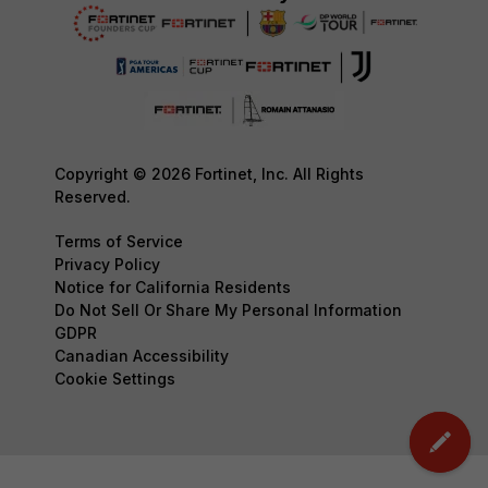
Copyright © 2026 Fortinet, Inc. All Rights
Reserved.
Terms of Service
Privacy Policy
Notice for California Residents
Do Not Sell Or Share My Personal Information
GDPR
Canadian Accessibility
Cookie Settings