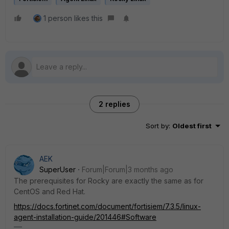
1 person likes this
2 replies
Sort by
:
Oldest first
AEK
SuperUser
Forum|Forum|3 months ago
The prerequisites for Rocky are exactly the same as for
CentOS and Red Hat.
https://docs.fortinet.com/document/fortisiem/7.3.5/linux-
agent-installation-guide/201446#Software