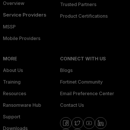
Overview
Trusted Partners
Service Providers
Product Certifications
MSSP
Mobile Providers
MORE
CONNECT WITH US
About Us
Blogs
Training
Fortinet Community
Resources
Email Preference Center
Ransomware Hub
Contact Us
Support
Downloads