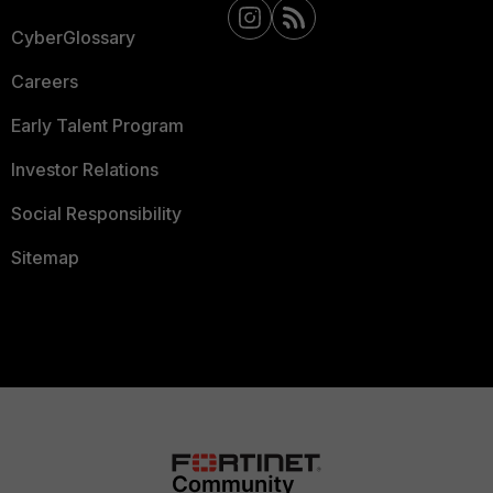
CyberGlossary
Careers
Early Talent Program
Investor Relations
Social Responsibility
Sitemap