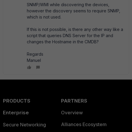
SNMP/WMI while discovering the devices,
however the discovery seems to require SNMP,
which is not used.
If this is not possible, is there any other way like a
script that queries DNS Server for the IP and
changes the Hostname in the CMDB?
Regards
Manuel
PRODUCTS
PARTNERS
Enterprise
Overview
Alliances Ecosystem
Secure Networking