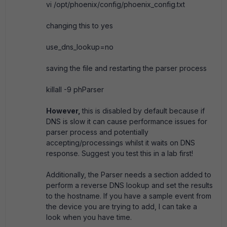
vi /opt/phoenix/config/phoenix_config.txt
changing this to yes
use_dns_lookup=no
saving the file and restarting the parser process
killall -9 phParser
However,
this is disabled by default because if
DNS is slow it can cause performance issues for
parser process and potentially
accepting/processings whilst it waits on DNS
response. Suggest you test this in a lab first!
Additionally, the Parser needs a section added to
perform a reverse DNS lookup and set the results
to the hostname. If you have a sample event from
the device you are trying to add, I can take a
look when you have time.