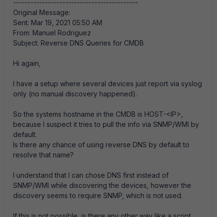
-------------------------------------------
Original Message:
Sent: Mar 19, 2021 05:50 AM
From: Manuel Rodriguez
Subject: Reverse DNS Queries for CMDB
Hi again,
I have a setup where several devices just report via syslog
only (no manual discovery happened).
So the systems hostname in the CMDB is HOST-<IP>,
because I suspect it tries to pull the info via SNMP/WMI by
default.
Is there any chance of using reverse DNS by default to
resolve that name?
I understand that I can chose DNS first instead of
SNMP/WMI while discovering the devices, however the
discovery seems to require SNMP, which is not used.
If this is not possible, is there any other way like a script