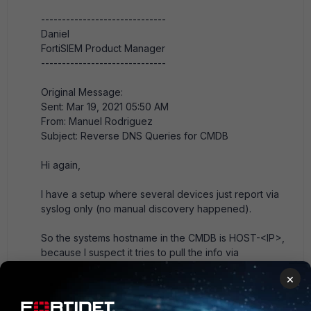
------------------------------
Daniel
FortiSIEM Product Manager
------------------------------
Original Message:
Sent: Mar 19, 2021 05:50 AM
From: Manuel Rodriguez
Subject: Reverse DNS Queries for CMDB
Hi again,
I have a setup where several devices just report via
syslog only (no manual discovery happened).
So the systems hostname in the CMDB is HOST-<IP>,
because I suspect it tries to pull the info via
SNMP/WMI by default.
×
Is there any chance of using reverse DNS by default
to resolve that name?