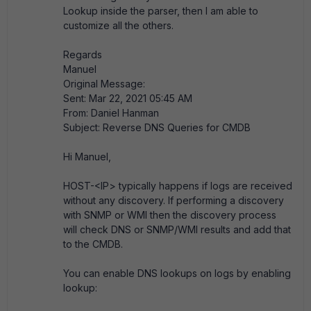
Lookup inside the parser, then I am able to
customize all the others.
Regards
Manuel
Original Message:
Sent: Mar 22, 2021 05:45 AM
From: Daniel Hanman
Subject: Reverse DNS Queries for CMDB
Hi Manuel,
HOST-<IP> typically happens if logs are received
without any discovery. If performing a discovery
with SNMP or WMI then the discovery process
will check DNS or SNMP/WMI results and add that
to the CMDB.
You can enable DNS lookups on logs by enabling
lookup: