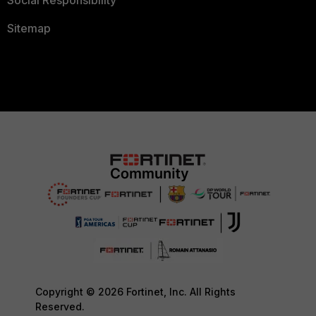
Social Responsibility
Sitemap
Copyright © 2026 Fortinet, Inc. All Rights
Reserved.