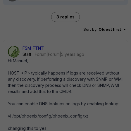
3 replies
Sort by
:
Oldest first
FSM_FTNT
Staff
Forum|Forum|5 years ago
Hi Manuel,
HOST-<IP> typically happens if logs are received without
any discovery. If performing a discovery with SNMP or WMI
then the discovery process will check DNS or SNMP/WMI
results and add that to the CMDB.
You can enable DNS lookups on logs by enabling lookup:
vi /opt/phoenix/config/phoenix_config.txt
changing this to yes