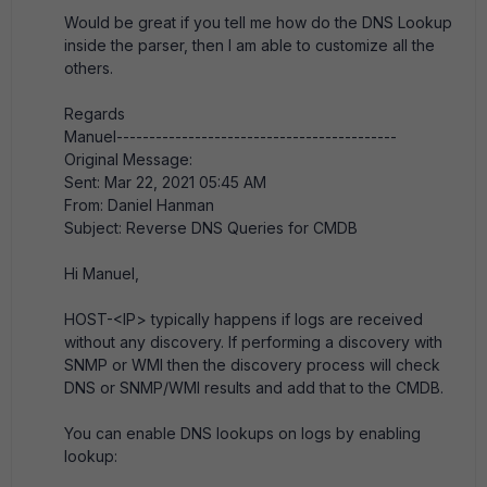
Would be great if you tell me how do the DNS Lookup
inside the parser, then I am able to customize all the
others.
Regards
Manuel-------------------------------------------
Original Message:
Sent: Mar 22, 2021 05:45 AM
From: Daniel Hanman
Subject: Reverse DNS Queries for CMDB
Hi Manuel,
HOST-<IP> typically happens if logs are received
without any discovery. If performing a discovery with
SNMP or WMI then the discovery process will check
DNS or SNMP/WMI results and add that to the CMDB.
You can enable DNS lookups on logs by enabling
lookup: