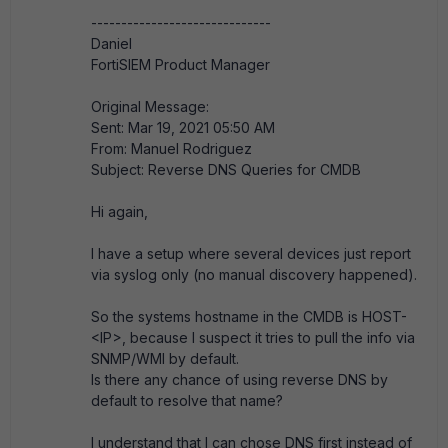
------------------------------
Daniel
FortiSIEM Product Manager
Original Message:
Sent: Mar 19, 2021 05:50 AM
From: Manuel Rodriguez
Subject: Reverse DNS Queries for CMDB
Hi again,
I have a setup where several devices just report
via syslog only (no manual discovery happened).
So the systems hostname in the CMDB is HOST-
<IP>, because I suspect it tries to pull the info via
SNMP/WMI by default.
Is there any chance of using reverse DNS by
default to resolve that name?
I understand that I can chose DNS first instead of