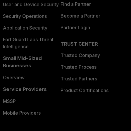
Find a Partner
User and Device Security
Become a Partner
Security Operations
Partner Login
Application Security
FortiGuard Labs Threat
TRUST CENTER
Intelligence
Trusted Company
Small Mid-Sized
Businesses
Trusted Process
Overview
Trusted Partners
Service Providers
Product Certifications
MSSP
Mobile Providers