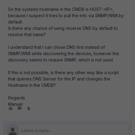
So the systems hostname in the CMDB is HOST-<IP>,
because I suspect it tries to pull the info via SNMP/WMI by
default.
Is there any chance of using reverse DNS by default to
resolve that name?
I understand that I can chose DNS first instead of
SNMP/WMI while discovering the devices, however the
discovery seems to require SNMP, which is not used.
If this is not possible, is there any other way like a script
that queries DNS Server for the IP and changes the
Hostname in the CMDB?
Regards
Manuel