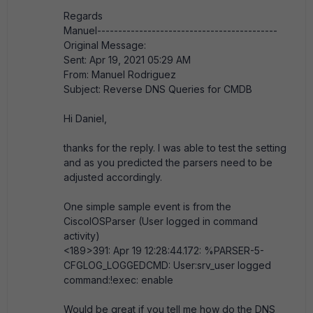
Regards
Manuel-------------------------------------------
Original Message:
Sent: Apr 19, 2021 05:29 AM
From: Manuel Rodriguez
Subject: Reverse DNS Queries for CMDB
Hi Daniel,
thanks for the reply. I was able to test the setting
and as you predicted the parsers need to be
adjusted accordingly.
One simple sample event is from the
CiscoIOSParser (User logged in command
activity)
<189>391: Apr 19 12:28:44.172: %PARSER-5-
CFGLOG_LOGGEDCMD: User:srv_user logged
command:!exec: enable
Would be great if you tell me how do the DNS