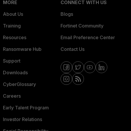
MORE
CONNECT WITH US
About Us
Blogs
Training
Fortinet Community
Resources
Email Preference Center
Ransomware Hub
Contact Us
Support
Downloads
CyberGlossary
Careers
Early Talent Program
Investor Relations