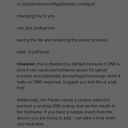
vi /opt/phoenix/config/phoenix_config.txt
changing this to yes
use_dns_lookup=no
saving the file and restarting the parser process
killall -9 phParser
However,
this is disabled by default because if DNS is
slow it can cause performance issues for parser
process and potentially accepting/processings whilst it
waits on DNS response. Suggest you test this in a lab
first!
Additionally, the Parser needs a section added to
perform a reverse DNS lookup and set the results to
the hostname. If you have a sample event from the
device you are trying to add, I can take a look when
you have time.