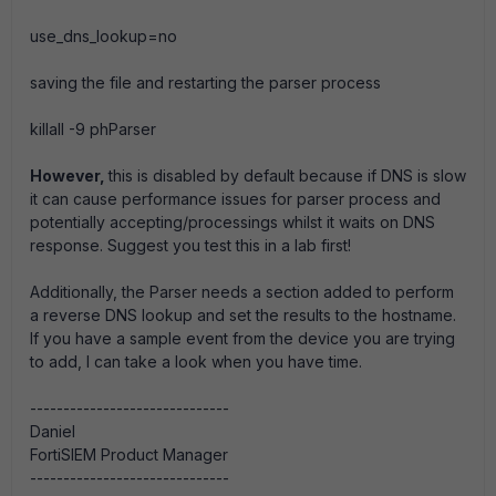
use_dns_lookup=no
saving the file and restarting the parser process
killall -9 phParser
However,
this is disabled by default because if DNS is slow
it can cause performance issues for parser process and
potentially accepting/processings whilst it waits on DNS
response. Suggest you test this in a lab first!
Additionally, the Parser needs a section added to perform
a reverse DNS lookup and set the results to the hostname.
If you have a sample event from the device you are trying
to add, I can take a look when you have time.
------------------------------
Daniel
FortiSIEM Product Manager
------------------------------