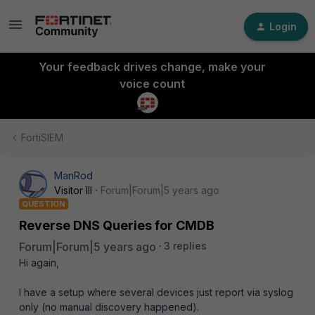
Login
Your feedback drives change, make your
voice count
FortiSIEM
ManRod
Visitor III
Forum|Forum|5 years ago
QUESTION
Reverse DNS Queries for CMDB
Forum|Forum|5 years ago
3 replies
Hi again,
I have a setup where several devices just report via syslog
only (no manual discovery happened).