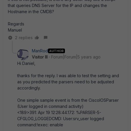
that queries DNS Server for the IP and changes the
Hostname in the CMDB?
Regards
Manuel
2 replies
ManRod
AUTHOR
Visitor III
Forum|Forum|5 years ago
Hi Daniel,
thanks for the reply. I was able to test the setting and
as you predicted the parsers need to be adjusted
accordingly.
One simple sample event is from the CiscoIOSParser
(User logged in command activity)
<189>391: Apr 19 12:28:44.172: %PARSER-5-
CFGLOG_LOGGEDCMD: User:srv_user logged
command:!exec: enable