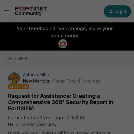
Login
Your feedback drives change, make your
voice count
FortiSIEM
Antonio-Filho
New Member
Forum|Forum|1 year ago
QUESTION
Request for Assistance: Creating a
Comprehensive 360° Security Report in
FortiSIEM
Forum|Forum|1 year ago
0 replies
Hello Fortinet Community,
I hope you're all doing well! I'm currently working on