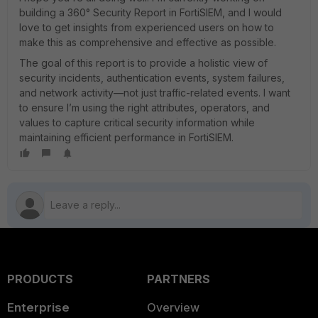
building a 360° Security Report in FortiSIEM, and I would
love to get insights from experienced users on how to
make this as comprehensive and effective as possible.
The goal of this report is to provide a holistic view of
security incidents, authentication events, system failures,
and network activity—not just traffic-related events. I want
to ensure I’m using the right attributes, operators, and
values to capture critical security information while
maintaining efficient performance in FortiSIEM.
PRODUCTS
PARTNERS
Enterprise
Overview