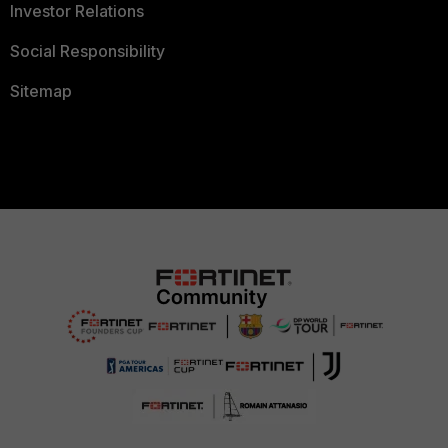
Investor Relations
Social Responsibility
Sitemap