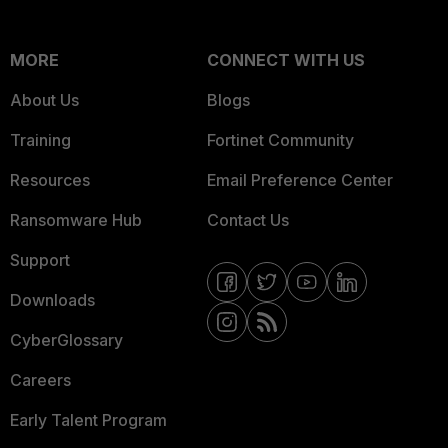
MORE
CONNECT WITH US
About Us
Blogs
Training
Fortinet Community
Resources
Email Preference Center
Ransomware Hub
Contact Us
Support
Downloads
CyberGlossary
Careers
Early Talent Program