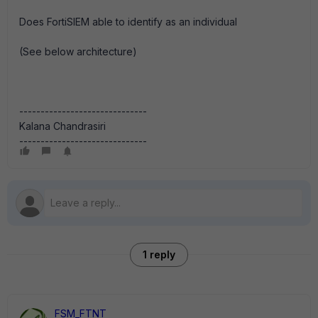
Does FortiSIEM able to identify as an individual
(See below architecture)
------------------------------
Kalana Chandrasiri
------------------------------
1 reply
FSM_FTNT