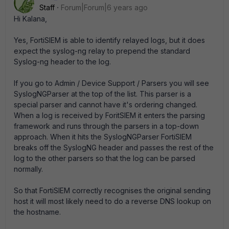
Staff
Forum|Forum|6 years ago
Hi Kalana,
Yes, FortiSIEM is able to identify relayed logs, but it does
expect the syslog-ng relay to prepend the standard
Syslog-ng header to the log.
If you go to Admin / Device Support / Parsers you will see
SyslogNGParser at the top of the list. This parser is a
special parser and cannot have it's ordering changed.
When a log is received by ForitSIEM it enters the parsing
framework and runs through the parsers in a top-down
approach. When it hits the SyslogNGParser FortiSIEM
breaks off the SyslogNG header and passes the rest of the
log to the other parsers so that the log can be parsed
normally.
So that FortiSIEM correctly recognises the original sending
host it will most likely need to do a reverse DNS lookup on
the hostname.