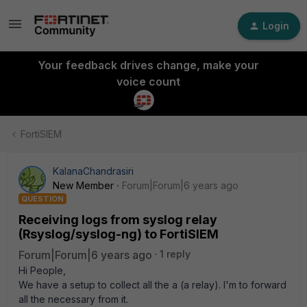
Login
Your feedback drives change, make your
voice count
FortiSIEM
KalanaChandrasiri
New Member
Forum|Forum|6 years ago
QUESTION
Receiving logs from syslog relay
(Rsyslog/syslog-ng) to FortiSIEM
Forum|Forum|6 years ago
1 reply
Hi People,
We have a setup to collect all the a (a relay). I'm to forward
all the necessary from it.