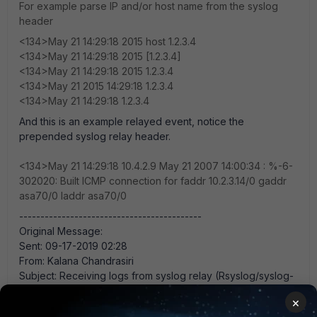
For example parse IP and/or host name from the syslog
header
<134>May 21 14:29:18 2015 host 1.2.3.4
<134>May 21 14:29:18 2015 [1.2.3.4]
<134>May 21 14:29:18 2015 1.2.3.4
<134>May 21 2015 14:29:18 1.2.3.4
<134>May 21 14:29:18 1.2.3.4
And this is an example relayed event, notice the
prepended syslog relay header.
<134>May 21 14:29:18 10.4.2.9 May 21 2007 14:00:34 : %-6-
302020: Built ICMP connection for faddr 10.2.3.14/0 gaddr
asa70/0 laddr asa70/0
-------------------------------------------
Original Message:
Sent: 09-17-2019 02:28
From: Kalana Chandrasiri
Subject: Receiving logs from syslog relay (Rsyslog/syslog-
ng) to FortiSIEM
×