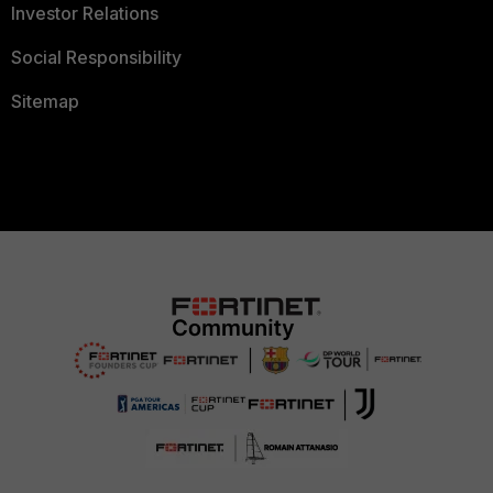
Investor Relations
Social Responsibility
Sitemap