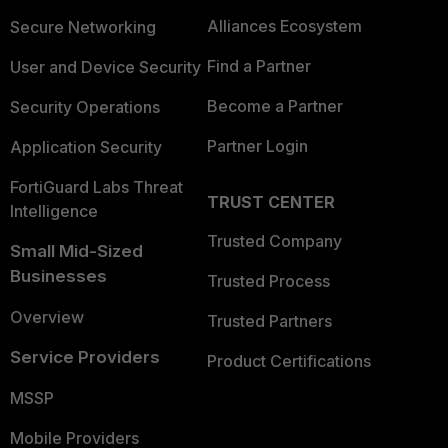
Alliances Ecosystem
Secure Networking
Find a Partner
User and Device Security
Become a Partner
Security Operations
Partner Login
Application Security
FortiGuard Labs Threat
TRUST CENTER
Intelligence
Trusted Company
Small Mid-Sized
Businesses
Trusted Process
Overview
Trusted Partners
Service Providers
Product Certifications
MSSP
Mobile Providers