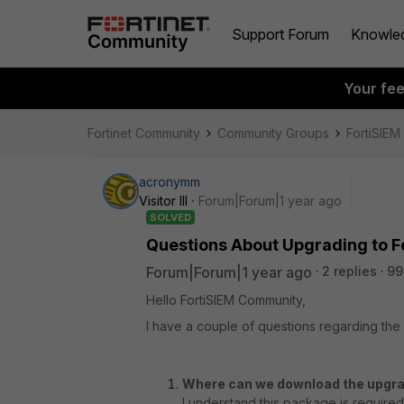
Support Forum
Knowle
Your fe
Fortinet Community
Community Groups
FortiSIEM
acronymm
Visitor III
Forum|Forum|1 year ago
SOLVED
Questions About Upgrading to Fo
Forum|Forum|1 year ago
2 replies
99
Hello FortiSIEM Community,
I have a couple of questions regarding th
Where can we download the upgra
I understand this package is require