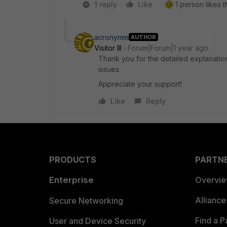
1 reply
Like
1 person likes t
acronymm
AUTHOR
Visitor III
Forum|Forum|1 year ago
Thank you for the detailed explanation!
issues.
Appreciate your support!
Like
Reply
PRODUCTS
PARTN
Enterprise
Overvi
Allianc
Secure Networking
Find a P
User and Device Security