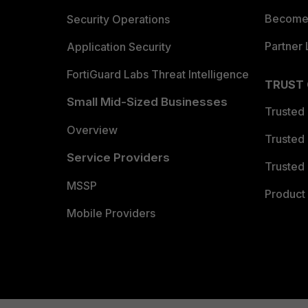
Become 
Security Operations
Partner 
Application Security
FortiGuard Labs Threat Intelligence
TRUST
Small Mid-Sized Businesses
Trusted
Overview
Trusted
Service Providers
Trusted 
MSSP
Product 
Mobile Providers