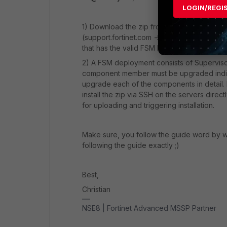
LOGIN/REGI
1) Download the zip from the same source y
(support.fortinet.com -> firmware images). 
that has the valid FSM license to be able 
2) A FSM deployment consists of Superviso
component member must be upgraded indivi
upgrade each of the components in detail.
install the zip via SSH on the servers direc
for uploading and triggering installation.
Make sure, you follow the guide word by 
following the guide exactly ;)
Best,
Christian
NSE8 | Fortinet Advanced MSSP Partner