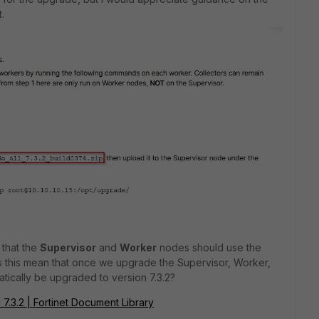
.
 that the
Supervisor
and
Worker
nodes should use the
 this mean that once we upgrade the Supervisor, Worker,
atically be upgraded to version 7.3.2?
 7.3.2 | Fortinet Document Library