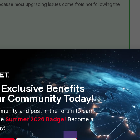
ecause most upgrading issues come from not following the
Exclusive Benefits
2 replies
ur Community Today!
Sort by
:
Oldest first
munity and post in the forum to earn
ve
Summer 2026 Badge!
Become a
y!