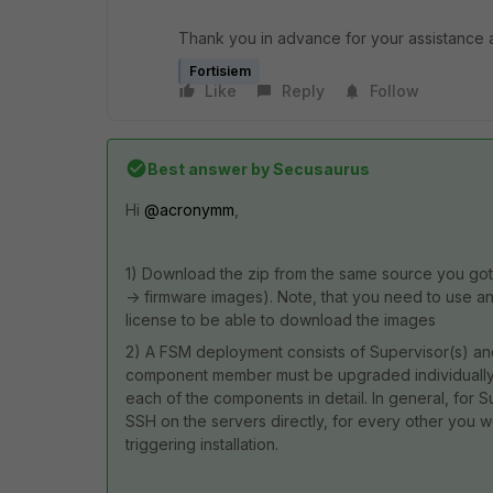
Thank you in advance for your assistance a
Fortisiem
Like
Reply
Follow
Best answer by
Secusaurus
Hi
@acronymm
,
1) Download the zip from the same source you got t
-> firmware images). Note, that you need to use an
license to be able to download the images
2) A FSM deployment consists of Supervisor(s) an
component member must be upgraded individually.
each of the components in detail. In general, for S
SSH on the servers directly, for every other you w
triggering installation.