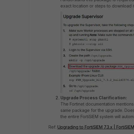
exact location or steps to download it
Upgrade Process Clarification:
The Fortinet documentation mentions
same package for the upgrade. Does
the entire FortiSIEM system will autom
Ref:
Upgrading to FortiSIEM 7.3.x | FortiSIEM