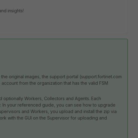
nd insights!
he original images, the support portal (support.fortinet.com
 account from the organization that has the valid FSM
d optionally Workers, Collectors and Agents. Each
 In your referenced guide, you can see how to upgrade
upervisors and Workers, you upload and install the zip via
ork with the GUI on the Supervisor for uploading and