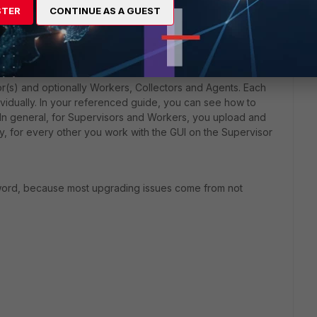
STER
CONTINUE AS A GUEST
ou got the original images, the support portal
Note, that you need to use an account from the organization
to download the images
r(s) and optionally Workers, Collectors and Agents. Each
dually. In your referenced guide, you can see how to
 In general, for Supervisors and Workers, you upload and
tly, for every other you work with the GUI on the Supervisor
word, because most upgrading issues come from not