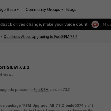
dge Base
Community Groups
Blogs
edback drives change, make your voice count
14 d
Questions About Upgrading to FortiSIEM 7.3.2
rtiSIEM 7.3.2
4 views
e upgrade process to
FortiSIEM
version 7.3.2
de package "FSM_Upgrade_All_7.3.2_build0374.zip"?
d for the upgrade, but I would appreciate guidance on the