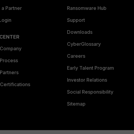
a Partner
Ransomware Hub
Login
Support
Downloads
 CENTER
CyberGlossary
 Company
Careers
 Process
Early Talent Program
Partners
Investor Relations
Certifications
Social Responsibility
Sitemap