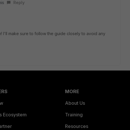
his
Reply
 I'll make sure to follow the guide closely to avoid any
ERS
MORE
ew
About Us
es Ecosystem
Training
artner
Resources