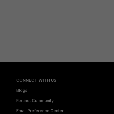
CONNECT WITH US
Blogs
Fortinet Community
Email Preference Center