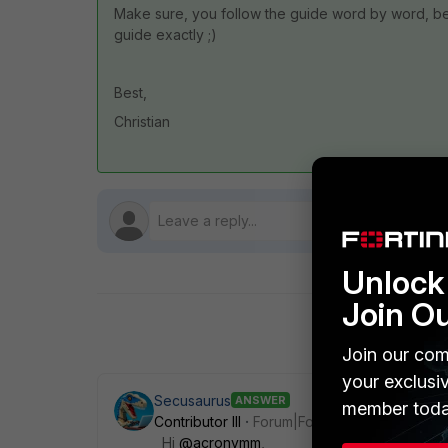
Make sure, you follow the guide word by word, b
guide exactly ;)
Best,
Christian
Unlock 
Join O
Join our com
your exclusi
Secusaurus
ANSWER
member toda
Contributor III
Forum|Forum|1 year ago
Hi
@acronymm
,