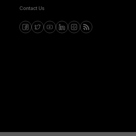
Contact Us