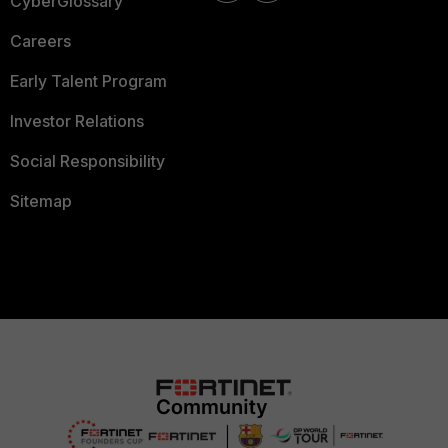
CyberGlossary
Careers
Early Talent Program
Investor Relations
Social Responsibility
Sitemap