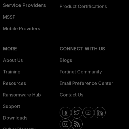
Service Providers
Product Certifications
MSSP
Mobile Providers
MORE
CONNECT WITH US
About Us
Blogs
Training
Fortinet Community
Resources
Email Preference Center
Ransomware Hub
Contact Us
Support
Downloads