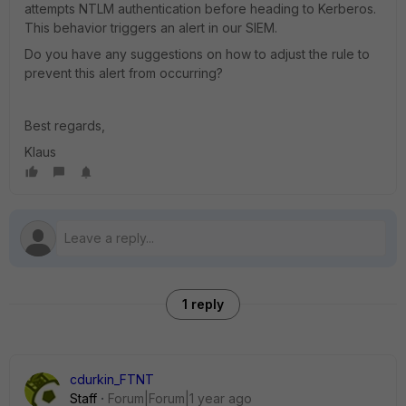
attempts NTLM authentication before heading to Kerberos.
This behavior triggers an alert in our SIEM.
Do you have any suggestions on how to adjust the rule to
prevent this alert from occurring?
Best regards,
Klaus
1 reply
cdurkin_FTNT
Staff
Forum|Forum|1 year ago