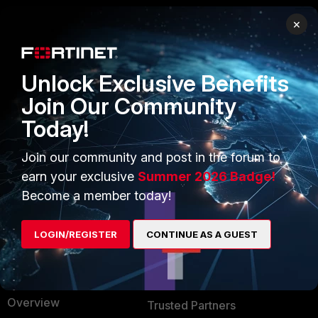
×
PRODUCTS
PARTNERS
Enterprise
Overview
Unlock Exclusive Benefits
Alliances Ecosystem
Secure Networking
Join Our Community
Today!
Find a Partner
User and Device Security
Become a Partner
Security Operations
Join our community and post in the forum to
earn your exclusive
Summer 2026 Badge!
Partner Login
Application Security
Become a member today!
FortiGuard Labs Threat
TRUST CENTER
Intelligence
LOGIN/REGISTER
CONTINUE AS A GUEST
Trusted Company
Small Mid-Sized
Businesses
Trusted Process
Overview
Trusted Partners