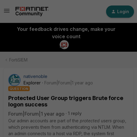
Login
Your feedback drives change, make your
voice count
FortiSIEM
nativenoble
Explorer
Forum|Forum|1 year ago
QUESTION
Protected User Group triggers Brute force
logon success
Forum|Forum|1 year ago
1 reply
Our admin accounts are part of the
p
rotected users
group,
which prevents them from authenticating via NTLM. When
an admin connects to a host via RDP, the system first