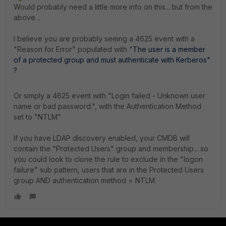
Would probably need a little more info on this... but from the
above ..
I believe you are probably seeing a 4625 event with a
"Reason for Error" populated with "
The
user
is
a
member
of
a
protected
group
and
must
authenticate
with
Kerberos"
?
Or simply a 4625 event with "
Login failed - Unknown user
name or bad password.", with the Authentication Method
set to "NTLM"
If you have LDAP discovery enabled, your CMDB will
contain the "Protected Users" group and membership... so
you could look to clone the rule to exclude in the "logon
failure" sub pattern, users that are in the Protected Users
group AND authentication method = NTLM.