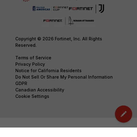
Copyright © 2026 Fortinet, Inc. All Rights
Reserved.
Terms of Service
Privacy Policy
Notice for California Residents
Do Not Sell Or Share My Personal Information
GDPR
Canadian Accessibility
Cookie Settings