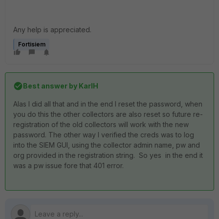
Any help is appreciated.
Fortisiem
Best answer by
KarlH
Alas I did all that and in the end I reset the password, when
you do this the other collectors are also reset so future re-
registration of the old collectors will work with the new
password. The other way I verified the creds was to log
into the SIEM GUI, using the collector admin name, pw and
org provided in the registration string. So yes in the end it
was a pw issue fore that 401 error.