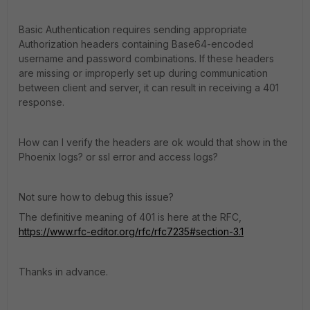
Basic Authentication requires sending appropriate
Authorization headers containing Base64-encoded
username and password combinations. If these headers
are missing or improperly set up during communication
between client and server, it can result in receiving a 401
response.
How can I verify the headers are ok would that show in the
Phoenix logs? or ssl error and access logs?
Not sure how to debug this issue?
The definitive meaning of 401 is here at the RFC,
https://www.rfc-editor.org/rfc/rfc7235#section-3.1
Thanks in advance.