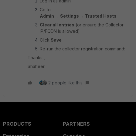
Log in as admin
Go to:
Admin → Settings → Trusted Hosts
Clear all entries
(or ensure the Collector
IP/FQDN is allowed)
Click
Save
Re-run the collector registration command:
Thanks ,
Shaheer
2 people like this
PRODUCTS
PARTNERS