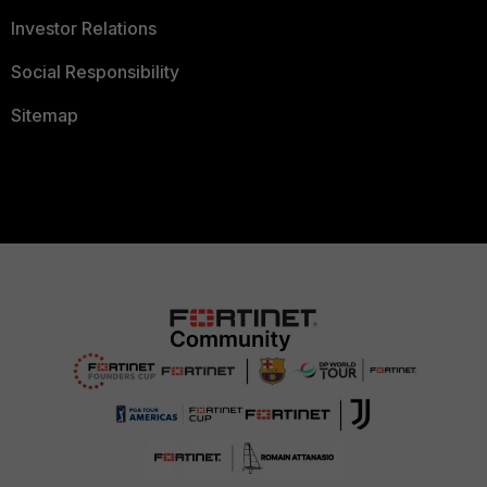
Investor Relations
Social Responsibility
Sitemap