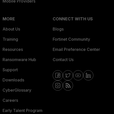
Mobile Providers
MORE
CONNECT WITH US
About Us
Blogs
Training
Fortinet Community
Resources
Email Preference Center
Ransomware Hub
Contact Us
Support
Downloads
CyberGlossary
Careers
Early Talent Program