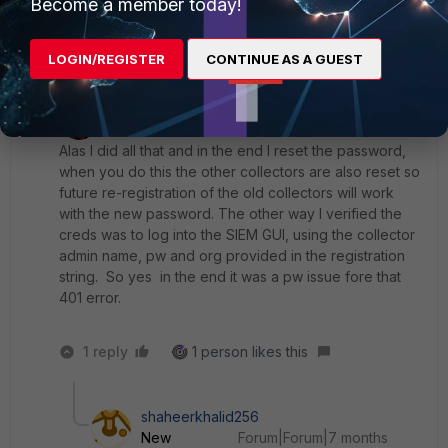
Become a member today!
2 replies
1 person likes this
LOGIN/REGISTER
CONTINUE AS A GUEST
KarlH
AUTHOR
ANSWER
Explorer II
Forum|Forum|1 year ago
Alas I did all that and in the end I reset the password,
when you do this the other collectors are also reset so
future re-registration of the old collectors will work
with the new password. The other way I verified the
creds was to log into the SIEM GUI, using the collector
admin name, pw and org provided in the registration
string. So yes in the end it was a pw issue fore that
401 error.
1 reply
1 person likes this
shaheerkhalid256
New
Forum|Forum|7 months