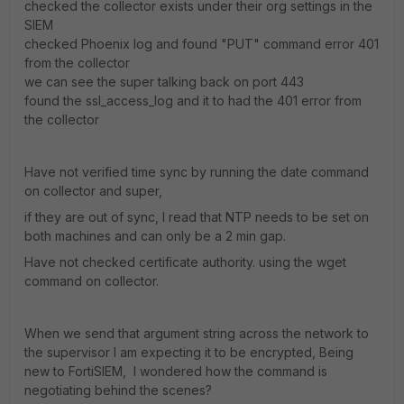
checked the collector exists under their org settings in the
SIEM
checked Phoenix log and found "PUT" command error 401
from the collector
we can see the super talking back on port 443
found the ssl_access_log and it to had the 401 error from
the collector
Have not verified time sync by running the date command
on collector and super,
if they are out of sync, I read that NTP needs to be set on
both machines and can only be a 2 min gap.
Have not checked certificate authority. using the wget
command on collector.
When we send that argument string across the network to
the supervisor I am expecting it to be encrypted, Being
new to FortiSIEM, I wondered how the command is
negotiating behind the scenes?