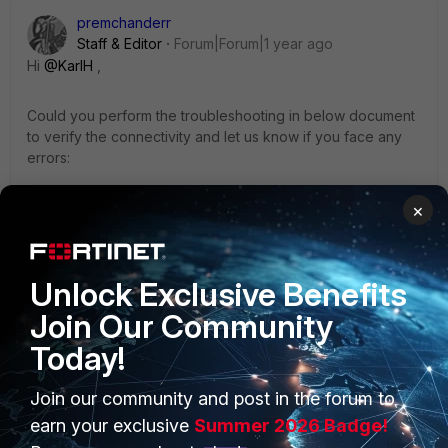
premchanderr
Staff & Editor
Forum|Forum|1 year ago
Hi
@KarlH
,
Could you perform the troubleshooting in below document
to verify the connectivity and let us know if you face any
errors:
×
https://community.fortinet.com/t5/FortiSIEM/Technical-Note-
Accelops-KB-How-to-check-communication-between/ta-
p/190491
Unlock Exclusive Benefits
Join Our Community
https://community.fortinet.com/t5/FortiSIEM/Troubleshooting
-Tip-How-to-troubleshoot-Collector-to-Supervisor/ta-
Today!
p/193719
Join our community and post in the forum to
https://community.fortinet.com/t5/FortiSIEM/Troubleshooting
earn your exclusive
Summer 2026 Badge!
-Tip-Failed-to-Register-Collector-Due-to/ta-p/315372