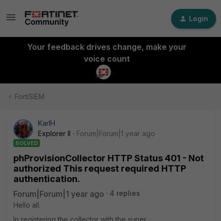
Login
Your feedback drives change, make your
voice count
FortiSIEM
KarlH
Explorer II
Forum|Forum|1 year ago
SOLVED
phProvisionCollector HTTP Status 401 - Not
authorized This request required HTTP
authentication.
Forum|Forum|1 year ago
4 replies
Hello all.
In registering the collector with the super.