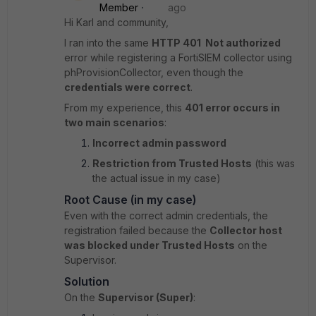
Member
ago
Hi Karl and community,
I ran into the same
HTTP 401 Not authorized
error while registering a FortiSIEM collector using
phProvisionCollector, even though the
credentials were correct
.
From my experience, this
401 error occurs in
two main scenarios
:
Incorrect admin password
Restriction from Trusted Hosts
(this was
the actual issue in my case)
Root Cause (in my case)
Even with the correct admin credentials, the
registration failed because the
Collector host
was blocked under Trusted Hosts
on the
Supervisor.
Solution
On the
Supervisor (Super)
: