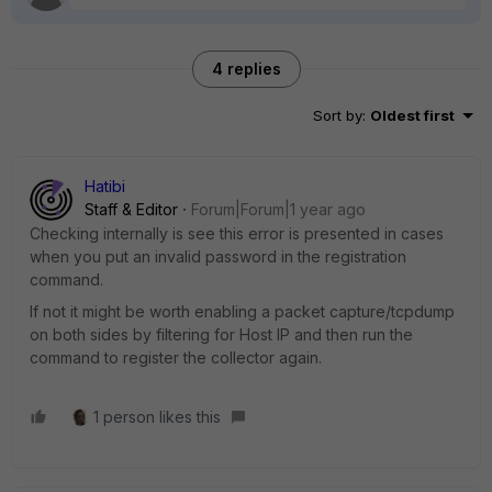
4 replies
Sort by
:
Oldest first
Hatibi
Staff & Editor
Forum|Forum|1 year ago
Checking internally is see this error is presented in cases
when you put an invalid password in the registration
command.
If not it might be worth enabling a packet capture/tcpdump
on both sides by filtering for Host IP and then run the
command to register the collector again.
1 person likes this