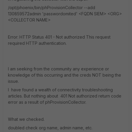
/opt/phoenix/bin/phProvisionCollector --add
130859572admin 'passwordomited' <FQDN SIEM> <ORG>
<COLLECTOR NAME>
Error: HTTP Status 401 - Not authorized This request
required HTTP authentication.
I am seeking from the community any experience or
knowledge of this occurring and the creds NOT being the
issue.
I have found a wealth of connectivity troubleshooting
articles. But nothing about 401 Not authorized return code
error as a result of phProvisionCollector.
What we checked.
doubled check org name, admin name, etc.