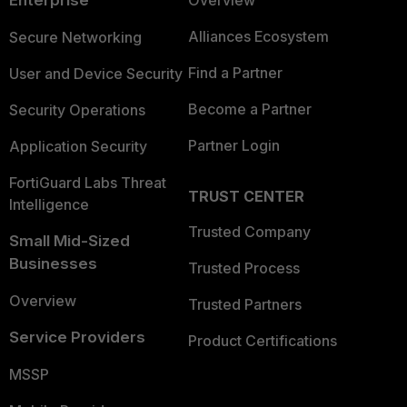
Enterprise
Overview
Alliances Ecosystem
Secure Networking
Find a Partner
User and Device Security
Become a Partner
Security Operations
Partner Login
Application Security
FortiGuard Labs Threat
TRUST CENTER
Intelligence
Trusted Company
Small Mid-Sized
Businesses
Trusted Process
Overview
Trusted Partners
Service Providers
Product Certifications
MSSP