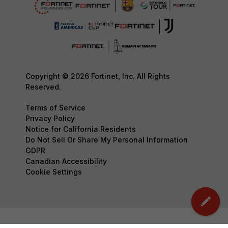
Copyright © 2026 Fortinet, Inc. All Rights
Reserved.
Terms of Service
Privacy Policy
Notice for California Residents
Do Not Sell Or Share My Personal Information
GDPR
Canadian Accessibility
Cookie Settings