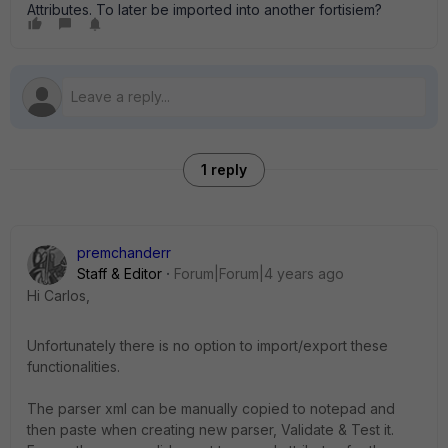
Attributes. To later be imported into another fortisiem?
1 reply
premchanderr
Staff & Editor
Forum|Forum|4 years ago
Hi Carlos,
Unfortunately there is no option to import/export these
functionalities.
The parser xml can be manually copied to notepad and
then paste when creating new parser, Validate & Test it.