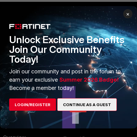
×
PRODUCTS
PARTNERS
Enterprise
Overview
Unlock Exclusive Benefits
Join Our Community
Alliances Ecosystem
Secure Networking
Today!
Find a Partner
User and Device Security
Join our community and post in the forum to
Become a Partner
Security Operations
earn your exclusive
Summer 2026 Badge!
Partner Login
Application Security
Become a member today!
FortiGuard Labs Threat
TRUST CENTER
Intelligence
LOGIN/REGISTER
CONTINUE AS A GUEST
Trusted Company
Small Mid-Sized
Businesses
Trusted Process