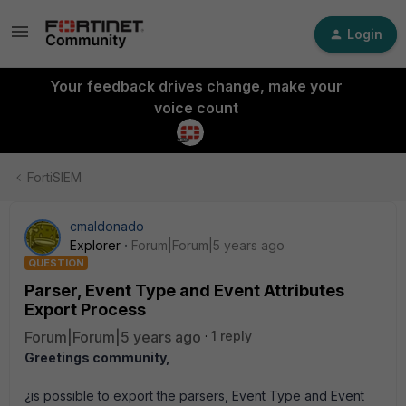
Login
Your feedback drives change, make your
voice count
FortiSIEM
cmaldonado
Explorer
Forum|Forum|5 years ago
QUESTION
Parser, Event Type and Event Attributes
Export Process
Forum|Forum|5 years ago
1 reply
Greetings community,
¿is possible to export the parsers, Event Type and Event