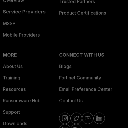
Overview
Trusted Partners
Service Providers
Product Certifications
MSSP
Mobile Providers
MORE
CONNECT WITH US
About Us
Blogs
Training
Fortinet Community
Resources
Email Preference Center
Ransomware Hub
Contact Us
Support
Downloads