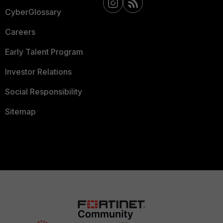
CyberGlossary
Careers
Early Talent Program
Investor Relations
Social Responsibility
Sitemap