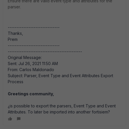
Ensure there are valid event type and attributes for the
parser.
------------------------------
Thanks,
Prem
------------------------------
-------------------------------------------
Original Message:
Sent: Jul 26, 2021 11:50 AM
From: Carlos Maldonado
Subject: Parser, Event Type and Event Attributes Export
Process
Greetings community,
¿is possible to export the parsers, Event Type and Event
Attributes. To later be imported into another fortisiem?