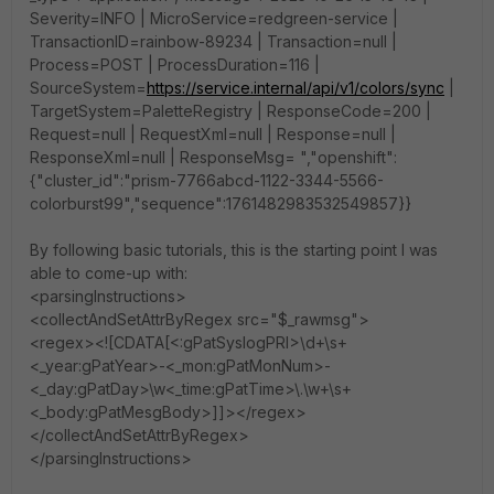
Severity=INFO | MicroService=redgreen-service |
TransactionID=rainbow-89234 | Transaction=null |
Process=POST | ProcessDuration=116 |
SourceSystem=
https://service.internal/api/v1/colors/sync
|
TargetSystem=PaletteRegistry | ResponseCode=200 |
Request=null | RequestXml=null | Response=null |
ResponseXml=null | ResponseMsg= ","openshift":
{"cluster_id":"prism-7766abcd-1122-3344-5566-
colorburst99","sequence":1761482983532549857}}
By following basic tutorials, this is the starting point I was
able to come-up with:
<parsingInstructions>
<collectAndSetAttrByRegex src="$_rawmsg">
<regex><![CDATA[<:gPatSyslogPRI>\d+\s+
<_year:gPatYear>-<_mon:gPatMonNum>-
<_day:gPatDay>\w<_time:gPatTime>\.\w+\s+
<_body:gPatMesgBody>]]></regex>
</collectAndSetAttrByRegex>
</parsingInstructions>