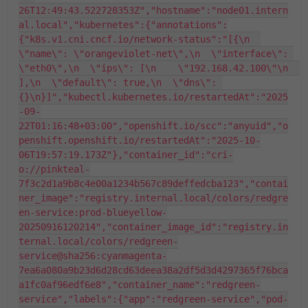
26T12:49:43.522728353Z","hostname":"node01.intern
al.local","kubernetes":{"annotations":
{"k8s.v1.cni.cncf.io/network-status":"[{\n  
\"name\": \"orangeviolet-net\",\n  \"interface\": 
\"eth0\",\n  \"ips\": [\n    \"192.168.42.100\"\n  
],\n  \"default\": true,\n  \"dns\": 
{}\n}]","kubectl.kubernetes.io/restartedAt":"2025
-09-
22T01:16:48+03:00","openshift.io/scc":"anyuid","o
penshift.openshift.io/restartedAt":"2025-10-
06T19:57:19.173Z"},"container_id":"cri-
o://pinkteal-
7f3c2d1a9b8c4e00a1234b567c89deffedcba123","contai
ner_image":"registry.internal.local/colors/redgre
en-service:prod-blueyellow-
20250916120214","container_image_id":"registry.in
ternal.local/colors/redgreen-
service@sha256:cyanmagenta-
7ea6a080a9b23d6d28cd63deea38a2df5d3d4297365f76bca
a1fc0af96edf6e8","container_name":"redgreen-
service","labels":{"app":"redgreen-service","pod-