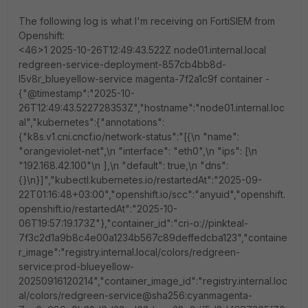
The following log is what I'm receiving on FortiSIEM from
Openshift:
<46>1 2025-10-26T12:49:43.522Z node01.internal.local
redgreen-service-deployment-857cb4bb8d-
l5v8r_blueyellow-service magenta-7f2a1c9f container -
{"@timestamp":"2025-10-
26T12:49:43.522728353Z","hostname":"node01.internal.loc
al","kubernetes":{"annotations":
{"k8s.v1.cni.cncf.io/network-status":"[{\n "name":
"orangeviolet-net",\n "interface": "eth0",\n "ips": [\n
"192.168.42.100"\n ],\n "default": true,\n "dns":
{}\n}]","kubectl.kubernetes.io/restartedAt":"2025-09-
22T01:16:48+03:00","openshift.io/scc":"anyuid","openshift.
openshift.io/restartedAt":"2025-10-
06T19:57:19.173Z"},"container_id":"cri-o://pinkteal-
7f3c2d1a9b8c4e00a1234b567c89deffedcba123","containe
r_image":"registry.internal.local/colors/redgreen-
service:prod-blueyellow-
20250916120214","container_image_id":"registry.internal.loc
al/colors/redgreen-service@sha256:cyanmagenta-