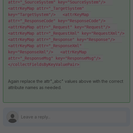
attr="_SourceSystem" key="SourceSystem"/>   
<attrKeyMap attr="_TargetSystem" 
key="TargetSystem"/>   <attrKeyMap 
attr="_ResponseCode" key="ResponseCode"/>   
<attrKeyMap attr="_Request" key="Request"/>   
<attrKeyMap attr="_RequestXml" key="RequestXml"/>   
<attrKeyMap attr="_Response" key="Response"/>   
<attrKeyMap attr="_ResponseXml" 
key="ResponseXml"/>   <attrKeyMap 
attr="_ResponseMsg" key="ResponseMsg"/> 
</collectFieldsByKeyValuePair>
Again replace the attr"_abc" values above with the correct
attribute names as needed.