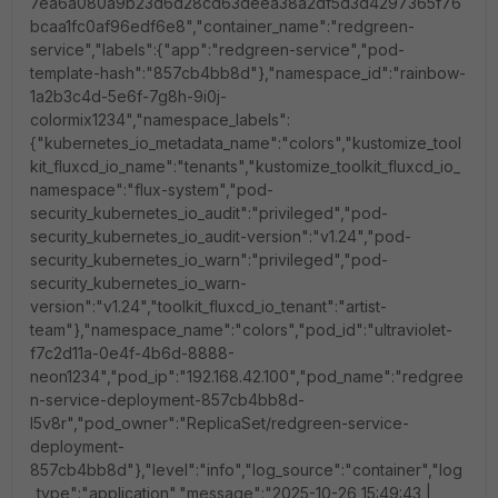
7ea6a080a9b23d6d28cd63deea38a2df5d3d4297365f76
bcaa1fc0af96edf6e8","container_name":"redgreen-
service","labels":{"app":"redgreen-service","pod-
template-hash":"857cb4bb8d"},"namespace_id":"rainbow-
1a2b3c4d-5e6f-7g8h-9i0j-
colormix1234","namespace_labels":
{"kubernetes_io_metadata_name":"colors","kustomize_tool
kit_fluxcd_io_name":"tenants","kustomize_toolkit_fluxcd_io_
namespace":"flux-system","pod-
security_kubernetes_io_audit":"privileged","pod-
security_kubernetes_io_audit-version":"v1.24","pod-
security_kubernetes_io_warn":"privileged","pod-
security_kubernetes_io_warn-
version":"v1.24","toolkit_fluxcd_io_tenant":"artist-
team"},"namespace_name":"colors","pod_id":"ultraviolet-
f7c2d11a-0e4f-4b6d-8888-
neon1234","pod_ip":"192.168.42.100","pod_name":"redgree
n-service-deployment-857cb4bb8d-
l5v8r","pod_owner":"ReplicaSet/redgreen-service-
deployment-
857cb4bb8d"},"level":"info","log_source":"container","log
_type":"application","message":"2025-10-26 15:49:43 |