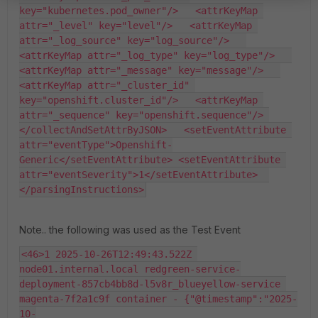
key="kubernetes.pod_owner"/>   <attrKeyMap 
attr="_level" key="level"/>   <attrKeyMap 
attr="_log_source" key="log_source"/>   
<attrKeyMap attr="_log_type" key="log_type"/>   
<attrKeyMap attr="_message" key="message"/>   
<attrKeyMap attr="_cluster_id" 
key="openshift.cluster_id"/>   <attrKeyMap 
attr="_sequence" key="openshift.sequence"/> 
</collectAndSetAttrByJSON>   <setEventAttribute 
attr="eventType">Openshift-
Generic</setEventAttribute> <setEventAttribute 
attr="eventSeverity">1</setEventAttribute>  
</parsingInstructions>
Note.. the following was used as the Test Event
<46>1 2025-10-26T12:49:43.522Z 
node01.internal.local redgreen-service-
deployment-857cb4bb8d-l5v8r_blueyellow-service 
magenta-7f2a1c9f container - {"@timestamp":"2025-
10-