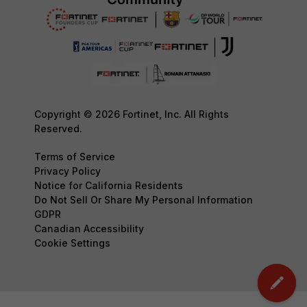
Copyright © 2026 Fortinet, Inc. All Rights
Reserved.
Terms of Service
Privacy Policy
Notice for California Residents
Do Not Sell Or Share My Personal Information
GDPR
Canadian Accessibility
Cookie Settings