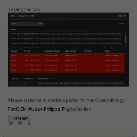
Testing this fails.
Please assist me to create a parser for the Openshift logs.
FortiSIEM
@Jean-Philippe_P
@
lbahtarliev
Fortisiem