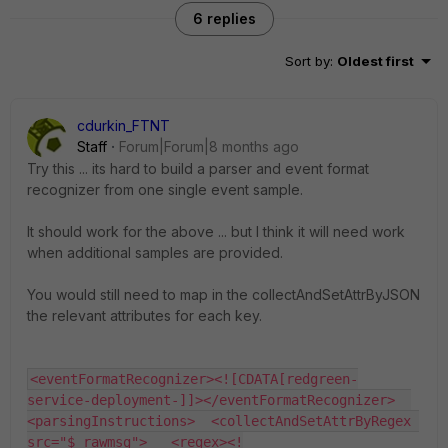
6 replies
Sort by
:
Oldest first
cdurkin_FTNT
Staff
Forum|Forum|8 months ago
Try this ... its hard to build a parser and event format
recognizer from one single event sample.
It should work for the above ... but I think it will need work
when additional samples are provided.
You would still need to map in the collectAndSetAttrByJSON
the relevant attributes for each key.
<eventFormatRecognizer><![CDATA[redgreen-
service-deployment-]]></eventFormatRecognizer>  
<parsingInstructions>  <collectAndSetAttrByRegex 
src="$_rawmsg">   <regex><!