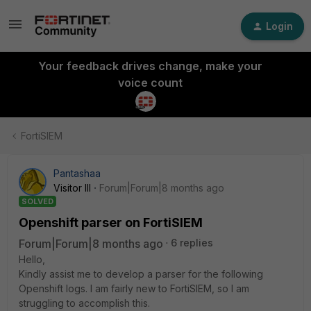
Login
Your feedback drives change, make your
voice count
FortiSIEM
Pantashaa
Visitor III
Forum|Forum|8 months ago
SOLVED
Openshift parser on FortiSIEM
Forum|Forum|8 months ago
6 replies
Hello,
Kindly assist me to develop a parser for the following
Openshift logs. I am fairly new to FortiSIEM, so I am
struggling to accomplish this.