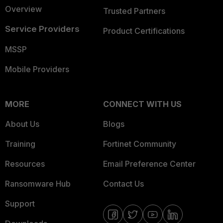
Overview
Trusted Partners
Service Providers
Product Certifications
MSSP
Mobile Providers
MORE
CONNECT WITH US
About Us
Blogs
Training
Fortinet Community
Resources
Email Preference Center
Ransomware Hub
Contact Us
Support