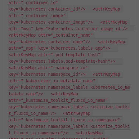
attr="_container_id" 
key="kubernetes.container_id"/>   <attrKeyMap 
attr="_container_image" 
key="kubernetes.container_image"/>   <attrKeyMap 
attr="msg" key="kubernetes.container_image_id"/>   
<attrKeyMap attr="_container_name" 
key="kubernetes.container_name"/>   <attrKeyMap 
attr="_app" key="kubernetes.labels.app"/>   
<attrKeyMap attr="_pod-template-hash" 
key="kubernetes.labels.pod-template-hash"/>   
<attrKeyMap attr="_namespace_id" 
key="kubernetes.namespace_id"/>   <attrKeyMap 
attr="_kubernetes_io_metadata_name" 
key="kubernetes.namespace_labels.kubernetes_io_me
tadata_name"/>   <attrKeyMap 
attr="_kustomize_toolkit_fluxcd_io_name" 
key="kubernetes.namespace_labels.kustomize_toolki
t_fluxcd_io_name"/>   <attrKeyMap 
attr="_kustomize_toolkit_fluxcd_io_namespace" 
key="kubernetes.namespace_labels.kustomize_toolki
t_fluxcd_io_namespace"/>   <attrKeyMap 