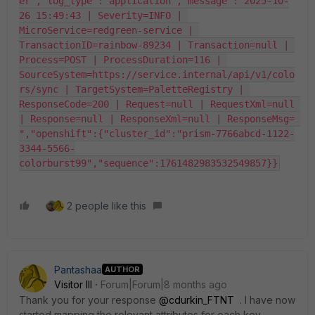
er","log_type":"application","message":"2025-10-
26 15:49:43 | Severity=INFO | 
MicroService=redgreen-service | 
TransactionID=rainbow-89234 | Transaction=null | 
Process=POST | ProcessDuration=116 | 
SourceSystem=https://service.internal/api/v1/colo
rs/sync | TargetSystem=PaletteRegistry | 
ResponseCode=200 | Request=null | RequestXml=null 
| Response=null | ResponseXml=null | ResponseMsg= 
","openshift":{"cluster_id":"prism-7766abcd-1122-
3344-5566-
colorburst99","sequence":1761482983532549857}}
2 people like this
Pantashaa
AUTHOR
Visitor III
Forum|Forum|8 months ago
Thank you for your response
@cdurkin_FTNT
. I have now
started mapping the relevant attributes for each key.