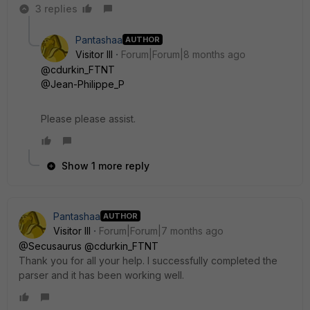
3 replies
Pantashaa
AUTHOR
Visitor III
Forum|Forum|8 months ago
@cdurkin_FTNT
@Jean-Philippe_P
Please please assist.
Show 1 more reply
Pantashaa
AUTHOR
Visitor III
Forum|Forum|7 months ago
@Secusaurus
@cdurkin_FTNT
Thank you for all your help. I successfully completed the
parser and it has been working well.