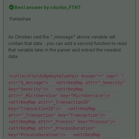
Best answer by
cdurkin_FTNT
Pantashaa
As Christian said the "_message" above variable will
contain that data .. you can add a second function to read
that variable later in the parser and extract the needed
data.
<collectFieldsByKeyValuePair kvsep="=" sep=" " 
src="$_message">   <attrKeyMap attr="_Severity" 
key="Severity"/>   <attrKeyMap 
attr="_MicroService" key="MicroService"/>   
<attrKeyMap attr="_TransactionID" 
key="TransactionID"/>   <attrKeyMap 
attr="_Transaction" key="Transaction"/>   
<attrKeyMap attr="_Process" key="Process"/>   
<attrKeyMap attr="_ProcessDuration" 
key="ProcessDuration"/>   <attrKeyMap 