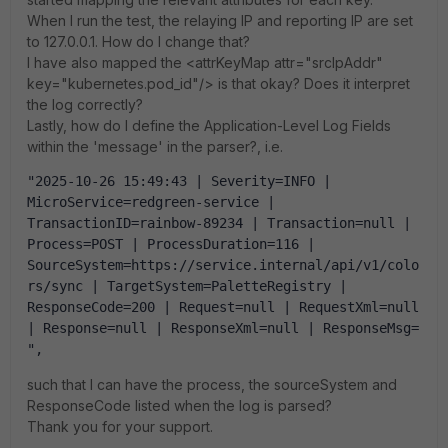
When I run the test, the relaying IP and reporting IP are set
to 127.0.0.1. How do I change that?
I have also mapped the <attrKeyMap attr="srcIpAddr"
key="kubernetes.pod_id"/> is that okay? Does it interpret
the log correctly?
Lastly, how do I define the Application-Level Log Fields
within the 'message' in the parser?, i.e.
"2025-10-26 15:49:43 | Severity=INFO | 
MicroService=redgreen-service | 
TransactionID=rainbow-89234 | Transaction=null | 
Process=POST | ProcessDuration=116 | 
SourceSystem=https://service.internal/api/v1/colo
rs/sync | TargetSystem=PaletteRegistry | 
ResponseCode=200 | Request=null | RequestXml=null 
| Response=null | ResponseXml=null | ResponseMsg= 
",
such that I can have the process, the sourceSystem and
ResponseCode listed when the log is parsed?
Thank you for your support.