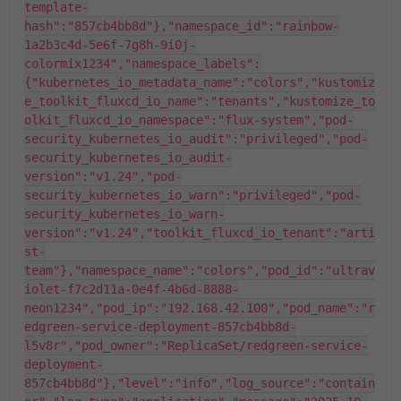
template-
hash":"857cb4bb8d"},"namespace_id":"rainbow-
1a2b3c4d-5e6f-7g8h-9i0j-
colormix1234","namespace_labels":
{"kubernetes_io_metadata_name":"colors","kustomiz
e_toolkit_fluxcd_io_name":"tenants","kustomize_to
olkit_fluxcd_io_namespace":"flux-system","pod-
security_kubernetes_io_audit":"privileged","pod-
security_kubernetes_io_audit-
version":"v1.24","pod-
security_kubernetes_io_warn":"privileged","pod-
security_kubernetes_io_warn-
version":"v1.24","toolkit_fluxcd_io_tenant":"arti
st-
team"},"namespace_name":"colors","pod_id":"ultrav
iolet-f7c2d11a-0e4f-4b6d-8888-
neon1234","pod_ip":"192.168.42.100","pod_name":"r
edgreen-service-deployment-857cb4bb8d-
l5v8r","pod_owner":"ReplicaSet/redgreen-service-
deployment-
857cb4bb8d"},"level":"info","log_source":"contain