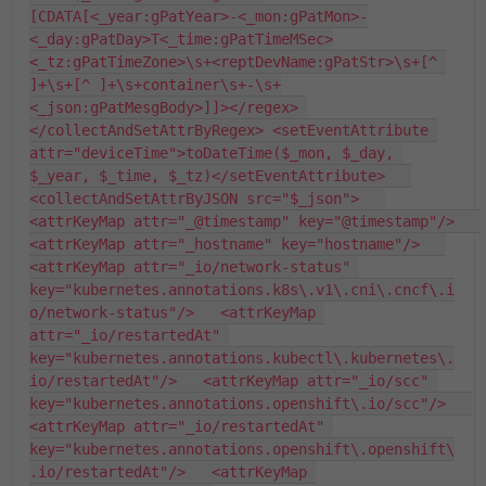
[CDATA[<_year:gPatYear>-<_mon:gPatMon>-
<_day:gPatDay>T<_time:gPatTimeMSec>
<_tz:gPatTimeZone>\s+<reptDevName:gPatStr>\s+[^ 
]+\s+[^ ]+\s+container\s+-\s+
<_json:gPatMesgBody>]]></regex> 
</collectAndSetAttrByRegex> <setEventAttribute 
attr="deviceTime">toDateTime($_mon, $_day, 
$_year, $_time, $_tz)</setEventAttribute>   
<collectAndSetAttrByJSON src="$_json">   
<attrKeyMap attr="_@timestamp" key="@timestamp"/>   
<attrKeyMap attr="_hostname" key="hostname"/>   
<attrKeyMap attr="_io/network-status" 
key="kubernetes.annotations.k8s\.v1\.cni\.cncf\.i
o/network-status"/>   <attrKeyMap 
attr="_io/restartedAt" 
key="kubernetes.annotations.kubectl\.kubernetes\.
io/restartedAt"/>   <attrKeyMap attr="_io/scc" 
key="kubernetes.annotations.openshift\.io/scc"/>   
<attrKeyMap attr="_io/restartedAt" 
key="kubernetes.annotations.openshift\.openshift\
.io/restartedAt"/>   <attrKeyMap 