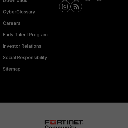
Downloads
CyberGlossary
Careers
Early Talent Program
Investor Relations
Social Responsibility
Sitemap