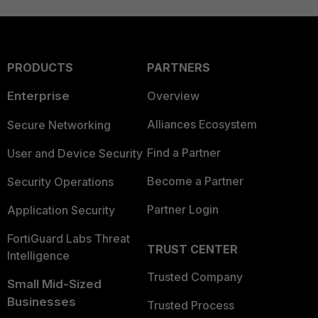
PRODUCTS
PARTNERS
Enterprise
Overview
Alliances Ecosystem
Secure Networking
Find a Partner
User and Device Security
Become a Partner
Security Operations
Partner Login
Application Security
FortiGuard Labs Threat
TRUST CENTER
Intelligence
Trusted Company
Small Mid-Sized
Businesses
Trusted Process