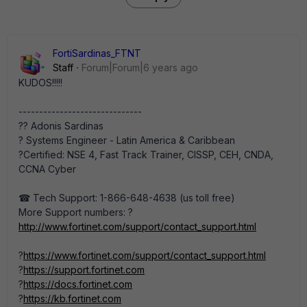
FortiSardinas_FTNT
Staff
Forum|Forum|6 years ago
KUDOS!!!!!
------------------------------
?‍? Adonis Sardinas
? Systems Engineer - Latin America & Caribbean
?Certified: NSE 4, Fast Track Trainer, CISSP, CEH, CNDA,
CCNA Cyber
☎ Tech Support: 1-866-648-4638 (us toll free)
More Support numbers: ?
http://www.fortinet.com/support/contact_support.html
?
https://www.fortinet.com/support/contact_support.html
?
https://support.fortinet.com
?
https://docs.fortinet.com
?
https://kb.fortinet.com