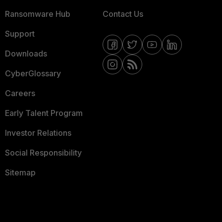
Ransomware Hub
Contact Us
Support
Downloads
CyberGlossary
Careers
Early Talent Program
Investor Relations
Social Responsibility
Sitemap