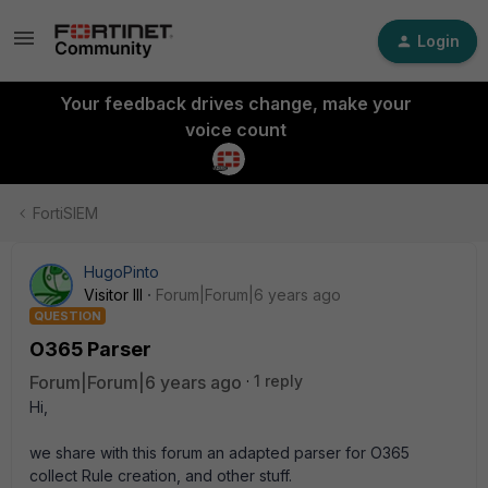
Login
Your feedback drives change, make your
voice count
FortiSIEM
HugoPinto
Visitor III
Forum|Forum|6 years ago
QUESTION
O365 Parser
Forum|Forum|6 years ago
1 reply
Hi,
we share with this forum an adapted parser for O365
collect Rule creation, and other stuff.