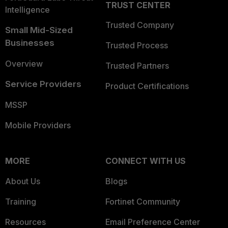
TRUST CENTER
Intelligence
Trusted Company
Small Mid-Sized
Businesses
Trusted Process
Overview
Trusted Partners
Service Providers
Product Certifications
MSSP
Mobile Providers
MORE
CONNECT WITH US
About Us
Blogs
Training
Fortinet Community
Resources
Email Preference Center