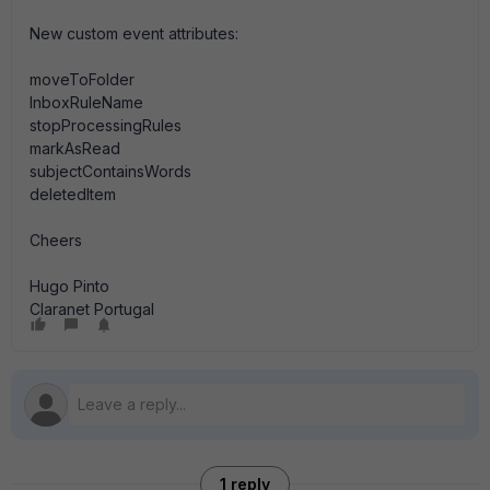
New custom event attributes:
moveToFolder
InboxRuleName
stopProcessingRules
markAsRead
subjectContainsWords
deletedItem
Cheers
Hugo Pinto
Claranet Portugal
1 reply