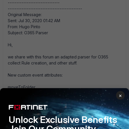
------------------------------
-------------------------------------------
Original Message:
Sent: Jul 30, 2020 01:42 AM
From: Hugo Pinto
Subject: O365 Parser
Hi,
we share with this forum an adapted parser for O365
collect Rule creation, and other stuff.
New custom event attributes:
moveToFolder
InboxRuleName
×
stopProcessingRules
markAsRead
subjectContainsWords
Unlock Exclusive Benefits
deletedItem
Join Our Community