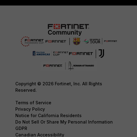
Copyright © 2026 Fortinet, Inc. All Rights
Reserved.
Terms of Service
Privacy Policy
Notice for California Residents
Do Not Sell Or Share My Personal Information
GDPR
Canadian Accessibility