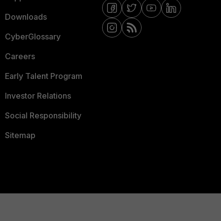
Downloads
CyberGlossary
Careers
Early Talent Program
Investor Relations
Social Responsibility
Sitemap