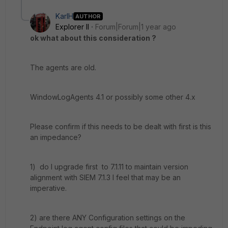
KarlH
AUTHOR
Explorer II
Forum|Forum|1 year ago
ok what about this consideration ?
The agents are old.
WindowLogAgents 4.1 or possibly some other 4.x
Please confirm if this needs to be dealt with first is this
an impedance?
1) do I upgrade first to 7.1.11 to maintain version
alignment with SIEM 7.1.3 I feel that may be an
imperative.
2) are there ANY Configuration settings on the