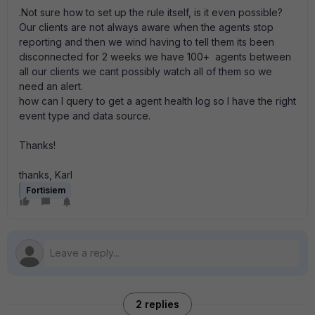
.Not sure how to set up the rule itself, is it even possible?
Our clients are not always aware when the agents stop
reporting and then we wind having to tell them its been
disconnected for 2 weeks we have 100+ agents between
all our clients we cant possibly watch all of them so we
need an alert.
how can I query to get a agent health log so I have the right
event type and data source.
Thanks!
thanks, Karl
Fortisiem
2 replies