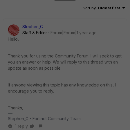
Sort by
:
Oldest first
Stephen_G
Staff & Editor
Forum|Forum|1 year ago
Hello,
Thank you for using the Community Forum. I will seek to get
you an answer or help. We will reply to this thread with an
update as soon as possible.
If anyone viewing this topic has any knowledge on this, I
encourage you to reply.
Thanks,
Stephen_G - Fortinet Community Team
1 reply