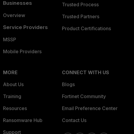
Businesses
Trusted Process
Overview
Trusted Partners
Service Providers
Product Certifications
MSSP
Mobile Providers
MORE
CONNECT WITH US
About Us
Blogs
Training
Fortinet Community
Resources
Email Preference Center
Ransomware Hub
Contact Us
Support