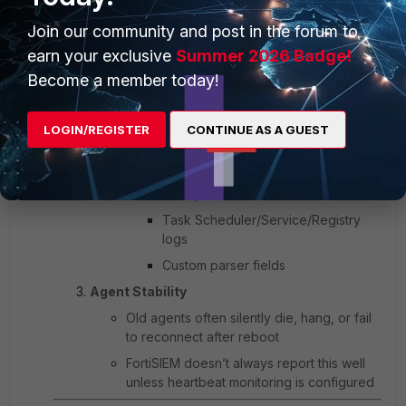
Lacks bug fixes for event collection
Join our community and post in the forum to
reliability
earn your exclusive
Summer 2026 Badge!
Event Format Changes
Become a member today!
FortiSIEM changed how it parses and
packages Windows Event Logs starting in
6.x
LOGIN/REGISTER
CONTINUE AS A GUEST
Agents on 4.x may fail to send:
Security logs (Event ID 4625, 4672,
4768, etc.)
Task Scheduler/Service/Registry
logs
Custom parser fields
Agent Stability
Old agents often silently die, hang, or fail
to reconnect after reboot
FortiSIEM doesn’t always report this well
unless heartbeat monitoring is configured