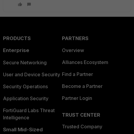
PRODUCTS
PARTNERS
Enterprise
Overview
Alliances Ecosystem
Secure Networking
Find a Partner
User and Device Security
Become a Partner
Security Operations
Partner Login
Application Security
FortiGuard Labs Threat
TRUST CENTER
Intelligence
Trusted Company
Small Mid-Sized