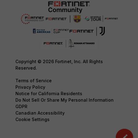
Copyright © 2026 Fortinet, Inc. All Rights
Reserved.
Terms of Service
Privacy Policy
Notice for California Residents
Do Not Sell Or Share My Personal Information
GDPR
Canadian Accessibility
Cookie Settings