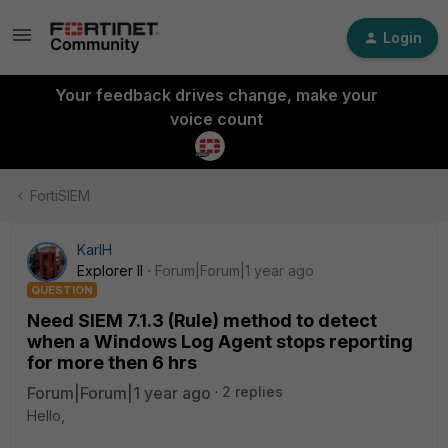
Login
Your feedback drives change, make your
voice count
FortiSIEM
KarlH
Explorer II
Forum|Forum|1 year ago
QUESTION
Need SIEM 7.1.3 (Rule) method to detect
when a Windows Log Agent stops reporting
for more then 6 hrs
Forum|Forum|1 year ago
2 replies
Hello,