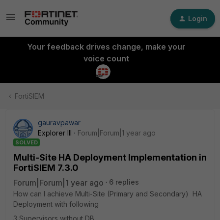
Login
Your feedback drives change, make your
voice count
FortiSIEM
gauravpawar
Explorer III
Forum|Forum|1 year ago
SOLVED
Multi-Site HA Deployment Implementation in
FortiSIEM 7.3.0
Forum|Forum|1 year ago
6 replies
How can I achieve Multi-Site (Primary and Secondary) HA
Deployment with following
3 Supervisors without DB