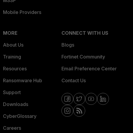
MSSP
Mobile Providers
MORE
CONNECT WITH US
About Us
Blogs
Training
Fortinet Community
Resources
Email Preference Center
Ransomware Hub
Contact Us
Support
Downloads
CyberGlossary
Careers