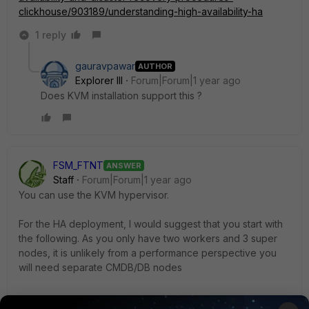
clickhouse/903189/understanding-high-availability-ha
1 reply
gauravpawar
AUTHOR
Explorer III
Forum|Forum|1 year ago
Does KVM installation support this ?
FSM_FTNT
ANSWER
Staff
Forum|Forum|1 year ago
You can use the KVM hypervisor.
For the HA deployment, I would suggest that you start with
the following. As you only have two workers and 3 super
nodes, it is unlikely from a performance perspective you
will need separate CMDB/DB nodes
3 Supervisors with DB