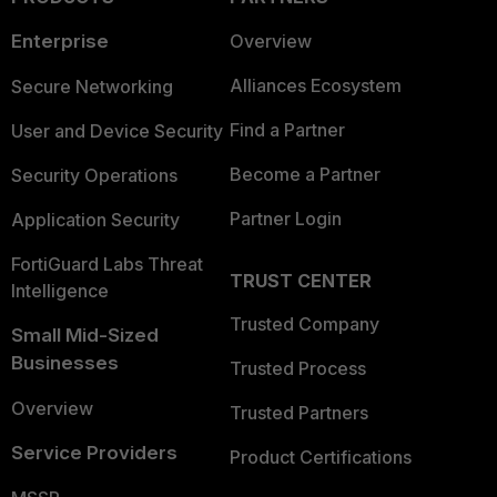
Enterprise
Overview
Alliances Ecosystem
Secure Networking
Find a Partner
User and Device Security
Become a Partner
Security Operations
Partner Login
Application Security
FortiGuard Labs Threat
TRUST CENTER
Intelligence
Trusted Company
Small Mid-Sized
Businesses
Trusted Process
Overview
Trusted Partners
Service Providers
Product Certifications