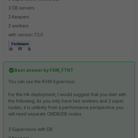
3 DB servers
3 Keepers
2 workers
with version 7.3.0
Fortisiem
Best answer by
FSM_FTNT
You can use the KVM hypervisor.
For the HA deployment, I would suggest that you start with
the following. As you only have two workers and 3 super
nodes, it is unlikely from a performance perspective you
will need separate CMDB/DB nodes
3 Supervisors with DB