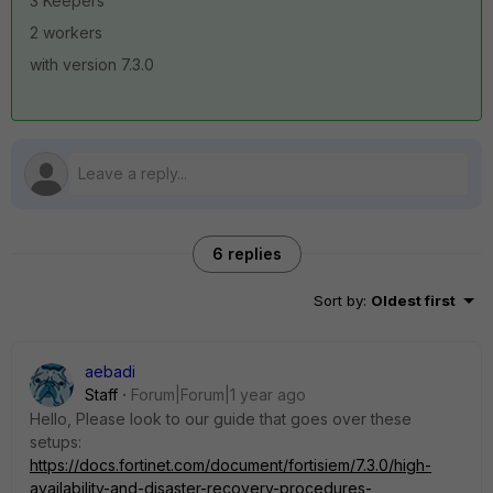
3 Keepers
2 workers
with version 7.3.0
6 replies
Sort by
:
Oldest first
aebadi
Staff
Forum|Forum|1 year ago
Hello, Please look to our guide that goes over these
setups:
https://docs.fortinet.com/document/fortisiem/7.3.0/high-
availability-and-disaster-recovery-procedures-