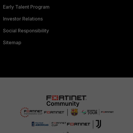
Early Talent Program
Investor Relations
Social Responsibility
Sitemap