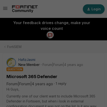
Login
Your feedback drives change, make your
voice count
FortiSIEM
HafizJasmi
New Member
Forum|Forum|4 years ago
QUESTION
Microsoft 365 Defender
Forum|Forum|4 years ago
1 reply
Hi Guys,
Currently one of our client want to include Microsoft 365
Defender in Fortisiem, but when i look in external
configuration document it was not on the list. Is it any way