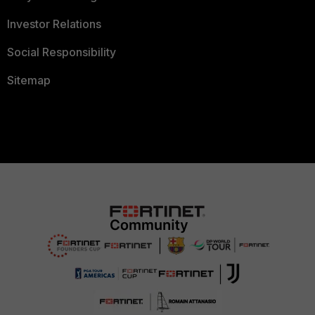
Investor Relations
Social Responsibility
Sitemap