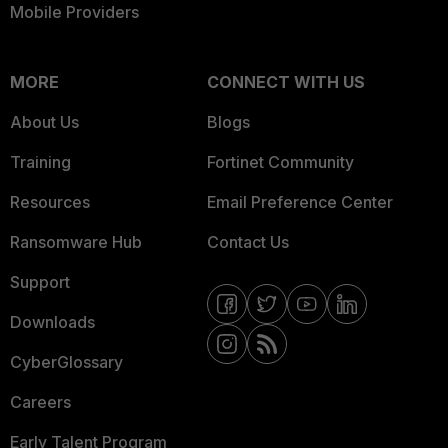
Mobile Providers
MORE
CONNECT WITH US
About Us
Blogs
Training
Fortinet Community
Resources
Email Preference Center
Ransomware Hub
Contact Us
Support
Downloads
CyberGlossary
Careers
Early Talent Program