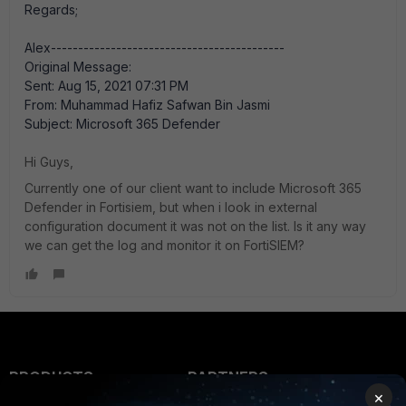
Regards;
Alex-------------------------------------------
Original Message:
Sent: Aug 15, 2021 07:31 PM
From: Muhammad Hafiz Safwan Bin Jasmi
Subject: Microsoft 365 Defender
Hi Guys,
Currently one of our client want to include Microsoft 365
Defender in Fortisiem, but when i look in external
configuration document it was not on the list. Is it any way
we can get the log and monitor it on FortiSIEM?
PRODUCTS
PARTNERS
×