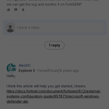
we can get the log and monitor it on FortiSIEM?
1 reply
AlexDC
Explorer II
Forum|Forum|4 years ago
Hello,
I think this article will help you get started, cheers.
https://docs.fortinet.com/document/fortisiem/6.1.2/external-
systems-configuration-guide/857873/microsoft-windows-
defender-atp