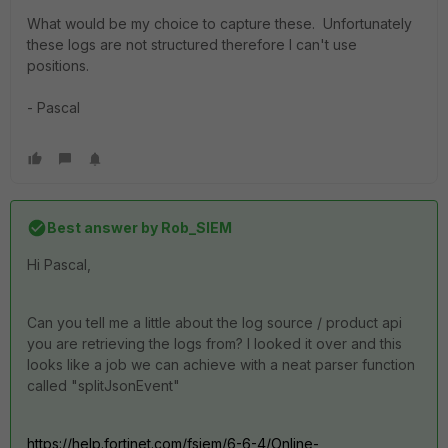
What would be my choice to capture these. Unfortunately
these logs are not structured therefore I can't use
positions.
- Pascal
Best answer by
Rob_SIEM
Hi Pascal,
Can you tell me a little about the log source / product api
you are retrieving the logs from? I looked it over and this
looks like a job we can achieve with a neat parser function
called "splitJsonEvent"
https://help.fortinet.com/fsiem/6-6-4/Online-