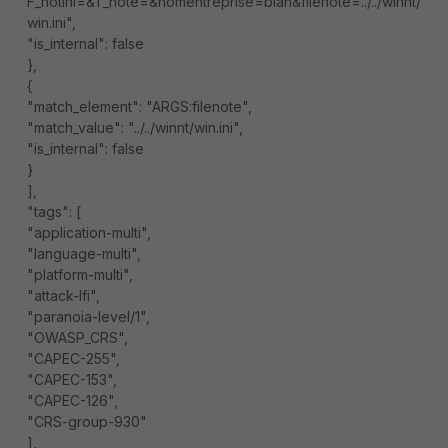
F_notini=&T_note=&nomentreprise=blah&filenote=../../winnt/
win.ini",
"is_internal": false
},
{
"match_element": "ARGS:filenote",
"match_value": "../../winnt/win.ini",
"is_internal": false
}
],
"tags": [
"application-multi",
"language-multi",
"platform-multi",
"attack-lfi",
"paranoia-level/1",
"OWASP_CRS",
"CAPEC-255",
"CAPEC-153",
"CAPEC-126",
"CRS-group-930"
],