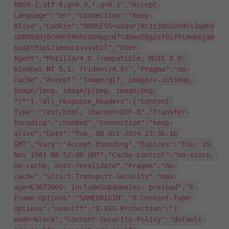
8859-1,utf-8;q=0.9,*;q=0.1","Accept-
Language":"en","Connection":"Keep-
Alive","Cookie":"ORBSESS=udqarj8c1c30n2er45s3qmho
sb808ddj8cmhnf4hhcd04pgcd7tdbmu50g2sf0i79i0e66jam
nuipt9ips2ienucasvsvb1l","User-
Agent":"Mozilla/4.0 (compatible; MSIE 8.0; 
Windows NT 5.1; Trident/4.0)","Pragma":"no-
cache","Accept":"image/gif, image/x-xbitmap, 
image/jpeg, image/pjpeg, image/png, 
*/*"},"all_response_headers":{"Content-
Type":"text/html; charset=UTF-8","Transfer-
Encoding":"chunked","Connection":"keep-
alive","Date":"Tue, 08 Oct 2024 23:36:16 
GMT","Vary":"Accept-Encoding","Expires":"Thu, 19 
Nov 1981 08:52:00 GMT","Cache-Control":"no-store, 
no-cache, must-revalidate","Pragma":"no-
cache","Strict-Transport-Security":"max-
age=63072000; includeSubdomains; preload","X-
Frame-Options":"SAMEORIGIN","X-Content-Type-
Options":"nosniff","X-XSS-Protection":"1; 
mode=block","Content-Security-Policy":"default-