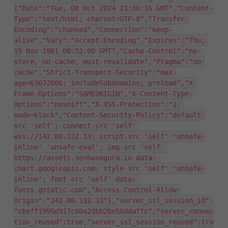
{"Date":"Tue, 08 Oct 2024 23:36:16 GMT","Content-
Type":"text/html; charset=UTF-8","Transfer-
Encoding":"chunked","Connection":"keep-
alive","Vary":"Accept-Encoding","Expires":"Thu, 
19 Nov 1981 08:52:00 GMT","Cache-Control":"no-
store, no-cache, must-revalidate","Pragma":"no-
cache","Strict-Transport-Security":"max-
age=63072000; includeSubdomains; preload","X-
Frame-Options":"SAMEORIGIN","X-Content-Type-
Options":"nosniff","X-XSS-Protection":"1; 
mode=block","Content-Security-Policy":"default-
src 'self'; connect-src 'self' 
wss://142.80.132.13; script-src 'self' 'unsafe-
inline' 'unsafe-eval'; img-src 'self' 
https://assets.senhasegura.io data: 
chart.googleapis.com; style-src 'self' 'unsafe-
inline'; font-src 'self' data: 
fonts.gstatic.com","Access-Control-Allow-
Origin":"142.80.132.13"},"server_ssl_session_id":
"cbeff1995d917c00a2dbb2be50ddaffc","server_connec
tion_reused":true,"server_ssl_session_reused":tru