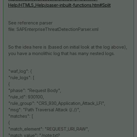
Help/HTML5_Help/paser-inbuilt-functions.htm#Split
See reference parser
file: SAPEnterpriseThreatDetectionParser.xml
So the idea here is (based on initial look at the log above),
you have a monolithic log that has many nested logs.
"waf_log": {
"rule_logs": [
{
"phase": "Request Body",
"rule_id": 930100,
"rule_group": "CRS_930_Application_Attack_LFI",
"msg": "Path Traversal Attack (/../)",
"matches": [
{
"match_element": "REQUEST_URI_RAW",
"match_value": "/note.txt?