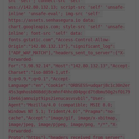
src 'self'; connect-src 'self' 
wss://142.80.132.13; script-src 'self' 'unsafe-
inline' 'unsafe-eval'; img-src 'self' 
https://assets.senhasegura.io data: 
chart.googleapis.com; style-src 'self' 'unsafe-
inline'; font-src 'self' data: 
fonts.gstatic.com","Access-Control-Allow-
Origin":"142.80.132.13"},"significant_log":
["ADF_WAF_MATCH"],"headers_sent_to_server":{"X-
Forwarded-
For":"3.98.92.14","Host":"142.80.132.13","Accept-
Charset":"iso-8859-1,utf-
8;q=0.9,*;q=0.1","Accept-
Language":"en","Cookie":"ORBSESS=udqarj8c1c30n2er
45s3qmhosb808ddj8cmhnf4hhcd04pgcd7tdbmu50g2sf0i79
i0e66jamnuipt9ips2ienucasvsvb1l","User-
Agent":"Mozilla/4.0 (compatible; MSIE 8.0; 
Windows NT 5.1; Trident/4.0)","Pragma":"no-
cache","Accept":"image/gif, image/x-xbitmap, 
image/jpeg, image/pjpeg, image/png, */*","X-
Forwarded-
Proto":"https"},"headers_received_from_server":