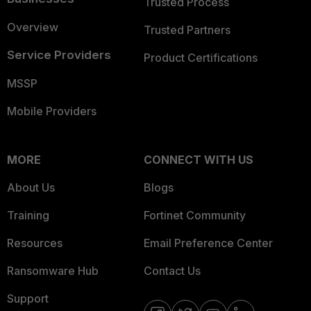
Trusted Process
Overview
Trusted Partners
Service Providers
Product Certifications
MSSP
Mobile Providers
MORE
CONNECT WITH US
About Us
Blogs
Training
Fortinet Community
Resources
Email Preference Center
Ransomware Hub
Contact Us
Support