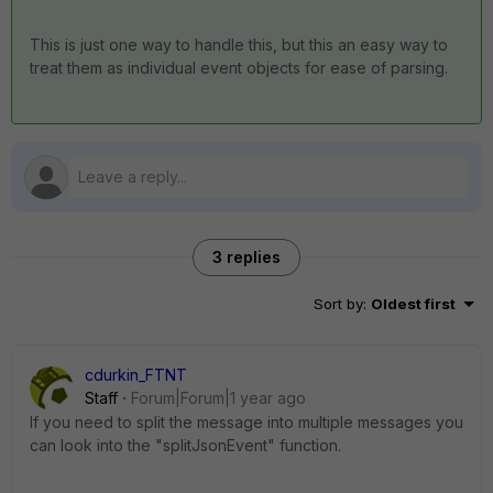
This is just one way to handle this, but this an easy way to
treat them as individual event objects for ease of parsing.
3 replies
Sort by
:
Oldest first
cdurkin_FTNT
Staff
Forum|Forum|1 year ago
If you need to split the message into multiple messages you
can look into the "splitJsonEvent" function.