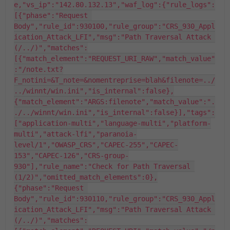
e,"vs_ip":"142.80.132.13","waf_log":{"rule_logs":
[{"phase":"Request 
Body","rule_id":930100,"rule_group":"CRS_930_Appl
ication_Attack_LFI","msg":"Path Traversal Attack 
(/../)","matches":
[{"match_element":"REQUEST_URI_RAW","match_value"
:"/note.txt?
F_notini=&T_note=&nomentreprise=blah&filenote=../
../winnt/win.ini","is_internal":false},
{"match_element":"ARGS:filenote","match_value":".
./../winnt/win.ini","is_internal":false}],"tags":
["application-multi","language-multi","platform-
multi","attack-lfi","paranoia-
level/1","OWASP_CRS","CAPEC-255","CAPEC-
153","CAPEC-126","CRS-group-
930"],"rule_name":"Check for Path Traversal 
(1/2)","omitted_match_elements":0},
{"phase":"Request 
Body","rule_id":930110,"rule_group":"CRS_930_Appl
ication_Attack_LFI","msg":"Path Traversal Attack 
(/../)","matches":