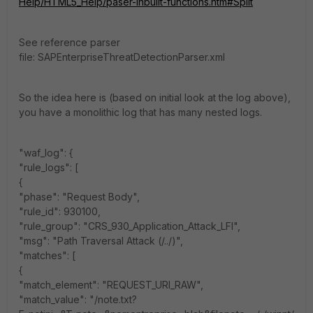
Help/HTML5_Help/paser-inbuilt-functions.htm#Split
See reference parser
file: SAPEnterpriseThreatDetectionParser.xml
So the idea here is (based on initial look at the log above),
you have a monolithic log that has many nested logs.
"waf_log": {
"rule_logs": [
{
"phase": "Request Body",
"rule_id": 930100,
"rule_group": "CRS_930_Application_Attack_LFI",
"msg": "Path Traversal Attack (/../)",
"matches": [
{
"match_element": "REQUEST_URI_RAW",
"match_value": "/note.txt?