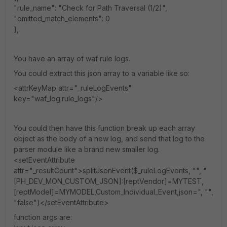
"rule_name": "Check for Path Traversal (1/2)",
"omitted_match_elements": 0
},
You have an array of waf rule logs.
You could extract this json array to a variable like so:
<attrKeyMap attr="_ruleLogEvents"
key="waf_log.rule_logs"/>
You could then have this function break up each array
object as the body of a new log, and send that log to the
parser module like a brand new smaller log.
<setEventAttribute
attr="_resultCount">splitJsonEvent($_ruleLogEvents, "", "
[PH_DEV_MON_CUSTOM_JSON]:[reptVendor]=MYTEST,
[reptModel]=MYMODEL,Custom_Individual_Event,json=", "",
"false")</setEventAttribute>
function args are: