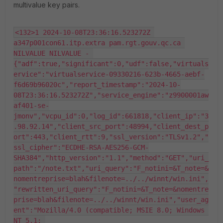
multivalue key pairs.
<132>1 2024-10-08T23:36:16.523272Z 
a347p001con61.itp.extra pam.rgt.gouv.qc.ca 
NILVALUE NILVALUE - 
{"adf":true,"significant":0,"udf":false,"virtuals
ervice":"virtualservice-09330216-623b-4665-aebf-
f6d69b96020c","report_timestamp":"2024-10-
08T23:36:16.523272Z","service_engine":"z9900001aw
af401-se-
jmonv","vcpu_id":0,"log_id":661818,"client_ip":"3
.98.92.14","client_src_port":48994,"client_dest_p
ort":443,"client_rtt":9,"ssl_version":"TLSv1.2","
ssl_cipher":"ECDHE-RSA-AES256-GCM-
SHA384","http_version":"1.1","method":"GET","uri_
path":"/note.txt","uri_query":"F_notini=&T_note=&
nomentreprise=blah&filenote=../../winnt/win.ini",
"rewritten_uri_query":"F_notini=&T_note=&nomentre
prise=blah&filenote=../../winnt/win.ini","user_ag
ent":"Mozilla/4.0 (compatible; MSIE 8.0; Windows 
NT 5.1; 