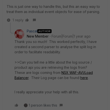
This is just one way to handle this, but this an easy way to
treat them as individual event objects for ease of parsing.
1 reply
Pascal
AUTHOR
New Member
Forum|Forum|1 year ago
Thank you so much! This worked perfectly, I have
created a second parser to analyse the split log in
order to facilitate readability.
>>
Can you tell me a little about the log source /
product api you are retrieving the logs from?
These are logs coming from
NSX WAF-AVI/Load
Balancer
. Their Log page can be found
here
.
I really appreciate your help with all this.
1 person likes this