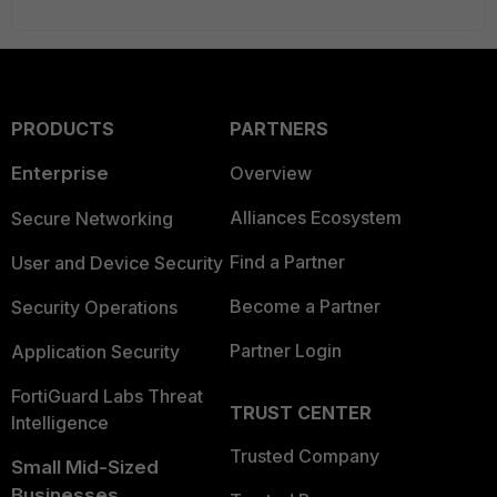
PRODUCTS
PARTNERS
Enterprise
Overview
Alliances Ecosystem
Secure Networking
Find a Partner
User and Device Security
Become a Partner
Security Operations
Partner Login
Application Security
FortiGuard Labs Threat
TRUST CENTER
Intelligence
Trusted Company
Small Mid-Sized
Businesses