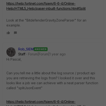
https://help.fortinet.com/fsiem/6-6-4/Online-
Help/HTML5_Help/paser-inbuilt-functions.htm#Split
Look at the "BitdefenderGravityZoneParser" for an
example.
Rob_SIEM
ANSWER
Staff
Forum|Forum|1 year ago
Hi Pascal,
Can you tell me a little about the log source / product api
you are retrieving the logs from? I looked it over and this
looks like a job we can achieve with a neat parser function
called "splitJsonEvent"
https://help.fortinet.com/fsiem/6-6-4/Online-