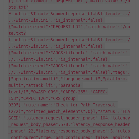
[{"match_element":"REQUEST_URI","match_value":"/n
ote.txt?
F_notini=&T_note=&nomentreprise=blah&filenote=../
../winnt/win.ini","is_internal":false},
{"match_element":"REQUEST_URI","match_value":"/no
te.txt?
f_notini=&t_note=&nomentreprise=blah&filenote=../
../winnt/win.ini","is_internal":false},
{"match_element":"ARGS:filenote","match_value":".
./../winnt/win.ini","is_internal":false},
{"match_element":"ARGS:filenote","match_value":".
./../winnt/win.ini","is_internal":false}],"tags":
["application-multi","language-multi","platform-
multi","attack-lfi","paranoia-
level/1","OWASP_CRS","CAPEC-255","CAPEC-
153","CAPEC-126","CRS-group-
930"],"rule_name":"Check for Path Traversal 
(2/2)","omitted_match_elements":0}],"status":"FLA
GGED","latency_request_header_phase":104,"latency
_request_body_phase":570,"latency_response_header
_phase":22,"latency_response_body_phase":3,"rules
_configured":true,"psm_configured":false,"applica