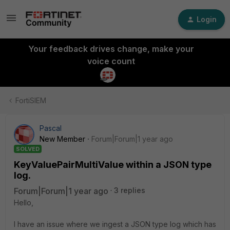
Login
Your feedback drives change, make your
voice count
FortiSIEM
Pascal
New Member
Forum|Forum|1 year ago
SOLVED
KeyValuePairMultiValue within a JSON type
log.
Forum|Forum|1 year ago
3 replies
Hello,
I have an issue where we ingest a JSON type log which has