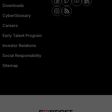
Downloads
CyberGlossary
Careers
Early Talent Program
Investor Relations
Social Responsibility
Sitemap