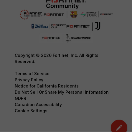
Copyright © 2026 Fortinet, Inc. All Rights
Reserved.
Terms of Service
Privacy Policy
Notice for California Residents
Do Not Sell Or Share My Personal Information
GDPR
Canadian Accessibility
Cookie Settings