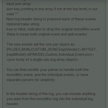
input json array
json key pointing to the array if not at the top level, in our
case ""
New log header string to prepend each of these events
Optional trailer string
true or false, indicator to drop the original monolithic event
(false to keep both original event and split events)
The new events will fire one per object as:
[PH_DEV_MON_CUSTOM_JSON]:[reptVendor]=MYTEST,
[reptModel]=MYMODEL,Custom_Individual_Event,json=
<json body of a single rule_log array object>
You can then modify your parser to handle both the
monolithic event, and the individual events, or have
separate parsers for simplicity.
In the header string of the log, you can include anything
you want from the monolithic log into the individual log
header.