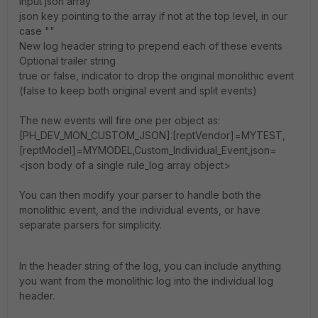
input json array
json key pointing to the array if not at the top level, in our
case ""
New log header string to prepend each of these events
Optional trailer string
true or false, indicator to drop the original monolithic event
(false to keep both original event and split events)
The new events will fire one per object as:
[PH_DEV_MON_CUSTOM_JSON]:[reptVendor]=MYTEST,
[reptModel]=MYMODEL,Custom_Individual_Event,json=
<json body of a single rule_log array object>
You can then modify your parser to handle both the
monolithic event, and the individual events, or have
separate parsers for simplicity.
In the header string of the log, you can include anything
you want from the monolithic log into the individual log
header.