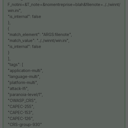
F_notini=&T_note=&nomentreprise=blah&filenote=../../winnt/
win.ini",
"is_internal": false
},
{
"match_element": "ARGS:filenote",
"match_value": "../../winnt/win.ini",
"is_internal": false
}
],
"tags": [
"application-multi",
"language-multi",
"platform-multi",
"attack-lfi",
"paranoia-level/1",
"OWASP_CRS",
"CAPEC-255",
"CAPEC-153",
"CAPEC-126",
"CRS-group-930"