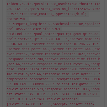
Trident/4.0)","persistence_used":true,"host":"142
.80.132.13","persistent_session_id":3472328297252
667977,"response_content_type":"text/html; 
charset=UTF-
8","request_length":492,"cacheable":true,"pool":"
pool-ae2724ab-84ce-4fae-9764-
a36d138d199b","pool_name":"pam.rgt.gouv.qc.ca-qc-
pool","server_ip":"10.246.60.11","server_name":"1
0.246.60.11","server_conn_src_ip":"10.246.77.19",
"server_dest_port":443,"server_src_port":6446,"se
rver_rtt":2,"server_response_length":1027,"server
_response_code":200,"server_response_time_first_b
yte":66,"server_response_time_last_byte":66,"resp
onse_length":1174,"response_code":200,"response_t
ime_first_byte":66,"response_time_last_byte":66,"
compression_percentage":0,"compression":"NO_COMPR
ESSION_CAN_BE_COMPRESSED","client_insights":"","r
equest_headers":579,"response_headers":1033,"requ
est_state":"AVI_HTTP_REQUEST_STATE_SEND_RESPONSE_
BODY_TO_CLIENT","all_request_headers":
{"Host":"142.80.132.13","Accept-Charset":"iso-