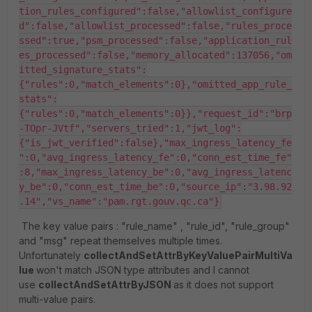
tion_rules_configured":false,"allowlist_configure
d":false,"allowlist_processed":false,"rules_proce
ssed":true,"psm_processed":false,"application_rul
es_processed":false,"memory_allocated":137056,"om
itted_signature_stats":
{"rules":0,"match_elements":0},"omitted_app_rule_
stats":
{"rules":0,"match_elements":0}},"request_id":"brp
-TOpr-JVtf","servers_tried":1,"jwt_log":
{"is_jwt_verified":false},"max_ingress_latency_fe
":0,"avg_ingress_latency_fe":0,"conn_est_time_fe"
:8,"max_ingress_latency_be":0,"avg_ingress_latenc
y_be":0,"conn_est_time_be":0,"source_ip":"3.98.92
.14","vs_name":"pam.rgt.gouv.qc.ca"}
The key value pairs : "rule_name" , "rule_id", "rule_group"
and "msg" repeat themselves multiple times.
Unfortunately
collectAndSetAttrByKeyValuePairMultiVa
lue
won't match JSON type attributes and I cannot
use
collectAndSetAttrByJSON
as it does not support
multi-value pairs.