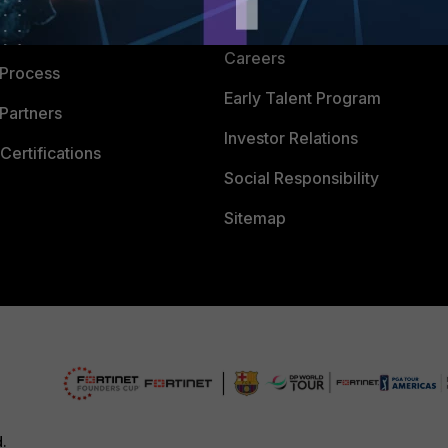
CyberGlossary
 Company
Careers
 Process
Early Talent Program
Partners
Investor Relations
Certifications
Social Responsibility
Sitemap
d.