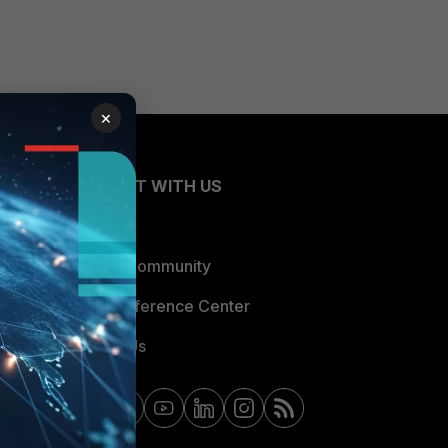
×
CONNECT WITH US
Blogs
Fortinet Community
Email Preference Center
Contact Us