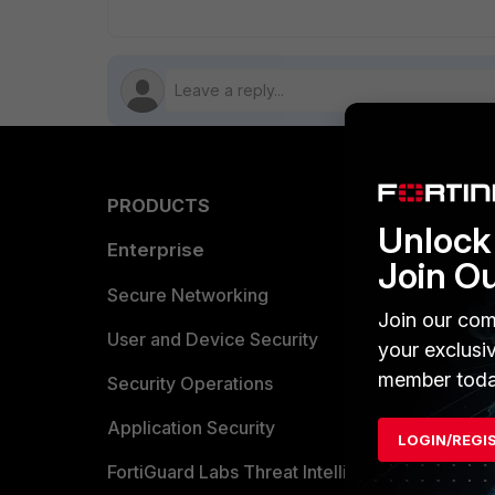
PRODUCTS
PARTN
Unlock 
Enterprise
Overvi
Join O
Allianc
Secure Networking
Join our com
Find a P
User and Device Security
your exclusi
member toda
Become 
Security Operations
Partner 
Application Security
LOGIN/REGI
FortiGuard Labs Threat Intelligence
TRUST