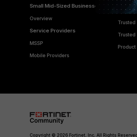
Small Mid-Sized Businesses
Trusted
Overview
Trusted
Service Providers
Trusted 
MSSP
Product 
Mobile Providers
Copyright © 2026 Fortinet, Inc. All Rights Reserve