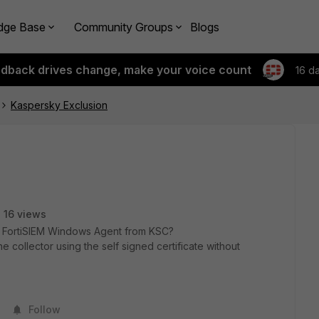
dge Base
Community Groups
Blogs
edback drives change, make your voice count
16 d
Kaspersky Exclusion
16 views
 FortiSIEM Windows Agent from KSC?
e collector using the self signed certificate without
Follow