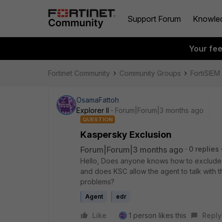
Support Forum
Knowle
Your fe
Fortinet Community
Community Groups
FortiSIEM
OsamaFattoh
Explorer II
Forum|Forum|3 months ago
QUESTION
Kaspersky Exclusion
Forum|Forum|3 months ago
0 replies
Hello, Does anyone knows how to exclude
and does KSC allow the agent to talk with th
problems?
Agent
edr
Like
1 person likes this
Reply