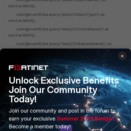
varchar(MAX)),
cast(@eventData.query('data(//ObjectType)') as
varchar(MAX)),
cast(@eventData.query('data(//SchemaName)') as
varchar(MAX)),
cast(@eventData.query('data(//DatabaseName)') as
varchar(MAX)),
×
cast(@eventData.query('data(//TSQLCommand/CommandText
)') AS NVARCHAR(MAX)),
Unlock Exclusive Benefits
/** DB_NAME(),**/
Join Our Community
@eventData);
Today!
GO
Join our community and post in the forum to
Use master;
earn your exclusive
Summer 2026 Badge!
GO
Become a member today!
CREATE TRIGGER PH_LoginEvents ON ALL SERVER