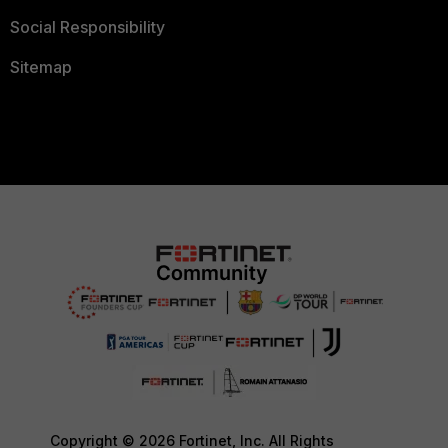
Social Responsibility
Sitemap
Copyright © 2026 Fortinet, Inc. All Rights