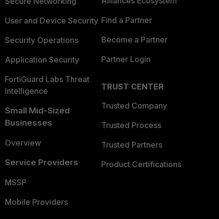
Alliances Ecosystem
Secure Networking
Find a Partner
User and Device Security
Become a Partner
Security Operations
Partner Login
Application Security
FortiGuard Labs Threat
TRUST CENTER
Intelligence
Trusted Company
Small Mid-Sized
Businesses
Trusted Process
Overview
Trusted Partners
Service Providers
Product Certifications
MSSP
Mobile Providers