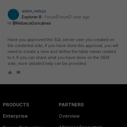
adem_netsys
Explorer III
Forum|Forum|1 year ago
Hi
@RebecaGoncalves
Have you approved the SQL server user you created on
the credential side, if you have done this approval, you will
need to create a view and define the table names related
to it. If you can share what you have done on the SIEM
side, more detailed help can be provided.
PRODUCTS
PARTNERS
Enterprise
Overview