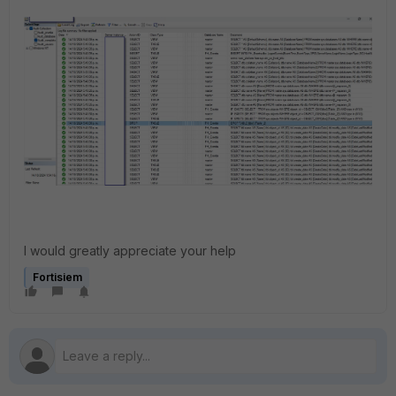
I would greatly appreciate your help
Fortisiem