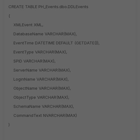
CREATE TABLE PH_Events.dbo.DDLEvents
(
XMLEvent XML,
DatabaseName VARCHAR(MAX),
EventTime DATETIME DEFAULT (GETDATE()),
EventType VARCHAR(MAX),
SPID VARCHAR(MAX),
ServerName VARCHAR(MAX),
LoginName VARCHAR(MAX),
ObjectName VARCHAR(MAX),
ObjectType VARCHAR(MAX),
SchemaName VARCHAR(MAX),
CommandText NVARCHAR(MAX)
)