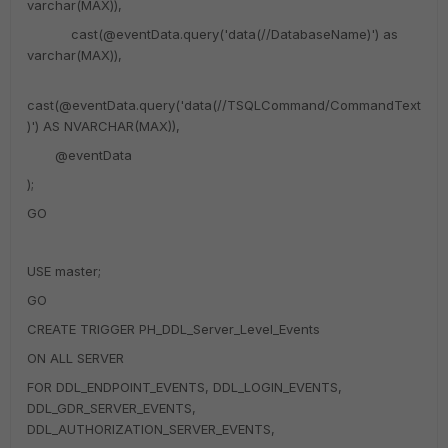
varchar(MAX)),
cast(@eventData.query('data(//DatabaseName)') as
varchar(MAX)),
cast(@eventData.query('data(//TSQLCommand/CommandText
)') AS NVARCHAR(MAX)),
@eventData
);
GO
USE master;
GO
CREATE TRIGGER PH_DDL_Server_Level_Events
ON ALL SERVER
FOR DDL_ENDPOINT_EVENTS, DDL_LOGIN_EVENTS,
DDL_GDR_SERVER_EVENTS,
DDL_AUTHORIZATION_SERVER_EVENTS,