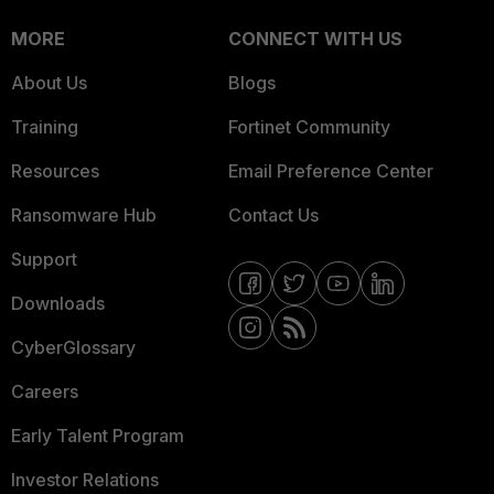
MORE
CONNECT WITH US
About Us
Blogs
Training
Fortinet Community
Resources
Email Preference Center
Ransomware Hub
Contact Us
Support
Downloads
CyberGlossary
Careers
Early Talent Program
Investor Relations