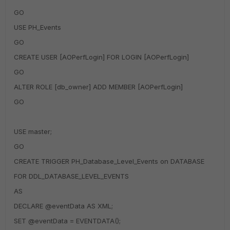
GO
USE PH_Events
GO
CREATE USER [AOPerfLogin] FOR LOGIN [AOPerfLogin]
GO
ALTER ROLE [db_owner] ADD MEMBER [AOPerfLogin]
GO
USE master;
GO
CREATE TRIGGER PH_Database_Level_Events on DATABASE
FOR DDL_DATABASE_LEVEL_EVENTS
AS
DECLARE @eventData AS XML;
SET @eventData = EVENTDATA();