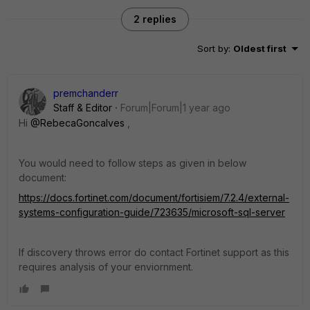
2 replies
Sort by
:
Oldest first
premchanderr
Staff & Editor
Forum|Forum|1 year ago
Hi
@RebecaGoncalves
,
You would need to follow steps as given in below
document:
https://docs.fortinet.com/document/fortisiem/7.2.4/external-
systems-configuration-guide/723635/microsoft-sql-server
If discovery throws error do contact Fortinet support as this
requires analysis of your enviornment.