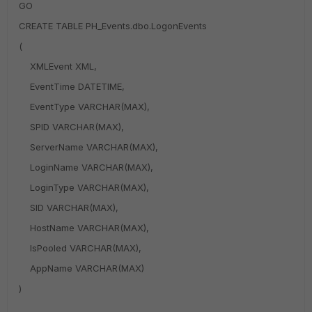
GO
CREATE TABLE PH_Events.dbo.LogonEvents
(
XMLEvent XML,
EventTime DATETIME,
EventType VARCHAR(MAX),
SPID VARCHAR(MAX),
ServerName VARCHAR(MAX),
LoginName VARCHAR(MAX),
LoginType VARCHAR(MAX),
SID VARCHAR(MAX),
HostName VARCHAR(MAX),
IsPooled VARCHAR(MAX),
AppName VARCHAR(MAX)
)