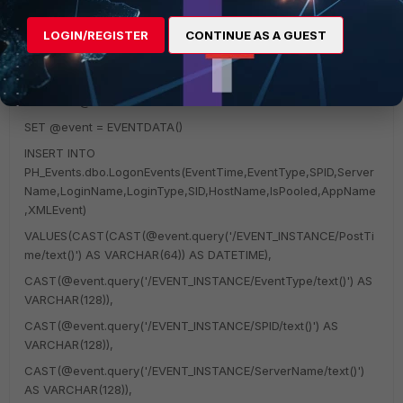
WITH EXECUTE AS self FOR LOGON
LOGIN/REGISTER
CONTINUE AS A GUEST
AS
BEGIN
DECLARE @event XML
SET @event = EVENTDATA()
INSERT INTO
PH_Events.dbo.LogonEvents(EventTime,EventType,SPID,Server
Name,LoginName,LoginType,SID,HostName,IsPooled,AppName
,XMLEvent)
VALUES(CAST(CAST(@event.query('/EVENT_INSTANCE/PostTi
me/text()') AS VARCHAR(64)) AS DATETIME),
CAST(@event.query('/EVENT_INSTANCE/EventType/text()') AS
VARCHAR(128)),
CAST(@event.query('/EVENT_INSTANCE/SPID/text()') AS
VARCHAR(128)),
CAST(@event.query('/EVENT_INSTANCE/ServerName/text()')
AS VARCHAR(128)),