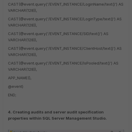
CAST(@event.query('/EVENT_INSTANCE/LoginName/text()') AS
VARCHAR(128)),
CAST(@event.query('/EVENT_INSTANCE/LoginType/text()') AS
VARCHAR(128)),
CAST(@event.query('/EVENT_INSTANCE/SID/text()') AS
VARCHAR(128)),
CAST(@event.query('/EVENT_INSTANCE/ClientHost/text()') AS
VARCHAR(128)),
CAST(@event.query('/EVENT_INSTANCE/IsPooled/text()') AS
VARCHAR(128)),
APP_NAME(),
@event)
END;
4. Creating audits and server audit specification
properties within SQL Server Management Studio.