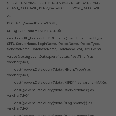
CREATE_DATABASE, ALTER_DATABASE, DROP_DATABASE,
GRANT_DATABASE, DENY_DATABASE, REVOKE_DATABASE
AS
DECLARE @eventData AS XML;
SET @eventData = EVENTDATA();
insert into PH_Events.dbo.DDLEvents(EventTime, EventType,
SPID, ServerName, LoginName, ObjectName, ObjectType,
SchemaName, DatabaseName, CommandText, XMLEvent)
values(cast(@eventData.query('data(//PostTime)') as
varchar(MAX)),
cast(@eventData.query('data(//EventType)') as
varchar(MAX)),
cast(@eventData.query('data(//SPID)') as varchar(MAX)),
cast(@eventData.query('data(//ServerName)') as
varchar(MAX)),
cast(@eventData.query('data(//LoginName)') as
varchar(MAX)),
cast(@eventData.query('data(//ObjectName)') as