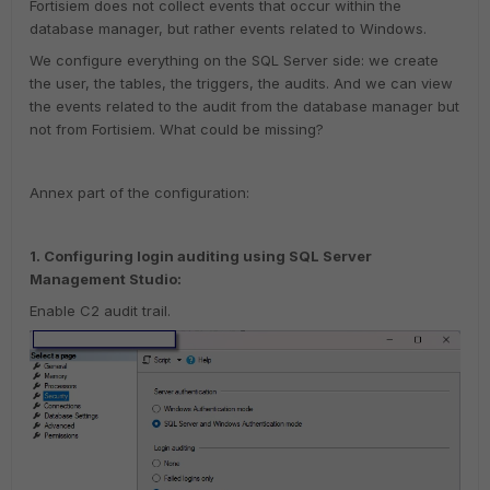
Fortisiem does not collect events that occur within the
database manager, but rather events related to Windows.
We configure everything on the SQL Server side: we create
the user, the tables, the triggers, the audits. And we can view
the events related to the audit from the database manager but
not from Fortisiem. What could be missing?
Annex part of the configuration:
1. Configuring login auditing using SQL Server
Management Studio:
Enable C2 audit trail.