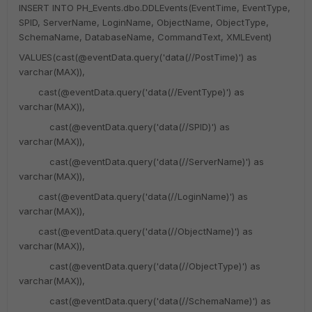
INSERT INTO PH_Events.dbo.DDLEvents(EventTime, EventType,
SPID, ServerName, LoginName, ObjectName, ObjectType,
SchemaName, DatabaseName, CommandText, XMLEvent)
VALUES(cast(@eventData.query('data(//PostTime)') as
varchar(MAX)),
cast(@eventData.query('data(//EventType)') as
varchar(MAX)),
cast(@eventData.query('data(//SPID)') as
varchar(MAX)),
cast(@eventData.query('data(//ServerName)') as
varchar(MAX)),
cast(@eventData.query('data(//LoginName)') as
varchar(MAX)),
cast(@eventData.query('data(//ObjectName)') as
varchar(MAX)),
cast(@eventData.query('data(//ObjectType)') as
varchar(MAX)),
cast(@eventData.query('data(//SchemaName)') as