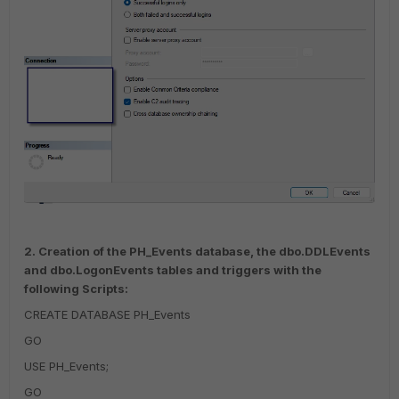
2. Creation of the PH_Events database, the dbo.DDLEvents
and dbo.LogonEvents tables and triggers with the
following Scripts:
CREATE DATABASE PH_Events
GO
USE PH_Events;
GO