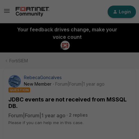
Login
Your feedback drives change, make your
voice count
FortiSIEM
RebecaGoncalves
New Member
Forum|Forum|1 year ago
QUESTION
JDBC events are not received from MSSQL
DB.
Forum|Forum|1 year ago
2 replies
Please if you can help me in this case.