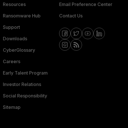
Resources
Email Preference Center
Ransomware Hub
Contact Us
Support
Downloads
CyberGlossary
Careers
Early Talent Program
Investor Relations
Social Responsibility
Sitemap