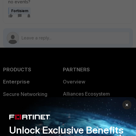
no events?
Fortisiem
PRODUCTS
PARTNERS
Enterprise
Overview
Alliances Ecosystem
Secure Networking
×
Find a Partner
User and Device Security
Become a Partner
Security Operations
Unlock Exclusive Benefits
Partner Login
Application Security