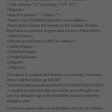
<?xml version="1.0" encoding="UTF-8"?>
<Reports>
<Report baseline="" rsSync="">
<Name>Top FortiSIEM Events By Count</Name>
<Description>Ranks the events by the number of times
they have occurred in a given time period.</Description>
<SelectClause>
<AttrList>eventType,COUNT(*)</AttrList>
</SelectClause>
<OrderByClause>
</OrderByClause>
</Report>
</Reports>
The query is created and finished successfully. However,
when I call the follow-up API GET
"phoenix/rest/query/events/10412,1753450073522/0/1000"
, I receive a response with no events, even though I can
see the relevant logs in the FortiSIEM console under the
Analytics view.
Could you please help me understand why the API returns