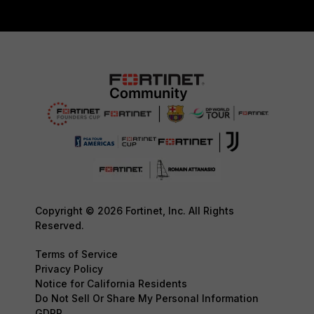
Copyright © 2026 Fortinet, Inc. All Rights
Reserved.
Terms of Service
Privacy Policy
Notice for California Residents
Do Not Sell Or Share My Personal Information
GDPR