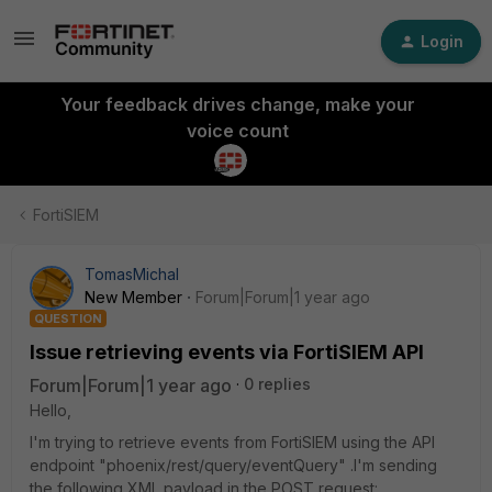
Login
Your feedback drives change, make your
voice count
FortiSIEM
TomasMichal
New Member
Forum|Forum|1 year ago
QUESTION
Issue retrieving events via FortiSIEM API
Forum|Forum|1 year ago
0 replies
Hello,
I'm trying to retrieve events from FortiSIEM using the API
endpoint "phoenix/rest/query/eventQuery" .I'm sending
the following XML payload in the POST request: