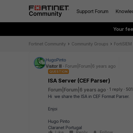
Support Forum
Knowle
Your fe
Fortinet Community
Community Groups
FortiSIEM
HugoPinto
Visitor III
Forum|Forum|6 years ago
QUESTION
ISA Server (CEF Parser)
Forum|Forum|6 years ago
1 reply
501
Hi we share the ISA in CEF Format Parser.
Enjoi
Hugo Pinto
Claranet Portugal
Like
Reply
Follow