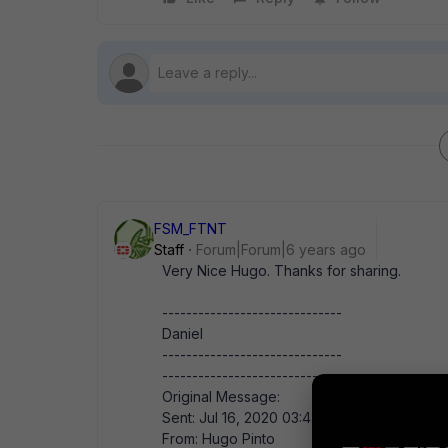
FSM_FTNT
Staff
Forum|Forum|6 years ago
Very Nice Hugo. Thanks for sharing.
------------------------------
Daniel
------------------------------
-------------------------------------------
Original Message:
Sent: Jul 16, 2020 03:42 AM
From: Hugo Pinto