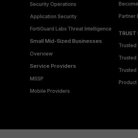
Become 
Security Operations
Partner 
Application Security
FortiGuard Labs Threat Intelligence
TRUST
Small Mid-Sized Businesses
Trusted
Overview
Trusted
Service Providers
Trusted 
MSSP
Product 
Mobile Providers