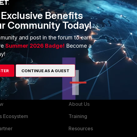
Exclusive Benefits
ur Community Today!
munity and post in the forum to earn
ve
Summer 2026 Badge!
Become a
y!
STER
CONTINUE AS A GUEST
ERS
MORE
ew
About Us
es Ecosystem
Training
artner
Resources