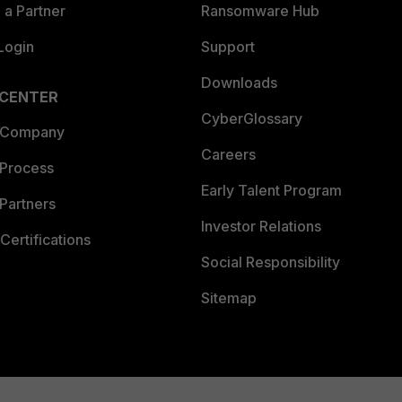
a Partner
Ransomware Hub
Login
Support
Downloads
 CENTER
CyberGlossary
 Company
Careers
 Process
Early Talent Program
Partners
Investor Relations
Certifications
Social Responsibility
Sitemap