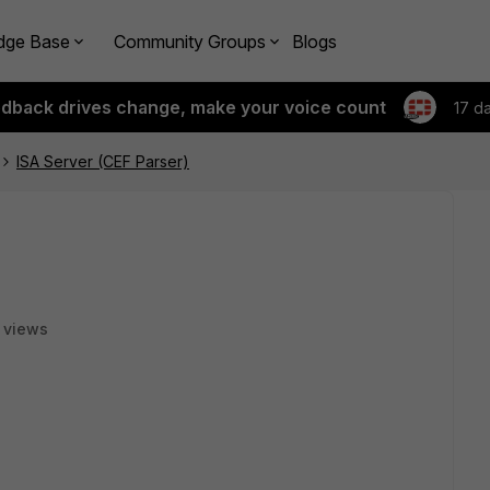
dge Base
Community Groups
Blogs
edback drives change, make your voice count
17 d
ISA Server (CEF Parser)
 views