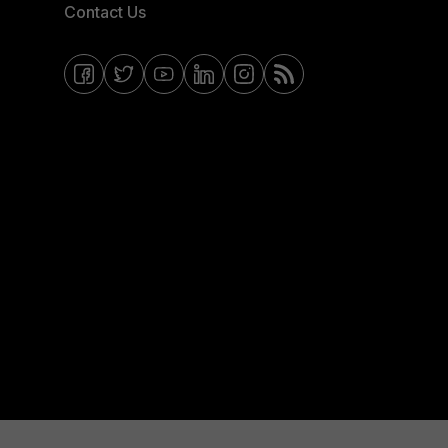
Contact Us