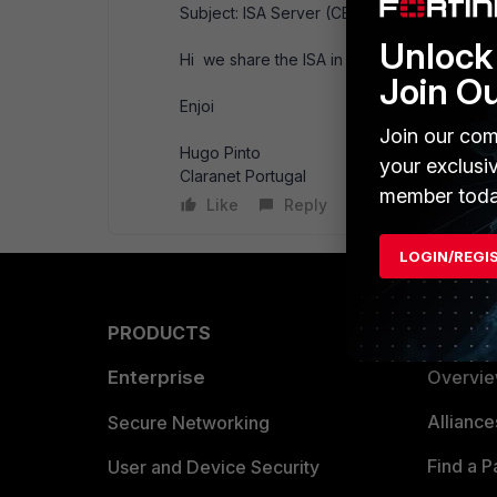
Subject: ISA Server (CEF Parser)
Unlock 
Hi we share the ISA in CEF Format Parser.
Join O
Enjoi
Join our com
Hugo Pinto
your exclusi
Claranet Portugal
member toda
Like
Reply
LOGIN/REGI
PRODUCTS
PARTN
Enterprise
Overvi
Allianc
Secure Networking
Find a P
User and Device Security