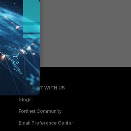
CONNECT WITH US
Blogs
Fortinet Community
Email Preference Center