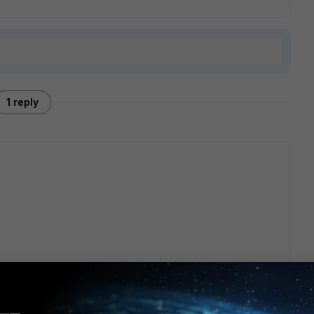
1 reply