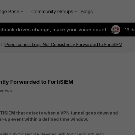
dge Base
Community Groups
Blogs
edback drives change, make your voice count
16 d
IPsec tunnels Logs Not Consistently Forwarded to FortiSIEM
ntly Forwarded to FortiSIEM
 views
FORTISIEM that detects when a VPN tunnel goes down and
el-up event within a defined time window.
 VPN hub for remote devices with forticlient(with auto