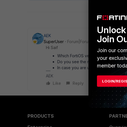
Unlock 
AEK
Join O
SuperUser
Forum|Forum|1 month ago
Hi Saif
Join our com
Which FortiOS version?
your exclusi
Do you see the related tunnel-up me
member toda
In case you are using UDP syslog, try
AEK
LOGIN/REGI
Like
Reply
PRODUCTS
PARTN