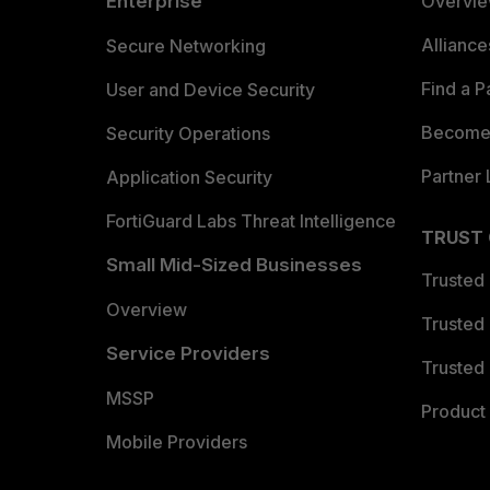
Enterprise
Overvi
Allianc
Secure Networking
Find a P
User and Device Security
Become 
Security Operations
Partner 
Application Security
FortiGuard Labs Threat Intelligence
TRUST
Small Mid-Sized Businesses
Trusted
Overview
Trusted
Service Providers
Trusted 
MSSP
Product 
Mobile Providers