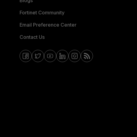
Blogs
Fortinet Community
Email Preference Center
Contact Us