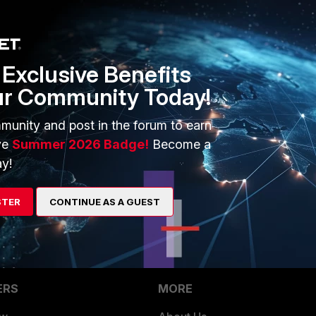
1 reply
Exclusive Benefits
ur Community Today!
munity and post in the forum to earn
ve
Summer 2026 Badge!
Become a
ssages locally on FG logs?
y!
 using TCP syslog and see if it helps
STER
CONTINUE AS A GUEST
ERS
MORE