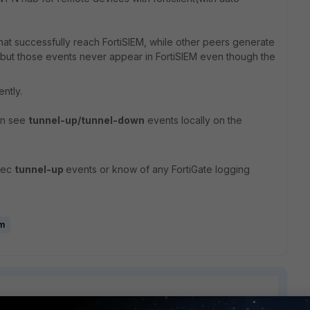
hat successfully reach FortiSIEM, while other peers generate
e but those events never appear in FortiSIEM even though the
ntly.
can see
tunnel-up/tunnel-down
events locally on the
sec
tunnel-up
events or know of any FortiGate logging
em