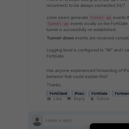
reconnect) to be always connected 24/7.
some peers generate
events t
tunnel-up
events locally on the FortiGat
tunnel-up
tunnel is successfully re-established.
Tunnel-down
events are received consiste
Logging level is configured to "All" and I 
FortiGate.
Has anyone experienced forwarding of IP
behavior that could explain this?
Thanks.
FortiClient
IPsec
FortiGate
Fortisi
Like
Reply
Follow