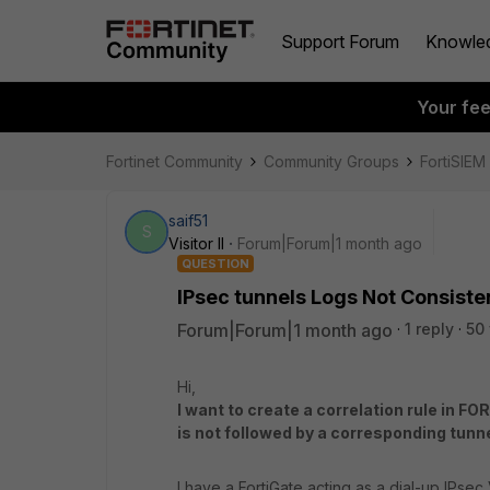
Support Forum
Knowle
Your fe
Fortinet Community
Community Groups
FortiSIEM
saif51
S
Visitor II
Forum|Forum|1 month ago
QUESTION
IPsec tunnels Logs Not Consiste
Forum|Forum|1 month ago
1 reply
50
Hi,
I want to create a correlation rule in 
is not followed by a corresponding tunn
I have a FortiGate acting as a dial-up IPsec