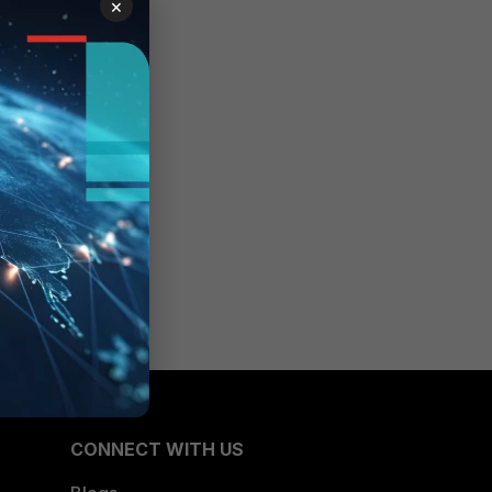
×
CONNECT WITH US