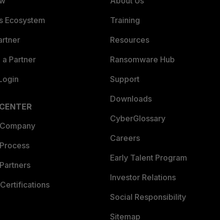
ew
About Us
es Ecosystem
Training
artner
Resources
a Partner
Ransomware Hub
Login
Support
Downloads
 CENTER
CyberGlossary
 Company
Careers
 Process
Early Talent Program
Partners
Investor Relations
Certifications
Social Responsibility
Sitemap