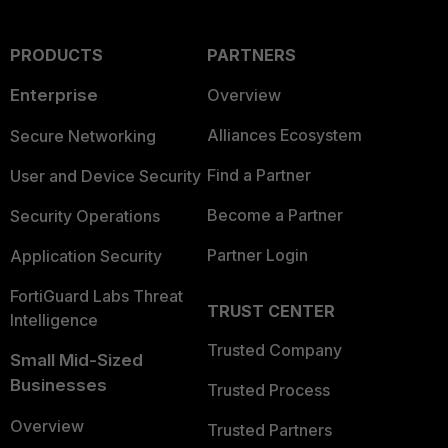
PRODUCTS
PARTNERS
Enterprise
Overview
Alliances Ecosystem
Secure Networking
Find a Partner
User and Device Security
Become a Partner
Security Operations
Partner Login
Application Security
FortiGuard Labs Threat
TRUST CENTER
Intelligence
Trusted Company
Small Mid-Sized
Businesses
Trusted Process
Overview
Trusted Partners