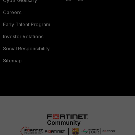
CyberGlossary
Careers
Early Talent Program
Investor Relations
Social Responsibility
Sitemap