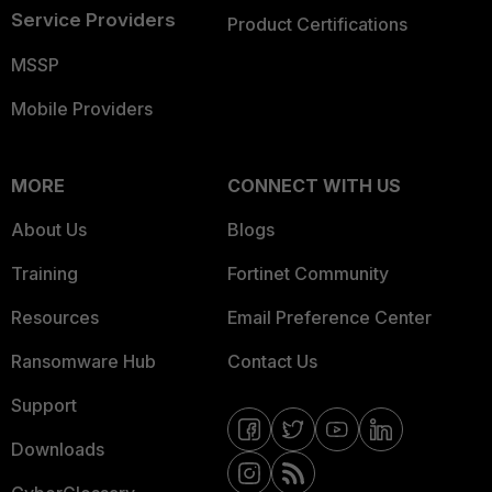
Service Providers
Product Certifications
MSSP
Mobile Providers
MORE
CONNECT WITH US
About Us
Blogs
Training
Fortinet Community
Resources
Email Preference Center
Ransomware Hub
Contact Us
Support
Downloads