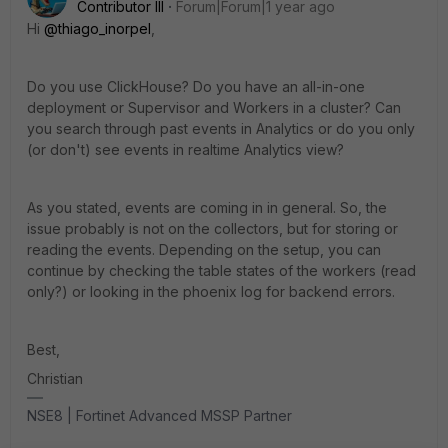
Contributor III
Forum|Forum|1 year ago
Hi
@thiago_inorpel
,
Do you use ClickHouse? Do you have an all-in-one
deployment or Supervisor and Workers in a cluster? Can
you search through past events in Analytics or do you only
(or don't) see events in realtime Analytics view?
As you stated, events are coming in in general. So, the
issue probably is not on the collectors, but for storing or
reading the events. Depending on the setup, you can
continue by checking the table states of the workers (read
only?) or looking in the phoenix log for backend errors.
Best,
Christian
NSE8 | Fortinet Advanced MSSP Partner