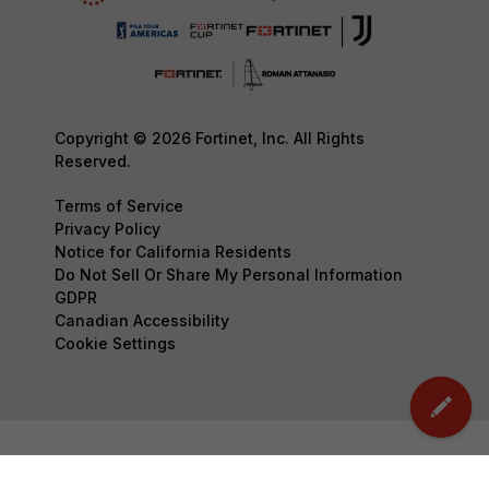
Copyright © 2026 Fortinet, Inc. All Rights
Reserved.
Terms of Service
Privacy Policy
Notice for California Residents
Do Not Sell Or Share My Personal Information
GDPR
Canadian Accessibility
Cookie Settings