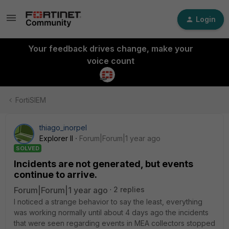
Login
Your feedback drives change, make your
voice count
FortiSIEM
thiago_inorpel
Explorer II
Forum|Forum|1 year ago
SOLVED
Incidents are not generated, but events
continue to arrive.
Forum|Forum|1 year ago
2 replies
I noticed a strange behavior to say the least, everything
was working normally until about 4 days ago the incidents
that were seen regarding events in MEA collectors stopped