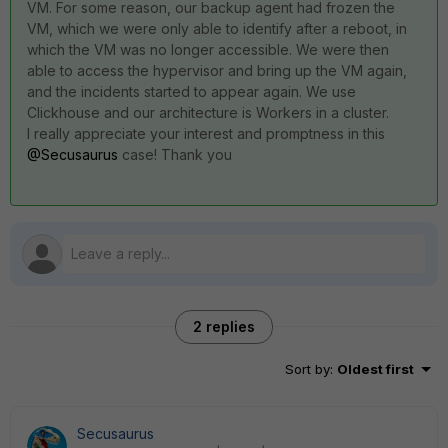
VM. For some reason, our backup agent had frozen the
VM, which we were only able to identify after a reboot, in
which the VM was no longer accessible. We were then
able to access the hypervisor and bring up the VM again,
and the incidents started to appear again. We use
Clickhouse and our architecture is Workers in a cluster.
I really appreciate your interest and promptness in this
@Secusaurus
case! Thank you
2 replies
Sort by
:
Oldest first
Secusaurus