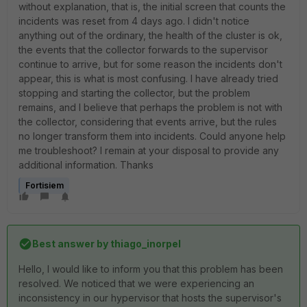
without explanation, that is, the initial screen that counts the
incidents was reset from 4 days ago. I didn't notice
anything out of the ordinary, the health of the cluster is ok,
the events that the collector forwards to the supervisor
continue to arrive, but for some reason the incidents don't
appear, this is what is most confusing. I have already tried
stopping and starting the collector, but the problem
remains, and I believe that perhaps the problem is not with
the collector, considering that events arrive, but the rules
no longer transform them into incidents. Could anyone help
me troubleshoot? I remain at your disposal to provide any
additional information. Thanks
Fortisiem
Best answer by
thiago_inorpel
Hello, I would like to inform you that this problem has been
resolved. We noticed that we were experiencing an
inconsistency in our hypervisor that hosts the supervisor's