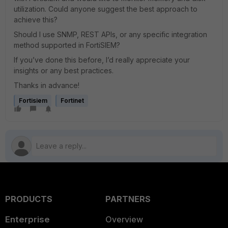
utilization. Could anyone suggest the best approach to
achieve this?
Should I use SNMP, REST APIs, or any specific integration
method supported in FortiSIEM?
If you’ve done this before, I’d really appreciate your
insights or any best practices.
Thanks in advance!
Fortisiem
Fortinet
PRODUCTS
PARTNERS
Enterprise
Overview