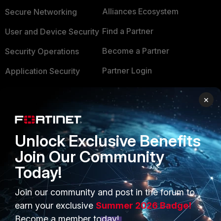
Alliances Ecosystem
Secure Networking
Find a Partner
User and Device Security
Become a Partner
Security Operations
Partner Login
Application Security
FortiGuard Labs Threat
TRUST CENTER
×
Intelligence
Trusted Company
Small Mid-Sized
Businesses
Unlock Exclusive Benefits
Trusted Process
Join Our Community
Overview
Trusted Partners
Today!
Service Providers
Product Certifications
Join our community and post in the forum to
MSSP
earn your exclusive
Summer 2026 Badge!
Mobile Providers
Become a member today!