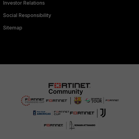
Investor Relations
Social Responsibility
Sitemap