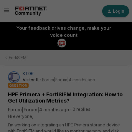
Login
Your feedback drives change, make your
voice count
FortiSIEM
KT06
Visitor III
Forum|Forum|4 months ago
QUESTION
HPE Primera + FortiSIEM Integration: How to
Get Utilization Metrics?
Forum|Forum|4 months ago
0 replies
Hi everyone,
I’m working on integrating an HPE Primera storage device
with FortiSIEM and would like to monitor memory and disk