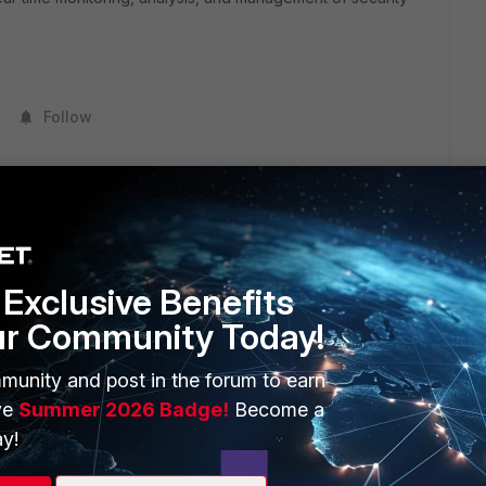
Follow
Exclusive Benefits
ur Community Today!
ERS
MORE
ew
About Us
munity and post in the forum to earn
ve
Summer 2026 Badge!
Become a
es Ecosystem
Training
y!
artner
Resources