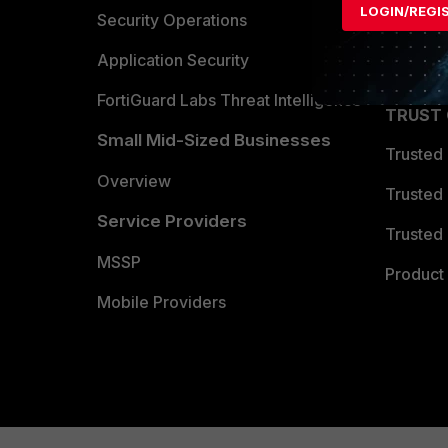
LOGIN/REGI
Become 
Security Operations
Partner 
Application Security
FortiGuard Labs Threat Intelligence
TRUST
Small Mid-Sized Businesses
Trusted
Overview
Trusted
Service Providers
Trusted 
MSSP
Product 
Mobile Providers