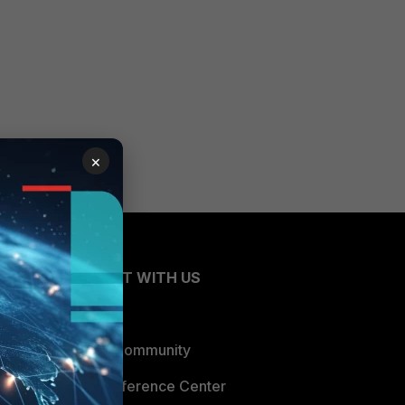
×
CONNECT WITH US
Blogs
Fortinet Community
Email Preference Center