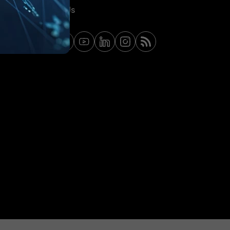
Contact Us