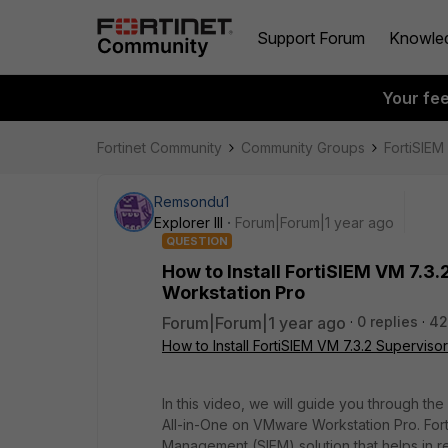
Support Forum
Knowle
Your fe
Fortinet Community
Community Groups
FortiSIEM
Remsondu1
Explorer III
Forum|Forum|1 year ago
QUESTION
How to Install FortiSIEM VM 7.3
Workstation Pro
Forum|Forum|1 year ago
0 replies
42
How to Install FortiSIEM VM 7.3.2 Supervis
In this video, we will guide you through the
All-in-One on VMware Workstation Pro. Fort
Management (SIEM) solution that helps in r