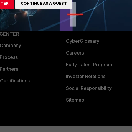
STER
CONTINUE AS A GUEST
a Partner
Ransomware Hub
Login
Support
Downloads
 CENTER
CyberGlossary
 Company
Careers
 Process
Early Talent Program
Partners
Investor Relations
Certifications
Social Responsibility
Sitemap