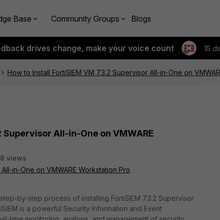
dge Base
Community Groups
Blogs
edback drives change, make your voice count
15 d
How to Install FortiSIEM VM 7.3.2 Supervisor All-in-One on VMWA
.2 Supervisor All-in-One on VMWARE
8 views
or All-in-One on VMWARE Workstation Pro
 step-by-step process of installing FortiSIEM 7.3.2 Supervisor
iSIEM is a powerful Security Information and Event
eal-time monitoring, analysis, and management of security