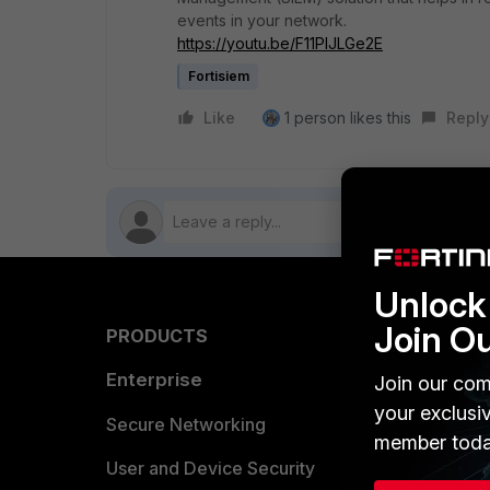
events in your network.
https://youtu.be/F11PlJLGe2E
Fortisiem
Like
1 person likes this
Reply
Unlock 
Join O
PRODUCTS
PARTN
Enterprise
Overvi
Join our com
your exclusi
Allianc
Secure Networking
member toda
Find a P
User and Device Security