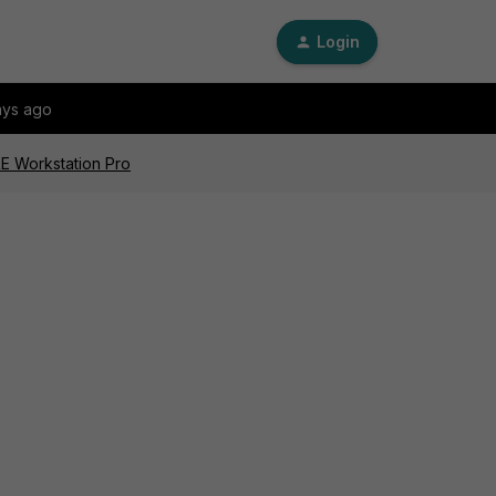
Login
ays ago
RE Workstation Pro