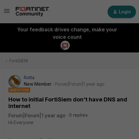
Login
Your feedback drives change, make your
voice count
FortiSIEM
Rotta
New Member
Forum|Forum|1 year ago
QUESTION
How to initial FortiSiem don't have DNS and
internet
Forum|Forum|1 year ago
0 replies
Hi Everyone