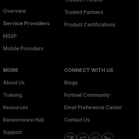
Overview
Trusted Partners
Service Providers
Product Certifications
MSSP
Mobile Providers
MORE
CONNECT WITH US
About Us
Blogs
Training
Fortinet Community
Resources
Email Preference Center
Ransomware Hub
Contact Us
Support