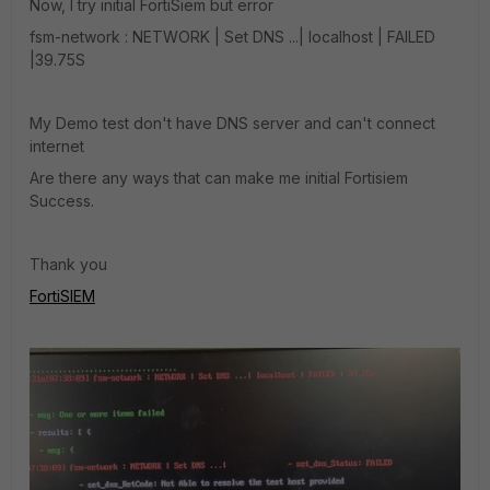
Now, I try initial FortiSiem but error
fsm-network : NETWORK | Set DNS ...| localhost | FAILED
|39.75S
My Demo test don't have DNS server and can't connect
internet
Are there any ways that can make me initial Fortisiem
Success.
Thank you
FortiSIEM