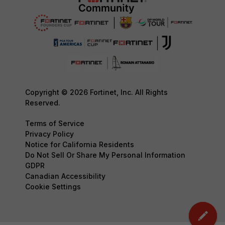
Copyright © 2026 Fortinet, Inc. All Rights
Reserved.
Terms of Service
Privacy Policy
Notice for California Residents
Do Not Sell Or Share My Personal Information
GDPR
Canadian Accessibility
Cookie Settings