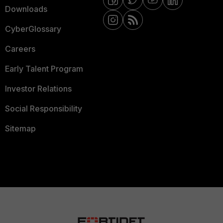
Downloads
CyberGlossary
Careers
Early Talent Program
Investor Relations
Social Responsibility
Sitemap