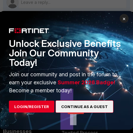
×
PRODUCTS
PARTNERS
Unlock Exclusive Benefits
Enterprise
Overview
Join Our Community
Alliances Ecosystem
Secure Networking
Today!
Find a Partner
User and Device Security
Join our community and post in the forum to
Become a Partner
Security Operations
earn your exclusive
Summer 2026 Badge!
Become a member today!
Partner Login
Application Security
FortiGuard Labs Threat
LOGIN/REGISTER
CONTINUE AS A GUEST
TRUST CENTER
Intelligence
Trusted Company
Small Mid-Sized
Businesses
Trusted Process