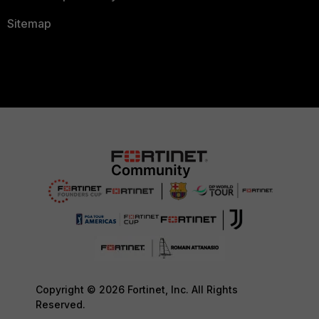
Sitemap
Copyright © 2026 Fortinet, Inc. All Rights
Reserved.