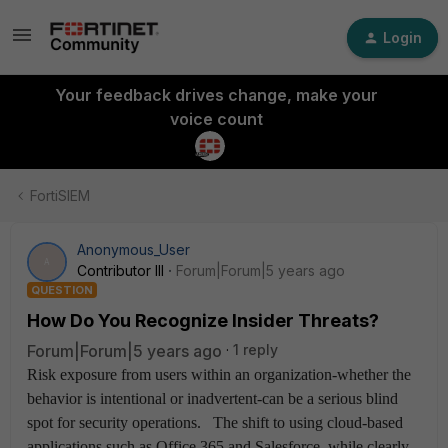
Login
Your feedback drives change, make your
voice count
FortiSIEM
Anonymous_User
A
Contributor III
Forum|Forum|5 years ago
QUESTION
How Do You Recognize Insider Threats?
Forum|Forum|5 years ago
1 reply
Risk exposure from users within an organization-whether the
behavior is intentional or inadvertent-can be a serious blind
spot for security operations. The shift to using cloud-based
applications such as Office 365 and Salesforce, while clearly