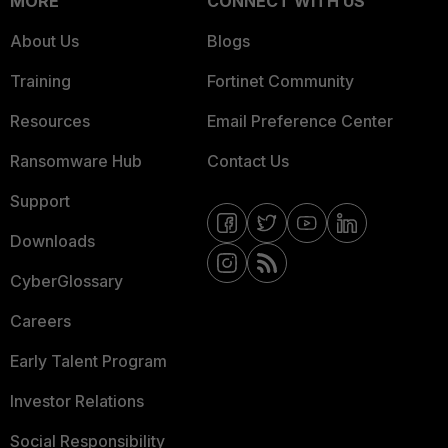
MORE
CONNECT WITH US
About Us
Blogs
Training
Fortinet Community
Resources
Email Preference Center
Ransomware Hub
Contact Us
Support
Downloads
CyberGlossary
Careers
Early Talent Program
Investor Relations
Social Responsibility