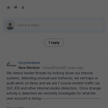
1 reply
tonymiedaner
New Member
Forum|Forum|5 years ago
We detect insider threats by locking down our internal
systems, detecting unusual user behavior, we set traps or
audit alerts on items and we are f course monitor traffic via
DLP, IDS and other internal smoke detectors. Once strange
activity is detected we remotely investigate for what the
user account is doing.-----------------------------------------
--