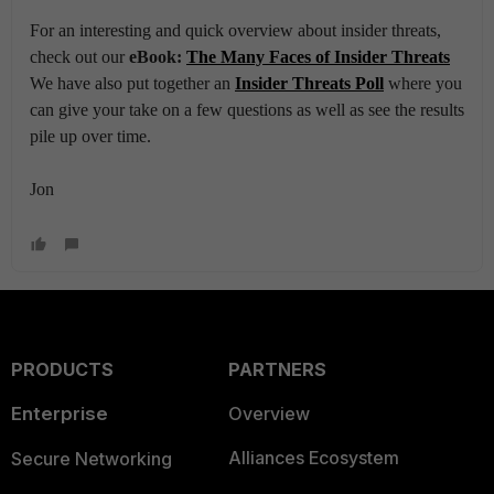
For an interesting and quick overview about insider threats,
check out our
eBook:
The Many Faces of Insider Threats
We have also put together an
Insider Threats Poll
where you
can give your take on a few questions as well as see the results
pile up over time.
Jon
PRODUCTS
PARTNERS
Enterprise
Overview
Alliances Ecosystem
Secure Networking