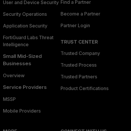
Find a Partner
User and Device Security
Become a Partner
Security Operations
Partner Login
Application Security
FortiGuard Labs Threat
TRUST CENTER
Intelligence
Trusted Company
Small Mid-Sized
Businesses
Trusted Process
Overview
Trusted Partners
Service Providers
Product Certifications
MSSP
Mobile Providers