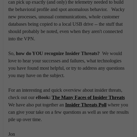
can pick up exactly (and only) the telemetry needed to build
the behavioral profile and spot anomalous behavior. Wacky
new processes, unusual communications, whole customer
databases being copied to a local USB drive -- the stuff that
should probably be noted, even when they aren't connected
into the VPN.
So,
how do YOU recognize Insider Threats?
We would
love to hear your successes and failures, what technologies
you have found most helpful, or try to address any questions
you may have on the subject.
For an interesting and quick overview about insider threats,
check out our
eBook:
The Many Faces of Insider Threats
We have also put together an
Insider Threats Poll
where you
can give your take on a few questions as well as see the results
pile up over time.
Jon