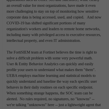
an overall value for most organizations, have made it even
more challenging to stay on top of monitoring how sensitive
corporate data is being accessed, used, and copied. And now
COVID-19 has shifted significant portions of many
organization's workers and leaders to remote home networks,
including many with privileged access to executive resources,
intellectual property, and even IT administration.
The FortiSIEM team at Fortinet believes the time is right to
solve a difficult problem with some very powerful math.
User & Entity Behavior Analytics can quickly and easily
profile your users to understand what makes them "them".
UEBA employs machine learning and statistical models to
quickly understand and baseline the way each specific user
behaves in their daily routines on each specific endpoint.
When something strange happens, the SOC team can be
alerted. No rules required, no signatures, no "knowns" --
we're talking "unknowns" here -- just a lightweight agent that