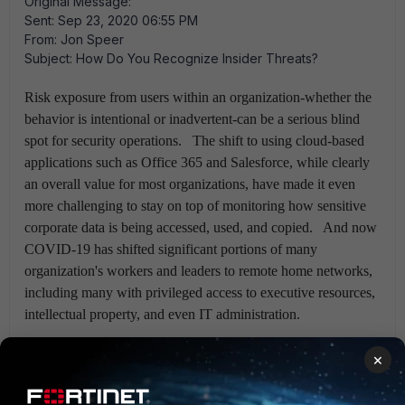
Original Message:
Sent: Sep 23, 2020 06:55 PM
From: Jon Speer
Subject: How Do You Recognize Insider Threats?
Risk exposure from users within an organization-whether the
behavior is intentional or inadvertent-can be a serious blind
spot for security operations. The shift to using cloud-based
applications such as Office 365 and Salesforce, while clearly
an overall value for most organizations, have made it even
more challenging to stay on top of monitoring how sensitive
corporate data is being accessed, used, and copied. And now
COVID-19 has shifted significant portions of many
organization's workers and leaders to remote home networks,
including many with privileged access to executive resources,
intellectual property, and even IT administration.
The FortiSIEM team at Fortinet believes the time is right to
×
solve a difficult problem with some very powerful math.
User & Entity Behavior Analytics can quickly and easily