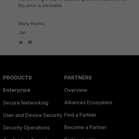
this error is inevitable.
Many thanks,
Jan
PRODUCTS
PARTNERS
Enterprise
Overview
Alliances Ecosystem
Secure Networking
Find a Partner
User and Device Security
Become a Partner
Security Operations