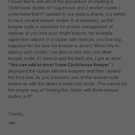
I would like to ask about the procedure of creating a
ClickHouse cluster of 1 supervisor and 2 worker nodes. I
understand that if I wanted to use replica shards, it is better
to have several keeper nodes (3 at minimum), as the
keeper node is important for proper management of
replicas (if you lose your single keeper, for example
supervisor reboot, in a cluster with replicas, you lose log
ingestion for the time the keeper is down.) When I try to
deploy such cluster, I am able to add only one other
keeper node, if I want to add the third one, I get an error
"
You can add at most 1 new ClickHouse Keeper
." I
deployed the cluster with two keepers and then I added
the third one. As you'd expect, one of the worker node
ended up with the tables in read only mode. This cannot be
the proper way of forming the cluster with three keeper
nodes, is it?
Thanks,
Jan