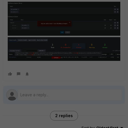
2 replies
Sort by
:
Oldest first