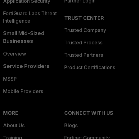
Partner Login
Application Security
FortiGuard Labs Threat
TRUST CENTER
Intelligence
Trusted Company
Small Mid-Sized
Businesses
Trusted Process
Overview
Trusted Partners
Service Providers
Product Certifications
MSSP
Mobile Providers
MORE
CONNECT WITH US
About Us
Blogs
Training
Fortinet Community