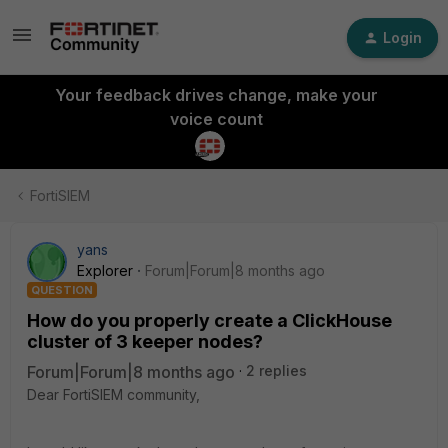
Login
Your feedback drives change, make your
voice count
FortiSIEM
yans
Explorer
Forum|Forum|8 months ago
QUESTION
How do you properly create a ClickHouse
cluster of 3 keeper nodes?
Forum|Forum|8 months ago
2 replies
Dear FortiSIEM community,