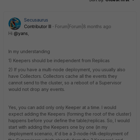
Secusaurus
Contributor III
Forum|Forum|8 months ago
Hi
@yans
,
In my understanding
1) Keepers should be independent from Replicas
2) If you have a multi-node deployment, you usually also
have Collectors. Collectors cache all the events they
cannot send to the cluster, so a reboot of a Supervisor
would not drop any events.
Yes, you can add only only Keeper at a time. I would
expect adding the Keepers (forming the root of the cluster)
happens before your define the table/replicas. So, I would
start with adding the Keepers one by one (in my
deployment scenario, it'd be a 3-node-HA-deployment of