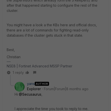
the Supervisors which already form the 3 Keepers) and
after that happened starting to configure the rest of the
cluster.
You might have a look a the KBs here and official docs,
there are a lot of commands for fighting read-only
databases if the cluster gets stuck in that state.
Best,
Christian
NSE8 | Fortinet Advanced MSSP Partner
1 reply
yans
AUTHOR
Explorer
Forum|Forum|8 months ago
Hi
@Secusaurus
,
I appreciate the time you took to reply to me.