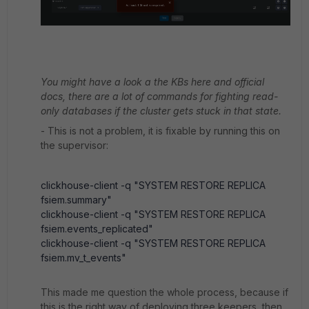
You might have a look a the KBs here and official
docs, there are a lot of commands for fighting read-
only databases if the cluster gets stuck in that state.
- This is not a problem, it is fixable by running this on
the supervisor:
clickhouse-client -q "SYSTEM RESTORE REPLICA
fsiem.summary"
clickhouse-client -q "SYSTEM RESTORE REPLICA
fsiem.events_replicated"
clickhouse-client -q "SYSTEM RESTORE REPLICA
fsiem.mv_t_events"
This made me question the whole process, because if
this is the right way of deploying three keepers, then