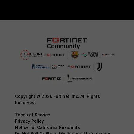
Copyright © 2026 Fortinet, Inc. All Rights
Reserved.
Terms of Service
Privacy Policy
Notice for California Residents
Do Not Sell Or Share My Personal Information