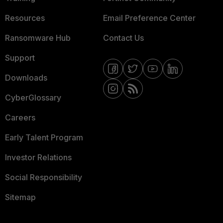
Resources
Email Preference Center
Ransomware Hub
Contact Us
Support
Downloads
CyberGlossary
Careers
Early Talent Program
Investor Relations
Social Responsibility
Sitemap