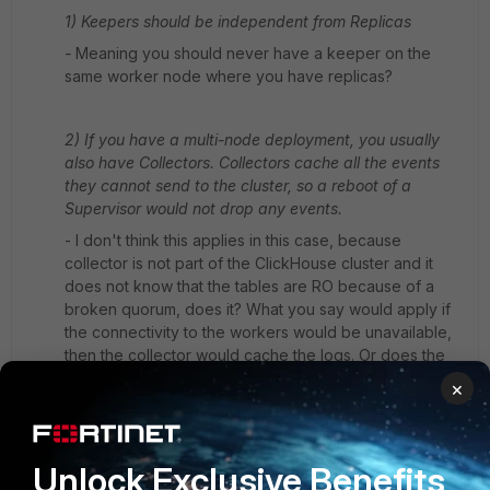
1) Keepers should be independent from Replicas
-
Meaning you should never have a keeper on the
same worker node where you have replicas?
2) If you have a multi-node deployment, you usually
also have Collectors. Collectors cache all the events
they cannot send to the cluster, so a reboot of a
Supervisor would not drop any events.
- I don't think this applies in this case, because
collector is not part of the ClickHouse cluster and it
does not know that the tables are RO because of a
broken quorum, does it? What you say would apply if
the connectivity to the workers would be unavailable,
then the collector would cache the logs. Or does the
collector stop sending logs if the workers are broken
×
on the ClickHouse level? There would need to be
some application-level check on the side of the
collector to detect that, I think it is only concerned
Unlock Exclusive Benefits
about network connectivity.