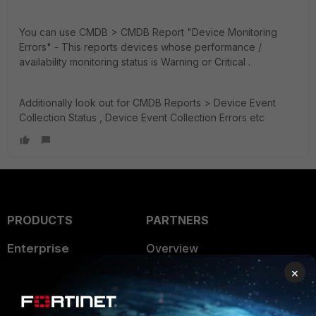
You can use CMDB > CMDB Report "Device Monitoring
Errors" -
This reports devices whose performance /
availability monitoring status is Warning or Critical .
Additionally look out for CMDB Reports > Device Event
Collection Status , Device Event Collection Errors etc
PRODUCTS
PARTNERS
Enterprise
Overview
×
Alliances Ecosystem
Secure Networking
Find a Partner
User and Device Security