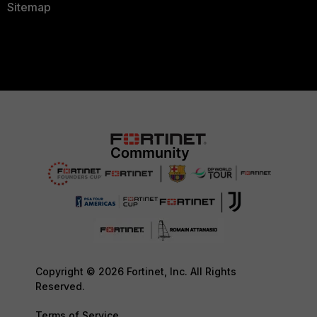
Sitemap
Copyright © 2026 Fortinet, Inc. All Rights
Reserved.
Terms of Service