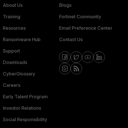
About Us
Blogs
Training
Fortinet Community
Resources
Email Preference Center
Ransomware Hub
Contact Us
Support
Downloads
CyberGlossary
Careers
Early Talent Program
Investor Relations
Social Responsibility