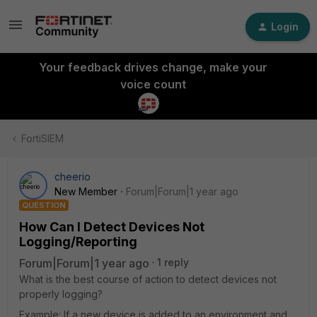
Login
Your feedback drives change, make your
voice count
FortiSIEM
cheerio
New Member
Forum|Forum|1 year ago
QUESTION
How Can I Detect Devices Not
Logging/Reporting
Forum|Forum|1 year ago
1 reply
What is the best course of action to detect devices not
properly logging?
Example: If a new device is added to an environment and