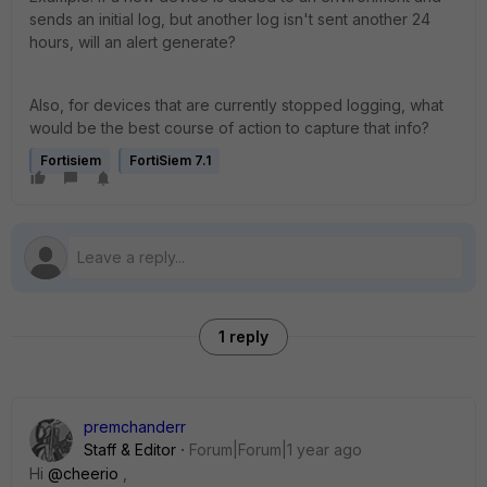
sends an initial log, but another log isn't sent another 24
hours, will an alert generate?
Also, for devices that are currently stopped logging, what
would be the best course of action to capture that info?
Fortisiem
FortiSiem 7.1
1 reply
premchanderr
Staff & Editor
Forum|Forum|1 year ago
Hi
@cheerio
,