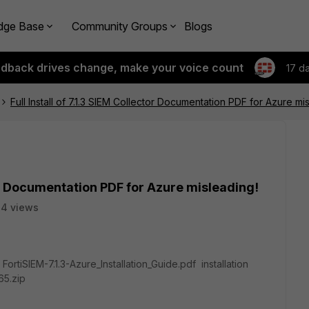
dge Base
Community Groups
Blogs
edback drives change, make your voice count
17 d
Full Install of 7.1.3 SIEM Collector Documentation PDF for Azure mi
ctor Documentation PDF for Azure misleading!
4 views
ortiSIEM-7.1.3-Azure_Installation_Guide.pdf installation
65.zip