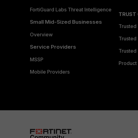
FortiGuard Labs Threat Intelligence
TRUST
Small Mid-Sized Businesses
Trusted
Overview
Trusted
Service Providers
Trusted 
MSSP
Product 
Mobile Providers