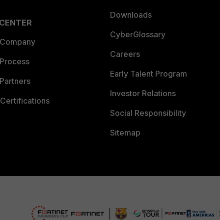
Downloads
 CENTER
CyberGlossary
 Company
Careers
 Process
Early Talent Program
Partners
Investor Relations
Certifications
Social Responsibility
Sitemap