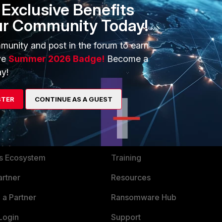
Exclusive Benefits
ur Community Today!
munity and post in the forum to earn
ve
Summer 2026 Badge!
Become a
y!
STER
CONTINUE AS A GUEST
ERS
MORE
ew
About Us
es Ecosystem
Training
artner
Resources
a Partner
Ransomware Hub
Login
Support