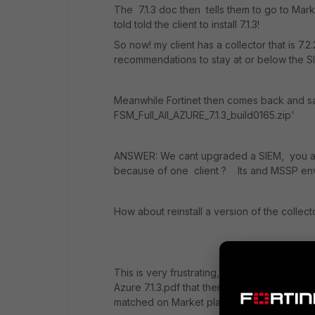
The 7.1.3 doc then tells them to go to Marke
told told the client to install 7.1.3!
So now! my client has a collector that is 7.
recommendations to stay at or below the S
Meanwhile Fortinet then comes back and sa
FSM_Full_All_AZURE_7.1.3_build0165.zip'
ANSWER: We cant upgraded a SIEM, you ar
because of one client ? Its and MSSP env 
How about reinstall a version of the collect
This is very frustrating,, Fortient tells me to
Azure 7.1.3.pdf that then tells them to go t
matched on Market place. We can end here 