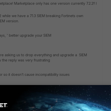
tplace! Marketplace only has one version currently 7.2.2!! I
2.2 while we have a 7.1.3 SIEM breaking Fortinets own
IEM version.
ys, ' better upgrade your SIEM
e asking us to drop everything and upgrade a SIEM
the reply was very frustrating
or so it doesn’t cause incompatibility issues
 use the Azure 7.1.3 full install then gives me a doc called
o Marktplace knowing that the version in the doc is out
on this issue thanks