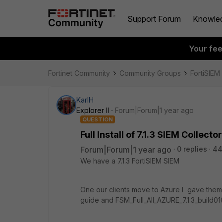
Support Forum
Knowle
Your fe
Fortinet Community
Community Groups
FortiSIEM
KarlH
Explorer II
Forum|Forum|1 year ago
QUESTION
Full Install of 7.1.3 SIEM Colle
Forum|Forum|1 year ago
0 replies
44
We have a 7.1.3 FortiSIEM SIEM
One our clients move to Azure I gave them F
guide and FSM_Full_All_AZURE_7.1.3_build01