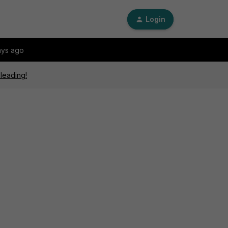
Login
ays ago
sleading!