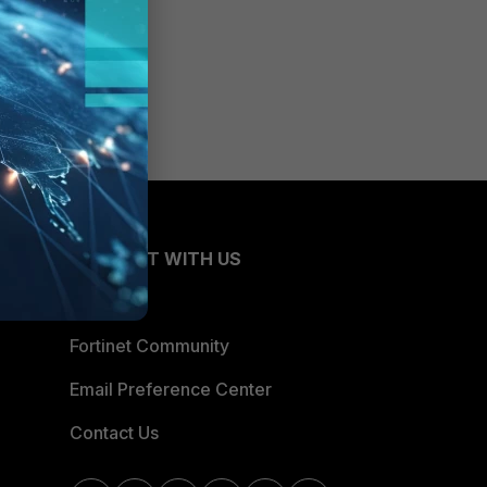
CONNECT WITH US
Blogs
Fortinet Community
Email Preference Center
Contact Us