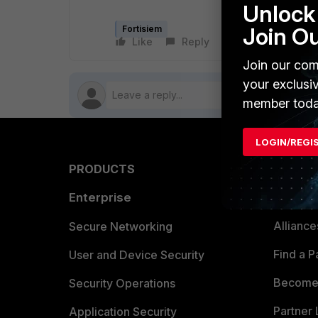
Unlock 
Join O
Fortisiem
Like
Reply
Follow
Join our com
your exclusi
member toda
LOGIN/REGI
PRODUCTS
PARTN
Enterprise
Overvi
Allianc
Secure Networking
Find a P
User and Device Security
Become 
Security Operations
Partner 
Application Security