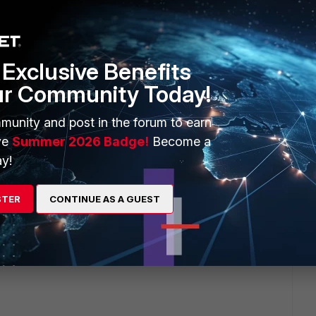
Exclusive Benefits
ur Community Today!
munity and post in the forum to earn
-
ve
Summer 2026 Badge!
Become a
y!
STER
CONTINUE AS A GUEST
rement. I am not sure why that is listed. I can confirm this