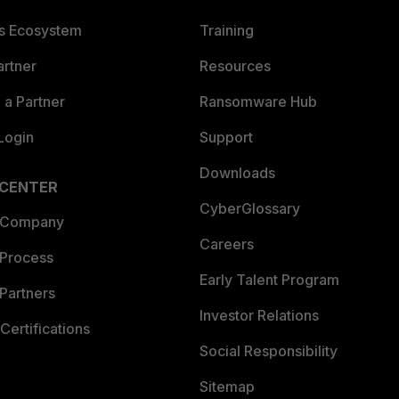
es Ecosystem
Training
artner
Resources
a Partner
Ransomware Hub
Login
Support
Downloads
 CENTER
CyberGlossary
 Company
Careers
 Process
Early Talent Program
Partners
Investor Relations
Certifications
Social Responsibility
Sitemap