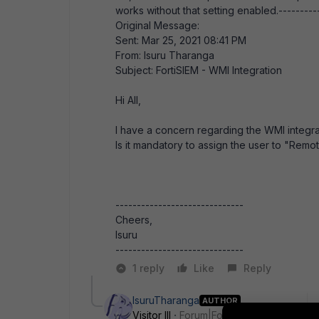
works without that setting enabled.----------
Original Message:
Sent: Mar 25, 2021 08:41 PM
From: Isuru Tharanga
Subject: FortiSIEM - WMI Integration
Hi All,
I have a concern regarding the WMI integra
Is it mandatory to assign the user to "Rem
------------------------------
Cheers,
Isuru
------------------------------
1 reply
Like
Reply
IsuruTharanga
AUTHOR
Visitor III
Forum|Forum|5 years ago