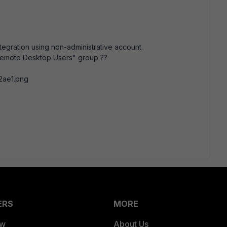
tegration using non-administrative account.
 "Remote Desktop Users" group ??
ERS
MORE
ew
About Us