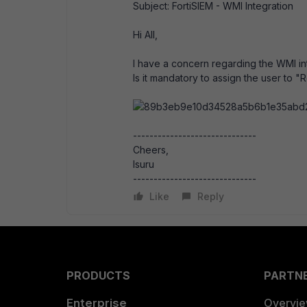
Subject: FortiSIEM - WMI Integration
Hi All,
I have a concern regarding the WMI in
Is it mandatory to assign the user to
------------------------------
Cheers,
Isuru
------------------------------
Like
Reply
PRODUCTS
PARTN
Enterprise
Overvi