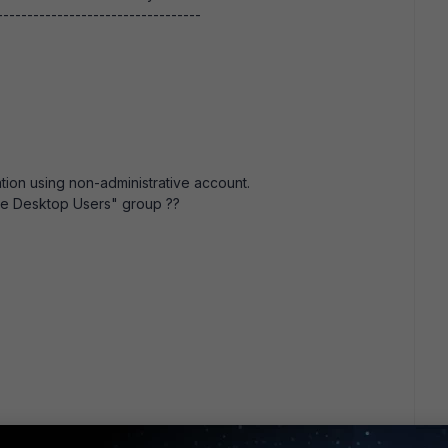
---------------------------------
tion using non-administrative account.
ote Desktop Users" group ??