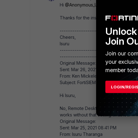
Hi
@Anonymous_User
,
Thanks for the insight.​
Unlock 
------------------------------
Cheers,
Join O
Isuru
------------------------------
Join our com
------------------------------------------
your exclusi
Original Message:
Sent: Mar 26, 2021 08:26 AM
member toda
From: Ken Mickeletto
Subject: FortiSIEM - WMI Integration
LOGIN/REGI
Hi Isuru,
No, Remote Desktop Users is not a requi
works without that setting enabled.
Original Message:
Sent: Mar 25, 2021 08:41 PM
From: Isuru Tharanga