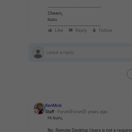
------------------------------
Cheers,
Isuru
------------------------------
Like
Reply
Follow
KenMick
Staff
Forum|Forum|5 years ago
Hi Isuru,
No, Remote Desktop Users is not a requiremen