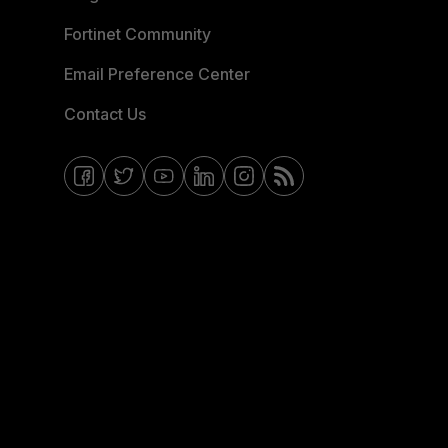
Fortinet Community
Email Preference Center
Contact Us