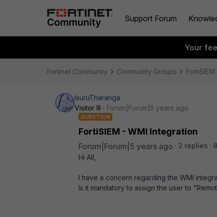
Support Forum
Knowle
Your fe
Fortinet Community
Community Groups
FortiSIEM
IsuruTharanga
Visitor III
Forum|Forum|5 years ago
QUESTION
FortiSIEM - WMI Integration
Forum|Forum|5 years ago
2 replies
8
Hi All,
I have a concern regarding the WMI integra
Is it mandatory to assign the user to "Rem