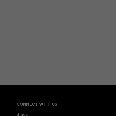
CONNECT WITH US
Blogs