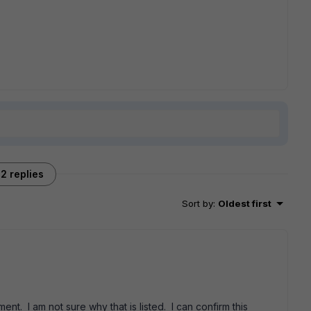
2 replies
Sort by
:
Oldest first
t. I am not sure why that is listed. I can confirm this