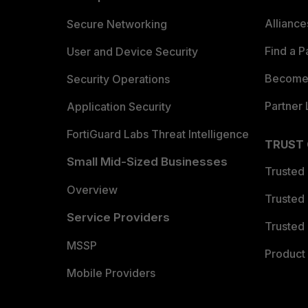
Allianc
Secure Networking
Find a P
User and Device Security
Become 
Security Operations
Partner 
Application Security
FortiGuard Labs Threat Intelligence
TRUST
Small Mid-Sized Businesses
Trusted
Overview
Trusted
Service Providers
Trusted 
MSSP
Product 
Mobile Providers