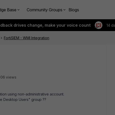
dge Base
Community Groups
Blogs
edback drives change, make your voice count
14 d
FortiSIEM - WMI Integration
06 views
tion using non-administrative account.
ote Desktop Users" group ??