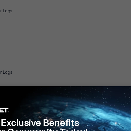
r Logs
r Logs
s a parser for Windows Defender Operational/WHC Logs
Exclusive Benefits