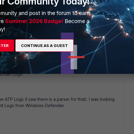
ur Community Today!
o
munity and post in the forum to earn
ve
Summer 2026 Badge!
Become a
y!
u collecting the Windows Defender Log via WUA Agent?
STER
CONTINUE AS A GUEST
------------------
fender Logs
he ATP Logs (I saw there is a parser for that). I was looking
oint Logs from Windows Defender.