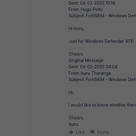
Sent: 04-02-2020 10:14
From: Hugo Pinto
Subject: FortiSIEM - Windows De
Hi Isuru,
Just for Windows Defender ATP.
Cheers
Original Message:
Sent: 04-02-2020 04:04
From: Isuru Tharanga
Subject: FortiSIEM - Windows De
Hi,
I would like to know whether th
Cheers,
Isuru
Like
Reply