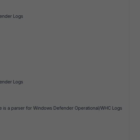
fender Logs
fender Logs
ere is a parser for Windows Defender Operational/WHC Logs