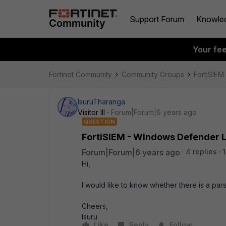
Support Forum
Knowle
Your fe
Fortinet Community
Community Groups
FortiSIEM
IsuruTharanga
Visitor III
Forum|Forum|6 years ago
QUESTION
FortiSIEM - Windows Defender 
Forum|Forum|6 years ago
4 replies
Hi,
I would like to know whether there is a p
Cheers,
Isuru
Like
Reply
Follow