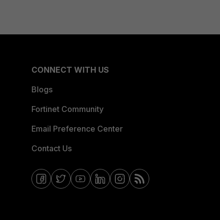
CONNECT WITH US
Blogs
Fortinet Community
Email Preference Center
Contact Us