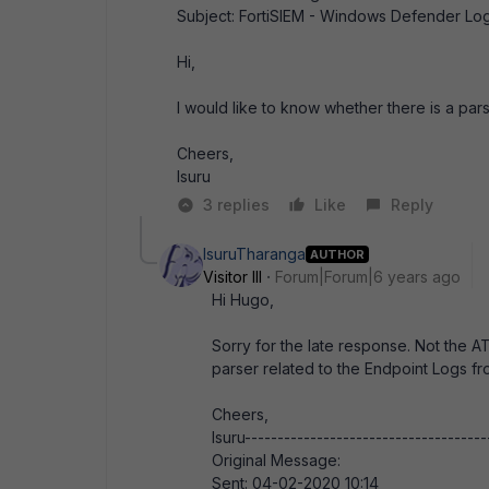
Subject: FortiSIEM - Windows Defender Lo
Hi,
I would like to know whether there is a p
Cheers,
Isuru
3 replies
Like
Reply
IsuruTharanga
AUTHOR
Visitor III
Forum|Forum|6 years ago
Hi Hugo,
Sorry for the late response. Not the ATP
parser related to the Endpoint Logs 
Cheers,
Isuru-------------------------------------
Original Message:
Sent: 04-02-2020 10:14