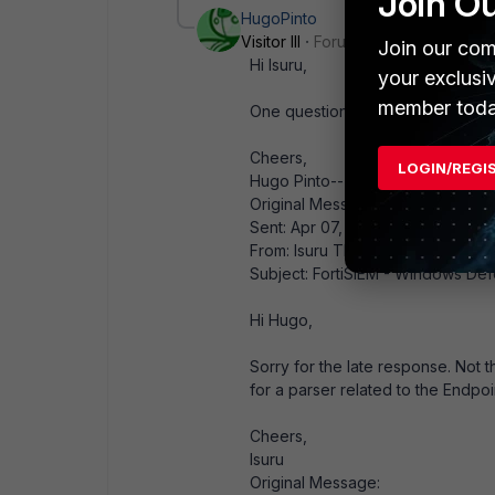
Join O
HugoPinto
Visitor III
Forum|Forum|6 years ag
Join our com
Hi Isuru,
your exclusi
member toda
One question about this, are yo
Cheers,
LOGIN/REGI
Hugo Pinto-------------------------
Original Message:
Sent: Apr 07, 2020 09:35 PM
From: Isuru Tharanga
Subject: FortiSIEM - Windows De
Hi Hugo,
Sorry for the late response. Not t
for a parser related to the Endp
Cheers,
Isuru
Original Message: