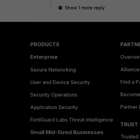
Show 1 more reply
PRODUCTS
PARTN
Enterprise
Overvi
Allianc
Secure Networking
Find a P
User and Device Security
Become 
Security Operations
Partner 
Application Security
FortiGuard Labs Threat Intelligence
TRUST
Small Mid-Sized Businesses
Trusted