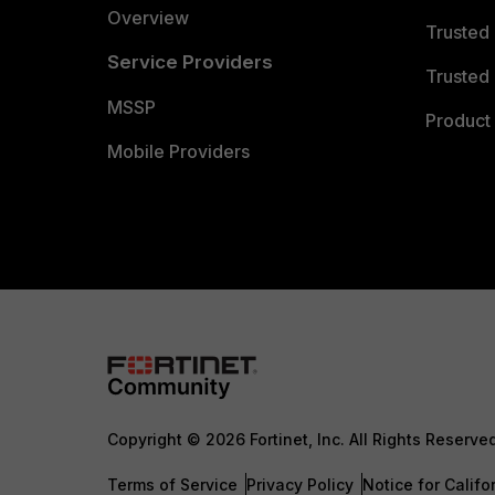
Overview
Trusted
Service Providers
Trusted 
MSSP
Product 
Mobile Providers
Copyright © 2026 Fortinet, Inc. All Rights Reserve
Terms of Service
Privacy Policy
Notice for Califo