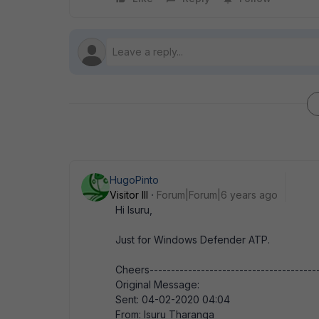
HugoPinto
Visitor III
Forum|Forum|6 years ago
Hi Isuru,
Just for Windows Defender ATP.
Cheers---------------------------------------
Original Message:
Sent: 04-02-2020 04:04
From: Isuru Tharanga