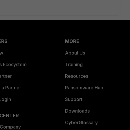
ERS
MORE
ew
About Us
es Ecosystem
Training
artner
Resources
a Partner
Ransomware Hub
Login
Support
Downloads
 CENTER
CyberGlossary
 Company