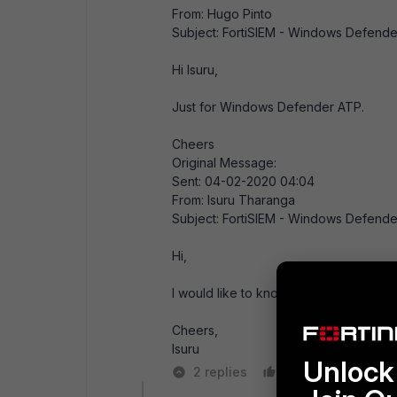
From: Hugo Pinto
Subject: FortiSIEM - Windows Defende
Hi Isuru,
Just for Windows Defender ATP.
Cheers
Original Message:
Sent: 04-02-2020 04:04
From: Isuru Tharanga
Subject: FortiSIEM - Windows Defende
Hi,
I would like to know whether there i
Cheers,
Isuru
Unlock 
2 replies
Like
Reply