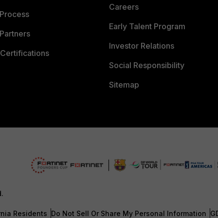
Careers
 Process
Early Talent Program
Partners
Investor Relations
Certifications
Social Responsibility
Sitemap
d.
rnia Residents
Do Not Sell Or Share My Personal Information
G