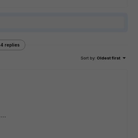
4 replies
Sort by
:
Oldest first
----