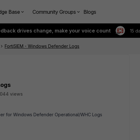
dge Base
Community Groups
Blogs
edback drives change, make your voice count
15 d
FortiSIEM - Windows Defender Logs
Logs
1044 views
arser for Windows Defender Operational/WHC Logs