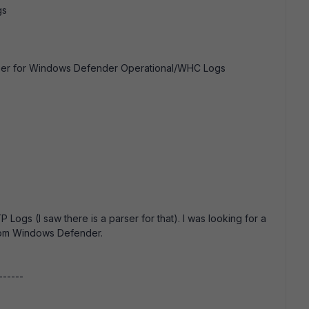
gs
arser for Windows Defender Operational/WHC Logs
 Logs (I saw there is a parser for that). I was looking for a
from Windows Defender.
------