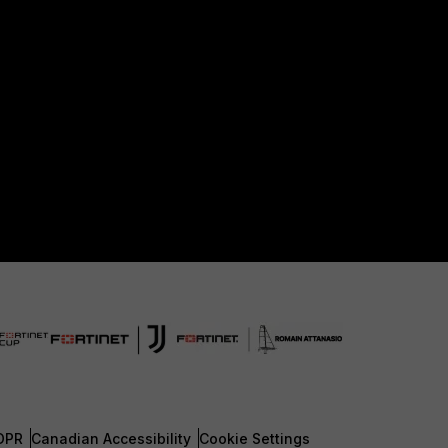
DPR
Canadian Accessibility
Cookie Settings