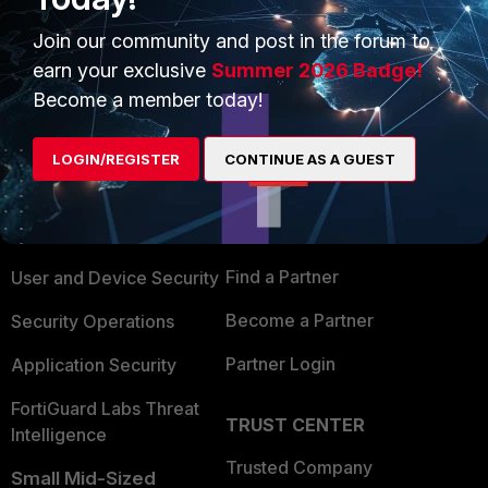
Show 5 more replies
Join our community and post in the forum to
earn your exclusive
Summer 2026 Badge!
Become a member today!
PRODUCTS
PARTNERS
LOGIN/REGISTER
CONTINUE AS A GUEST
Enterprise
Overview
Alliances Ecosystem
Secure Networking
Find a Partner
User and Device Security
Become a Partner
Security Operations
Partner Login
Application Security
FortiGuard Labs Threat
TRUST CENTER
Intelligence
Trusted Company
Small Mid-Sized