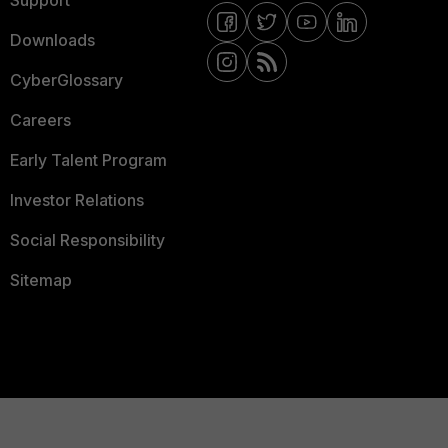
Support
Downloads
CyberGlossary
Careers
Early Talent Program
Investor Relations
Social Responsibility
Sitemap