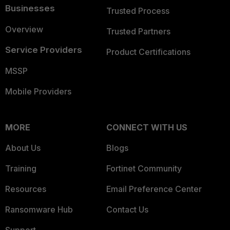
Businesses
Trusted Process
Overview
Trusted Partners
Service Providers
Product Certifications
MSSP
Mobile Providers
MORE
CONNECT WITH US
About Us
Blogs
Training
Fortinet Community
Resources
Email Preference Center
Ransomware Hub
Contact Us