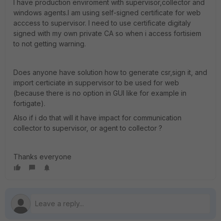
I have production enviroment with supervisor,collector and
windows agents.I am using self-signed certificate for web
acccess to supervisor. I need to use certificate digitaly
signed with my own private CA so when i access fortisiem
to not getting warning.
Does anyone have solution how to generate csr,sign it, and
import certiciate in suppervisor to be used for web
(because there is no option in GUI like for example in
fortigate).
Also if i do that will it have impact for communication
collector to supervisor, or agent to collector ?
Thanks everyone