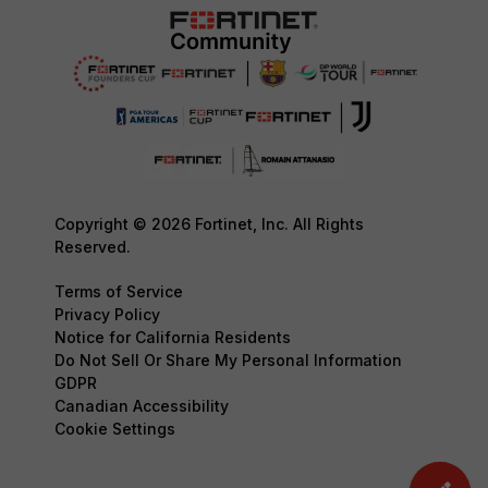
Copyright © 2026 Fortinet, Inc. All Rights
Reserved.
Terms of Service
Privacy Policy
Notice for California Residents
Do Not Sell Or Share My Personal Information
GDPR
Canadian Accessibility
Cookie Settings