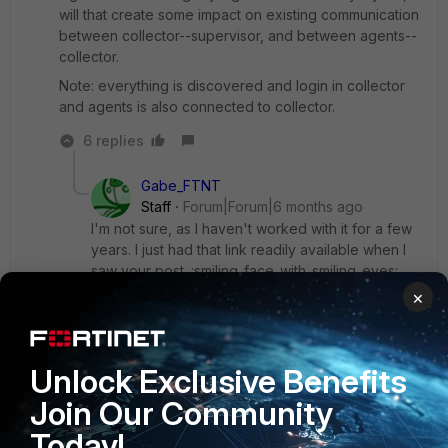
will that create some impact on existing communication
between collector--supervisor, and between agents--
collector.
Note: everything is discovered and login in collector
and agents is also connected to collector.
6 replies
Gabe_FTNT
Staff
Forum|Forum|6 months ago
I'm not sure, as I haven't worked with it for a few
years. I just had that link readily available when I
saw your post. :smiling_face_with_smiling_eyes:
Please study the
technical tip: How to check
×
communication between collector and super from
collector side
that's linked in the previously
shared link, as well as the documentation for the
Unlock Exclusive Benefits
FortiSIEM version you're using, e.g. for
7.5.0:
Configuring SSL Socket Certificates
Join Our Community
Today!