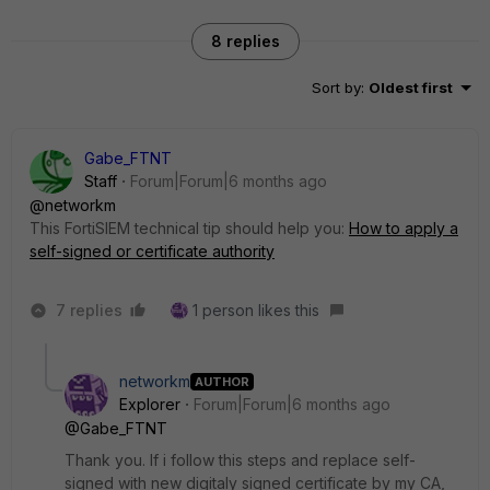
8 replies
Sort by
:
Oldest first
Gabe_FTNT
Staff
Forum|Forum|6 months ago
@networkm
This FortiSIEM technical tip should help you:
How to apply a
self-signed or certificate authority
7 replies
1 person likes this
networkm
AUTHOR
Explorer
Forum|Forum|6 months ago
@Gabe_FTNT
Thank you. If i follow this steps and replace self-
signed with new digitaly signed certificate by my CA,