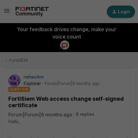
Login
Your feedback drives change, make your
voice count
FortiSIEM
networkm
Explorer
Forum|Forum|6 months ago
QUESTION
FortiSiem Web access change self-signed
certificate
Forum|Forum|6 months ago
8 replies
Hello,