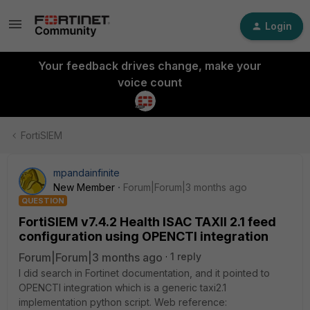
Login
Your feedback drives change, make your
voice count
FortiSIEM
mpandainfinite
New Member
Forum|Forum|3 months ago
QUESTION
FortiSIEM v7.4.2 Health ISAC TAXII 2.1 feed
configuration using OPENCTI integration
Forum|Forum|3 months ago
1 reply
I did search in Fortinet documentation, and it pointed to
OPENCTI integration which is a generic taxi2.1
implementation python script. Web reference: