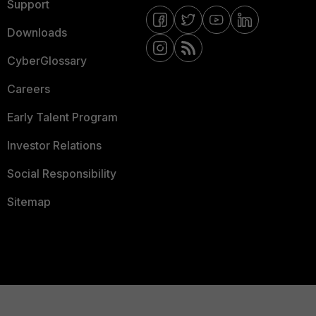
Support
Downloads
CyberGlossary
Careers
Early Talent Program
Investor Relations
Social Responsibility
Sitemap