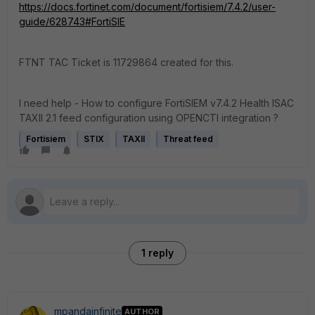
https://docs.fortinet.com/document/fortisiem/7.4.2/user-
guide/628743#FortiSIE
FTNT TAC Ticket is
11729864
created for this.
I need help - How to configure FortiSIEM v7.4.2 Health ISAC
TAXII 2.1 feed configuration using OPENCTI integration ?
Fortisiem
STIX
TAXII
Threat feed
1 reply
mpandainfinite
AUTHOR