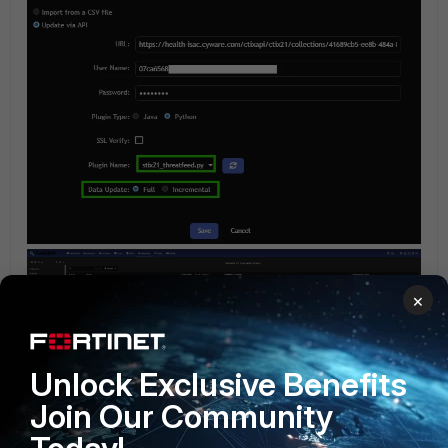
×
Unlock Exclusive Benefits
Join Our Community