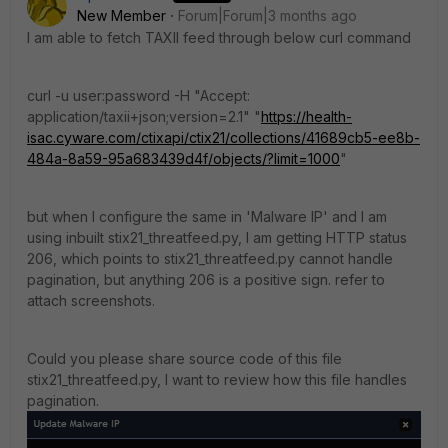
New Member
Forum|Forum|3 months ago
I am able to fetch TAXII feed through below curl command
curl -u user:password -H "Accept:
application/taxii+json;version=2.1" "
https://health-
isac.cyware.com/ctixapi/ctix21/collections/41689cb5-ee8b-
484a-8a59-95a683439d4f/objects/?limit=1000
"
but when I configure the same in 'Malware IP' and I am
using inbuilt stix21_threatfeed.py, I am getting HTTP status
206, which points to stix21_threatfeed.py cannot handle
pagination, but anything 206 is a positive sign. refer to
attach screenshots.
Could you please share source code of this file
stix21_threatfeed.py, I want to review how this file handles
pagination.