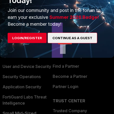
Today!
Join our community and post in the forum to
earn your exclusive
Summer 2026 Badge!
Become a member today!
PRODUCTS
PARTNERS
LOGIN/REGISTER
CONTINUE AS A GUEST
Enterprise
Overview
Alliances Ecosystem
Secure Networking
Find a Partner
User and Device Security
Become a Partner
Security Operations
Partner Login
Application Security
FortiGuard Labs Threat
TRUST CENTER
Intelligence
Trusted Company
Small Mid-Sized