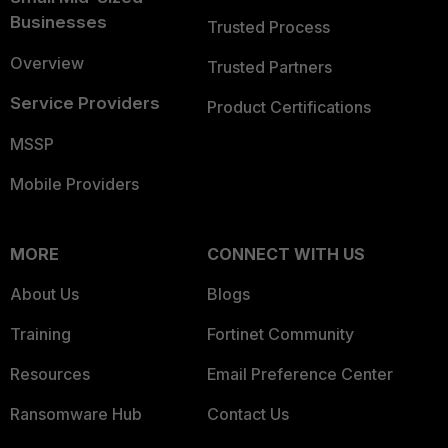
Businesses
Trusted Process
Overview
Trusted Partners
Service Providers
Product Certifications
MSSP
Mobile Providers
MORE
CONNECT WITH US
About Us
Blogs
Training
Fortinet Community
Resources
Email Preference Center
Ransomware Hub
Contact Us