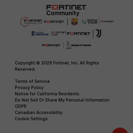
Copyright © 2026 Fortinet, Inc. All Rights
Reserved.
Terms of Service
Privacy Policy
Notice for California Residents
Do Not Sell Or Share My Personal Information
GDPR
Canadian Accessibility
Cookie Settings