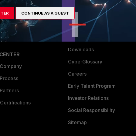
es Ecosystem
Training
artner
Resources
STER
CONTINUE AS A GUEST
a Partner
Ransomware Hub
Login
Support
Downloads
 CENTER
CyberGlossary
 Company
Careers
 Process
Early Talent Program
Partners
Investor Relations
Certifications
Social Responsibility
Sitemap