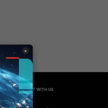
×
CONNECT WITH US
Blogs