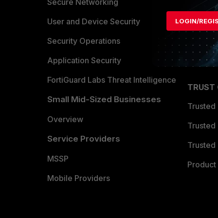
Allianc
Secure Networking
Find a P
User and Device Security
LOGIN/REGI
Become 
Security Operations
Partner 
Application Security
FortiGuard Labs Threat Intelligence
TRUST
Small Mid-Sized Businesses
Trusted
Overview
Trusted
Service Providers
Trusted 
MSSP
Product 
Mobile Providers