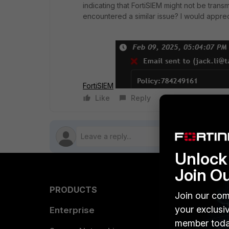
indicating that FortiSIEM might not be tran
encountered a similar issue? I would apprec
FortiSIEM
Like
Reply
Follow
Unlock 
Join O
PRODUCTS
PARTN
Join our com
your exclusi
Enterprise
Overvi
member toda