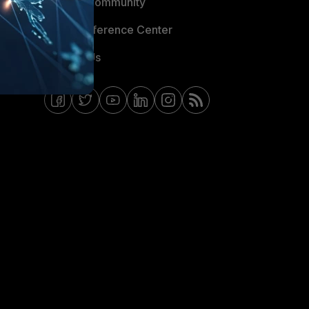
Fortinet Community
Email Preference Center
Contact Us