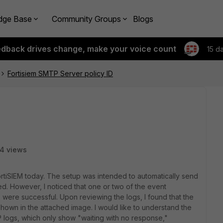
dge Base
Community Groups
Blogs
edback drives change, make your voice count
15 d
Fortisiem SMTP Server policy ID
4 views
ortiSIEM today. The setup was intended to automatically send
red. However, I noticed that one or two of the event
rs were successful. Upon reviewing the logs, I found that the
 shown in the attached image. I would like to understand the
P logs, which only show "waiting with no response,"