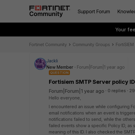
Support Forum
Knowle
Your fe
Fortinet Community
Community Groups
FortiSIEM
Jackli
New Member
Forum|Forum|1 year ago
QUESTION
Fortisiem SMTP Server policy ID
Forum|Forum|1 year ago
0 replies
29
Hello everyone,
I encountered an issue while configuring F
email notifications when an event is trigge
notifications failed to send, while the othe
failed events show a specific Policy ID, as
meaning of this ID. I also checked the SMT