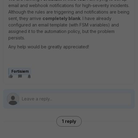
email and webhook notifications for high-severity incidents.
Although the rules are triggering and notifications are being
sent, they arrive
completely blank
. I have already
configured an email template (with FSM variables) and
assigned it to the automation policy, but the problem
persists.
Any help would be greatly appreciated!
Fortisiem
1 reply