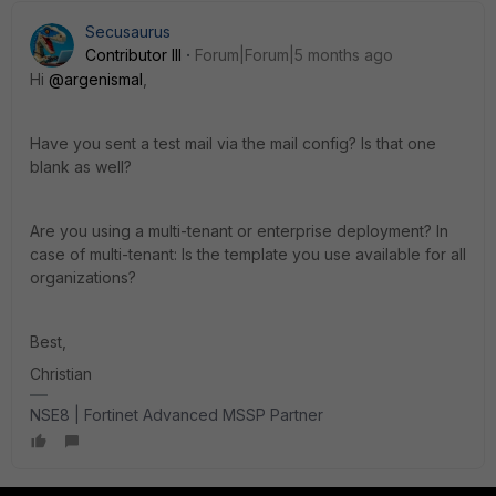
Secusaurus
Contributor III
Forum|Forum|5 months ago
Hi
@argenismal
,
Have you sent a test mail via the mail config? Is that one
blank as well?
Are you using a multi-tenant or enterprise deployment? In
case of multi-tenant: Is the template you use available for all
organizations?
Best,
Christian
NSE8 | Fortinet Advanced MSSP Partner