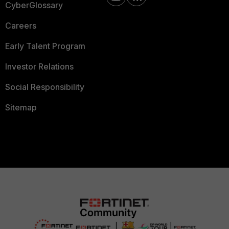
CyberGlossary
Careers
Early Talent Program
Investor Relations
Social Responsibility
Sitemap