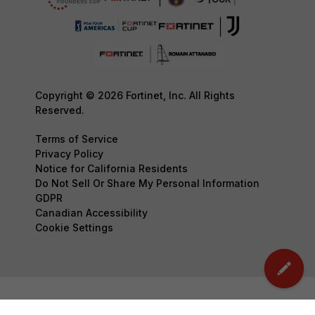
Copyright © 2026 Fortinet, Inc. All Rights
Reserved.
Terms of Service
Privacy Policy
Notice for California Residents
Do Not Sell Or Share My Personal Information
GDPR
Canadian Accessibility
Cookie Settings