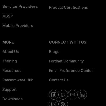
Service Providers
Product Certifications
MSSP
Mobile Providers
MORE
CONNECT WITH US
About Us
Blogs
Training
Fortinet Community
Resources
Email Preference Center
Ransomware Hub
Contact Us
Support
Downloads