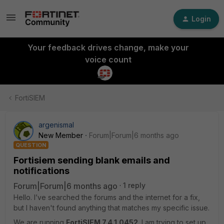
Login
Your feedback drives change, make your
voice count
FortiSIEM
argenismal
New Member
Forum|Forum|6 months ago
QUESTION
Fortisiem sending blank emails and
notifications
Forum|Forum|6 months ago
1 reply
Hello. I’ve searched the forums and the internet for a fix,
but I haven't found anything that matches my specific issue.
We are running
FortiSIEM 7.4.1.0452
. I am trying to set up