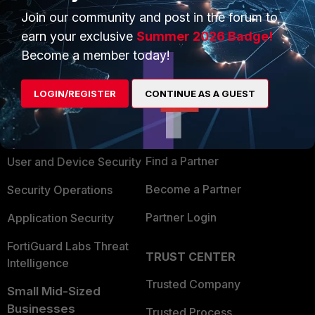
Join our community and post in the forum to
earn your exclusive
Summer 2026 Badge!
Become a member today!
PRODUCTS
PARTNERS
LOGIN/REGISTER
CONTINUE AS A GUEST
Enterprise
Overview
Alliances Ecosystem
Secure Networking
Find a Partner
User and Device Security
Become a Partner
Security Operations
Partner Login
Application Security
FortiGuard Labs Threat
TRUST CENTER
Intelligence
Trusted Company
Small Mid-Sized
Businesses
Trusted Process