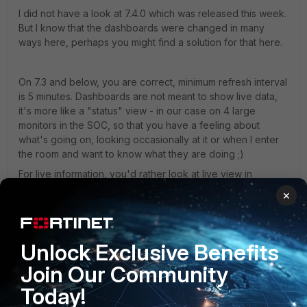
I did not have a look at 7.4.0 which was released this week.
But I know that the dashboards were changed in many
ways here, perhaps you might find a solution for that here.
On 7.3 and below, you are correct, minimum refresh interval
is 5 minutes. Dashboards are not meant to show live data,
it's more like a "status" view - in our case on 4 large
monitors in the SOC, so that you have a feeling about
what's going on, looking occasionally at it or when I enter
the room and want to know what they are doing ;)
For live information, you'd rather look at live view in
Analytics or use another tool. I am pretty sure, FortiSOAR
×
might bring more functionality in that way.
Best,
Unlock Exclusive Benefits
Christian
Join Our Community
NSE8 | Fortinet Advanced MSSP Partner
Today!