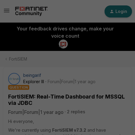
Login
Your feedback drives change, make your
voice count
FortiSIEM
beingarif
Explorer III
Forum|Forum|1 year ago
QUESTION
FortiSIEM: Real-Time Dashboard for MSSQL
via JDBC
Forum|Forum|1 year ago
2 replies
Hi everyone,
We're currently using
FortiSIEM v7.3.2
and have