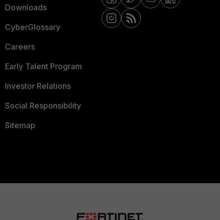
Downloads
CyberGlossary
Careers
Early Talent Program
Investor Relations
Social Responsibility
Sitemap