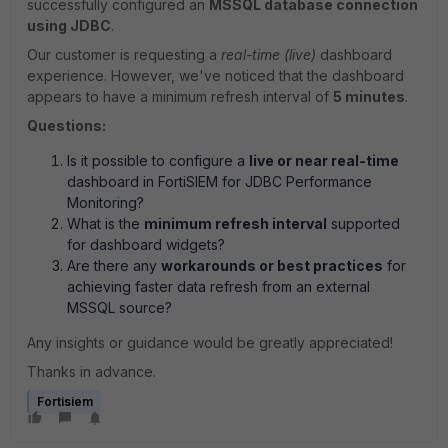
successfully configured an
MSSQL database connection
using JDBC
.
Our customer is requesting a
real-time (live)
dashboard
experience. However, we've noticed that the dashboard
appears to have a minimum refresh interval of
5 minutes
.
Questions:
Is it possible to configure a
live or near real-time
dashboard in FortiSIEM for JDBC Performance
Monitoring?
What is the
minimum refresh interval
supported
for dashboard widgets?
Are there any
workarounds or best practices
for
achieving faster data refresh from an external
MSSQL source?
Any insights or guidance would be greatly appreciated!
Thanks in advance.
Fortisiem