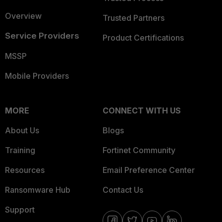
Overview
Trusted Partners
Service Providers
Product Certifications
MSSP
Mobile Providers
MORE
CONNECT WITH US
About Us
Blogs
Training
Fortinet Community
Resources
Email Preference Center
Ransomware Hub
Contact Us
Support