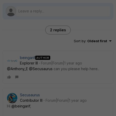
2 replies
Sort by
:
Oldest first
beingarif
AUTHOR
Explorer III
Forum|Forum|1 year ago
@Anthony_E
@Secusaurus
can you please help here..
Secusaurus
Contributor III
Forum|Forum|1 year ago
Hi
@beingarif
,