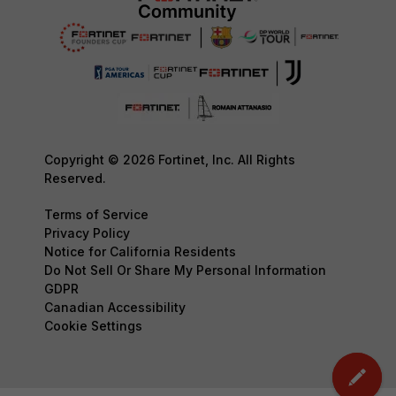
Copyright © 2026 Fortinet, Inc. All Rights
Reserved.
Terms of Service
Privacy Policy
Notice for California Residents
Do Not Sell Or Share My Personal Information
GDPR
Canadian Accessibility
Cookie Settings