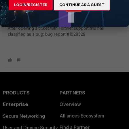
LOGIN/REGISTER
CONTINUE AS A GUEST
dmontgomery
AUTHOR
ANSWER
Explorer
Forum|Forum|2 years ago
After opening a ticket with Fortinet support this has
classified as a bug: bug report #1028529
PRODUCTS
PARTNERS
Enterprise
Overview
Alliances Ecosystem
Secure Networking
Find a Partner
User and Device Security