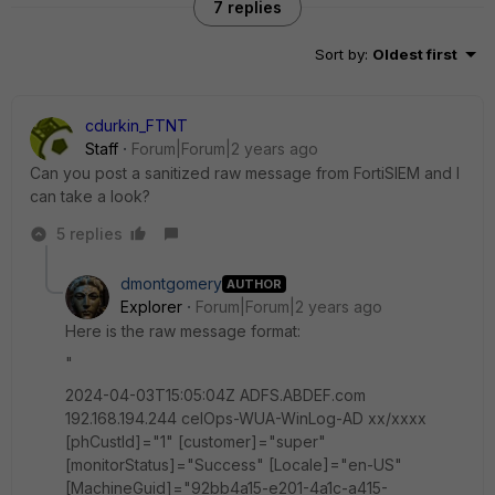
7 replies
Sort by
:
Oldest first
cdurkin_FTNT
Staff
Forum|Forum|2 years ago
Can you post a sanitized raw message from FortiSIEM and I
can take a look?
5 replies
dmontgomery
AUTHOR
Explorer
Forum|Forum|2 years ago
Here is the raw message format:
"
2024-04-03T15:05:04Z ADFS.ABDEF.com
192.168.194.244 celOps-WUA-WinLog-AD xx/xxxx
[phCustId]="1" [customer]="super"
[monitorStatus]="Success" [Locale]="en-US"
[MachineGuid]="92bb4a15-e201-4a1c-a415-