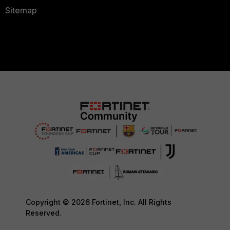
Sitemap
Copyright © 2026 Fortinet, Inc. All Rights
Reserved.