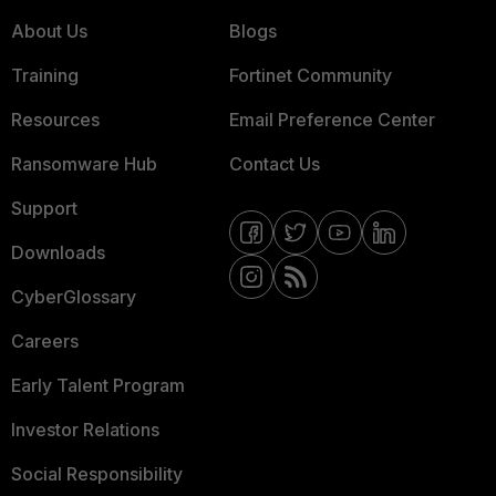
About Us
Blogs
Training
Fortinet Community
Resources
Email Preference Center
Ransomware Hub
Contact Us
Support
Downloads
CyberGlossary
Careers
Early Talent Program
Investor Relations
Social Responsibility