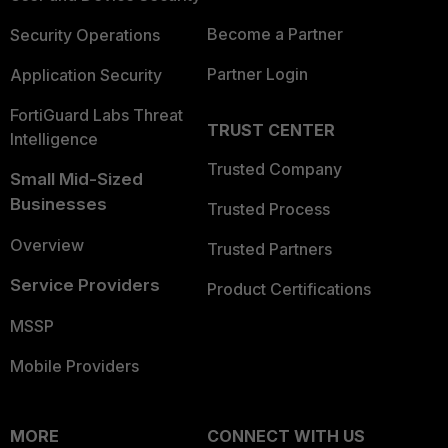
Become a Partner
Security Operations
Partner Login
Application Security
FortiGuard Labs Threat
TRUST CENTER
Intelligence
Trusted Company
Small Mid-Sized
Businesses
Trusted Process
Overview
Trusted Partners
Service Providers
Product Certifications
MSSP
Mobile Providers
MORE
CONNECT WITH US