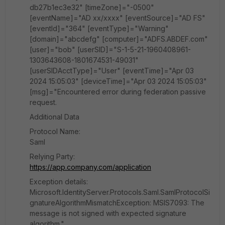
db27b1ec3e32" [timeZone]="-0500"
[eventName]="AD xx/xxxx" [eventSource]="AD FS"
[eventId]="364" [eventType]="Warning"
[domain]="abcdefg" [computer]="ADFS.ABDEF.com"
[user]="bob" [userSID]="S-1-5-21-1960408961-
1303643608-1801674531-49031"
[userSIDAcctType]="User" [eventTime]="Apr 03
2024 15:05:03" [deviceTime]="Apr 03 2024 15:05:03"
[msg]="Encountered error during federation passive
request.
Additional Data
Protocol Name:
Saml
Relying Party:
https://app.company.com/application
Exception details:
Microsoft.IdentityServer.Protocols.Saml.SamlProtocolSi
gnatureAlgorithmMismatchException: MSIS7093: The
message is not signed with expected signature
algorithm."