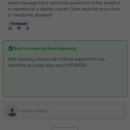
event message but it cannot be queried on in the analytics
or selected as a display column. Does anybody know how
to handle this situation?
Fortisiem
Best answer by
dmontgomery
After opening a ticket with Fortinet support this has
classified as a bug: bug report #1028529