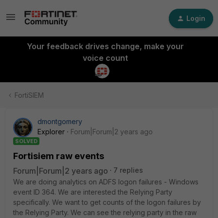
Login
Your feedback drives change, make your
voice count
FortiSIEM
dmontgomery
Explorer
Forum|Forum|2 years ago
SOLVED
Fortisiem raw events
Forum|Forum|2 years ago
7 replies
We are doing analytics on ADFS logon failures - Windows
event ID 364. We are interested the Relying Party
specifically. We want to get counts of the logon failures by
the Relying Party. We can see the relying party in the raw