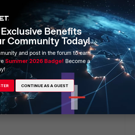
ave an idea about the monthly cost?
Exclusive Benefits
ur Community Today!
munity and post in the forum to earn
-
ve
Summer 2026 Badge!
Become a
y!
orage
STER
CONTINUE AS A GUEST