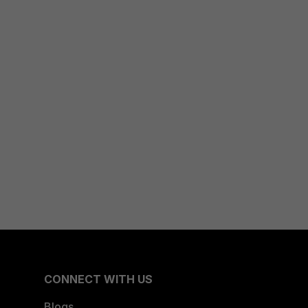
CONNECT WITH US
Blogs