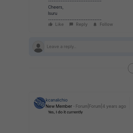
------------------------------
Cheers,
Isuru
------------------------------
Like
Reply
Follow
kcanalichio
New Member
Forum|Forum|4 years ago
Yes, I do it currently