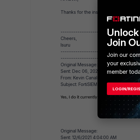
Thanks for the insight. BTW, do you h
Unlock 
------------------------------
Cheers,
Join O
Isuru
------------------------------
Join our com
------------------------------------------
your exclusi
Original Message:
Sent: Dec 06, 2021 07:45 AM
member toda
From: Kevin Canalichio
Subject: FortiSIEM - Online/Archive St
LOGIN/REGI
Yes, I do it currently
Original Message:
Sent: 12/6/2021 4:04:00 AM