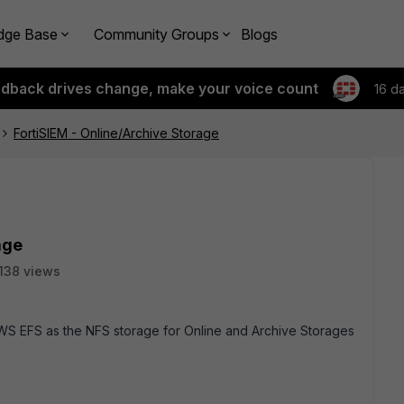
dge Base
Community Groups
Blogs
edback drives change, make your voice count
16 d
FortiSIEM - Online/Archive Storage
age
138 views
WS EFS as the NFS storage for Online and Archive Storages