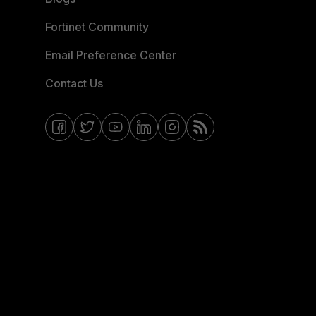
Fortinet Community
Email Preference Center
Contact Us