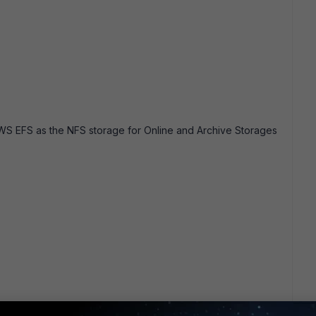
WS EFS as the NFS storage for Online and Archive Storages