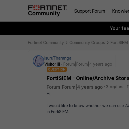
Support Forum
Knowle
Your fe
Fortinet Community
Community Groups
FortiSIEM
IsuruTharanga
Visitor III
Forum|Forum|4 years ago
QUESTION
FortiSIEM - Online/Archive Stor
Forum|Forum|4 years ago
2 replies
1
Hi,
I would like to know whether we can use A
in FortiSIEM.