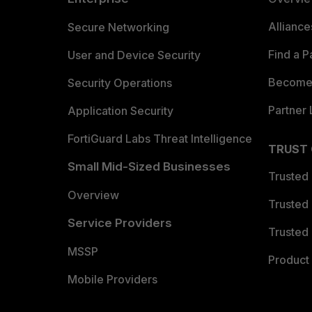
Allianc
Secure Networking
Find a P
User and Device Security
Become 
Security Operations
Partner 
Application Security
FortiGuard Labs Threat Intelligence
TRUST
Small Mid-Sized Businesses
Trusted
Overview
Trusted
Service Providers
Trusted 
MSSP
Product 
Mobile Providers