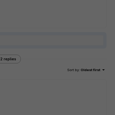
2 replies
Sort by
:
Oldest first