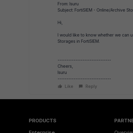
From: Isuru
Subject: FortiSIEM - Online/Archive St
Hi,
I would like to know whether we can 
Storages in FortiSIEM.
------------------------------
Cheers,
Isuru
------------------------------
Like
Reply
PRODUCTS
PARTN
Enterprise
Overvi