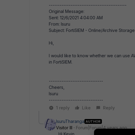
-------------------------------------------
Original Message:
Sent: 12/6/2021 4:04:00 AM
From: Isuru
Subject: FortiSIEM - Online/Archive Storage
Hi,
I would like to know whether we can use A
in FortiSIEM.
------------------------------
Cheers,
Isuru
------------------------------
1 reply
Like
Reply
IsuruTharanga
AUTHOR
Visitor III
Forum|Forum|4 years ago
Hi Kevin,