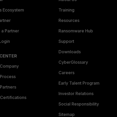
es Ecosystem
Training
artner
Resources
a Partner
Ransomware Hub
Login
Support
Downloads
 CENTER
CyberGlossary
 Company
Careers
 Process
Early Talent Program
Partners
Investor Relations
Certifications
Social Responsibility
Sitemap