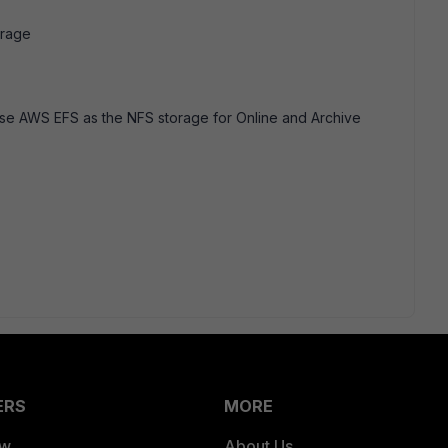
orage
use AWS EFS as the NFS storage for Online and Archive
ERS
MORE
ew
About Us