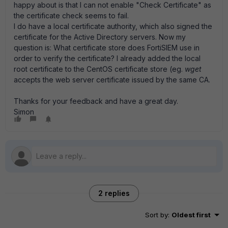
happy about is that I can not enable "Check Certificate" as
the certificate check seems to fail.
I do have a local certificate authority, which also signed the
certificate for the Active Directory servers. Now my
question is: What certificate store does FortiSIEM use in
order to verify the certificate? I already added the local
root certificate to the CentOS certificate store (eg.
wget
accepts the web server certificate issued by the same CA.
Thanks for your feedback and have a great day.
Simon
2 replies
Sort by
:
Oldest first