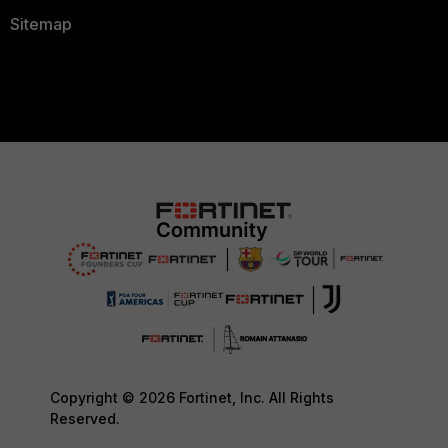
Sitemap
Copyright © 2026 Fortinet, Inc. All Rights
Reserved.