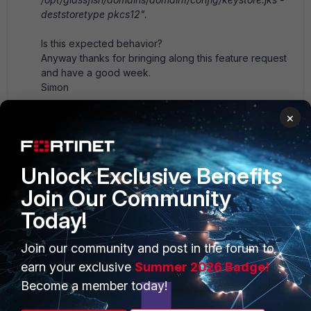
deststoretype pkcs12".
Is this expected behavior?
Anyway thanks for bringing along this feature request
and have a good week.
Simon
-------------------------------------------
×
Original Message:
Sent: Jan 29, 2021 12:31 PM
From: Robert Evans
Subject: FortiSIEM: LDAPS Certificate Validation
Unlock Exclusive Benefits
Hi Simon,
Join Our Community
Today!
If you are using a private CA, the certificate you need
to import will go into Glassfish, the Java EE backend
Join our community and post in the forum to
that FortiSIEM uses.
earn your exclusive
Summer 2026 Badge!
On the supervisor:
Become a member today!
1) If you don't have the server's cert handy, you can