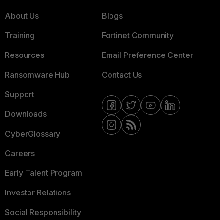
About Us
Blogs
Training
Fortinet Community
Resources
Email Preference Center
Ransomware Hub
Contact Us
Support
Downloads
CyberGlossary
Careers
Early Talent Program
Investor Relations
Social Responsibility