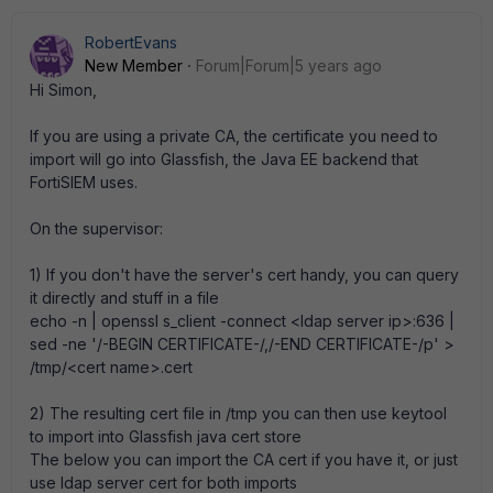
RobertEvans
New Member
Forum|Forum|5 years ago
Hi Simon,
If you are using a private CA, the certificate you need to
import will go into Glassfish, the Java EE backend that
FortiSIEM uses.
On the supervisor:
1) If you don't have the server's cert handy, you can query
it directly and stuff in a file
echo -n | openssl s_client -connect <ldap server ip>:636 |
sed -ne '/-BEGIN CERTIFICATE-/,/-END CERTIFICATE-/p' >
/tmp/<cert name>.cert
2) The resulting cert file in /tmp you can then use keytool
to import into Glassfish java cert store
The below you can import the CA cert if you have it, or just
use ldap server cert for both imports