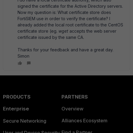
signed the certificate for the Active Directory servers.
Now my question is: What certificate store does
FortiSIEM use in order to verify the certificate? I
already added the local root certificate to the CentOS
certificate store (eg.
wget
accepts the web server
certificate issued by the same CA.
Thanks for your feedback and have a great day.
Simon
PRODUCTS
PARTNERS
Enterprise
Overview
Alliances Ecosystem
Secure Networking
Find a Partner
User and Device Security