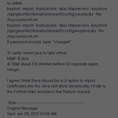
su admin
keytool -import -trustcacerts -alias ldapserverx -keystore
/opt/glassfish/domains/domain1/config/cacerts.jks -file
/tmp/somecert.crt
keytool -import -trustcacerts -alias ldapserverx -keystore
/opt/glassfish/domains/domain1/config/keystore.jks -file
/tmp/somecert.crt
If password prompt, type: "changeit"
3) Lastly restart java to take effect
killall -9 java
4) Wait about 3-6 minutes before UI responds again,
relogin.
I agree I think there should be a UI option to import
certificates into the Java cert store dynamically, I'll talk to
the Fortinet team and place that feature request.
-Rob-------------------------------------------
Original Message:
Sent: Jan 29, 2021 03:08 AM