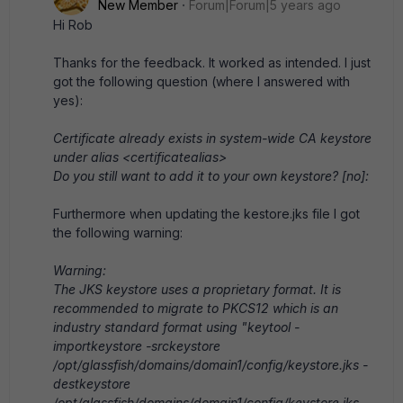
New Member
Forum|Forum|5 years ago
Hi Rob
Thanks for the feedback. It worked as intended. I just
got the following question (where I answered with
yes):
Certificate already exists in system-wide CA keystore
under alias <certificatealias>
Do you still want to add it to your own keystore? [no]:
Furthermore when updating the kestore.jks file I got
the following warning:
Warning:
The JKS keystore uses a proprietary format. It is
recommended to migrate to PKCS12 which is an
industry standard format using "keytool -
importkeystore -srckeystore
/opt/glassfish/domains/domain1/config/keystore.jks -
destkeystore
/opt/glassfish/domains/domain1/config/keystore.jks -