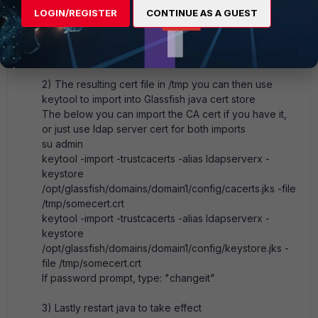
query it directly and stuff in a file
LOGIN/REGISTER
CONTINUE AS A GUEST
echo -n | openssl s_client -connect <ldap server
ip>:636 | sed -ne '/-BEGIN CERTIFICATE-/,/-END
CERTIFICATE-/p' > /tmp/<cert name>.cert
2) The resulting cert file in /tmp you can then use
keytool to import into Glassfish java cert store
The below you can import the CA cert if you have it,
or just use ldap server cert for both imports
su admin
keytool -import -trustcacerts -alias ldapserverx -
keystore
/opt/glassfish/domains/domain1/config/cacerts.jks -file
/tmp/somecert.crt
keytool -import -trustcacerts -alias ldapserverx -
keystore
/opt/glassfish/domains/domain1/config/keystore.jks -
file /tmp/somecert.crt
If password prompt, type: "changeit"
3) Lastly restart java to take effect