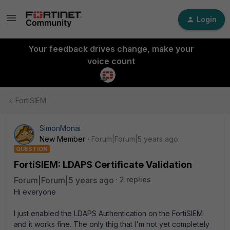
Login
Your feedback drives change, make your
voice count
FortiSIEM
SimonMonai
New Member
Forum|Forum|5 years ago
QUESTION
FortiSIEM: LDAPS Certificate Validation
Forum|Forum|5 years ago
2 replies
Hi everyone
I just enabled the LDAPS Authentication on the FortiSIEM
and it works fine. The only thig that I'm not yet completely