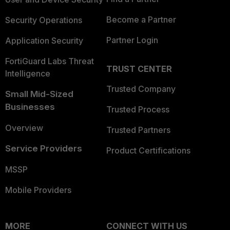
Become a Partner
Security Operations
Partner Login
Application Security
FortiGuard Labs Threat
TRUST CENTER
Intelligence
Trusted Company
Small Mid-Sized
Businesses
Trusted Process
Overview
Trusted Partners
Service Providers
Product Certifications
MSSP
Mobile Providers
MORE
CONNECT WITH US