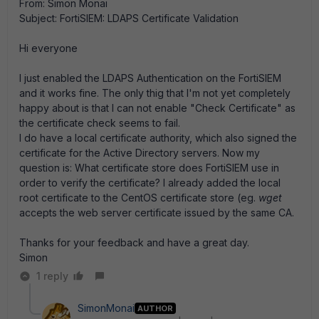
From: Simon Monai
Subject: FortiSIEM: LDAPS Certificate Validation
Hi everyone
I just enabled the LDAPS Authentication on the FortiSIEM
and it works fine. The only thig that I'm not yet completely
happy about is that I can not enable "Check Certificate" as
the certificate check seems to fail.
I do have a local certificate authority, which also signed the
certificate for the Active Directory servers. Now my
question is: What certificate store does FortiSIEM use in
order to verify the certificate? I already added the local
root certificate to the CentOS certificate store (eg.
wget
accepts the web server certificate issued by the same CA.
Thanks for your feedback and have a great day.
Simon
1 reply
SimonMonai
AUTHOR