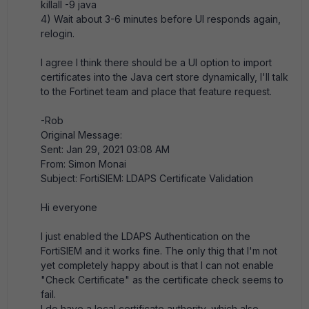
killall -9 java
4) Wait about 3-6 minutes before UI responds again,
relogin.
I agree I think there should be a UI option to import
certificates into the Java cert store dynamically, I'll talk
to the Fortinet team and place that feature request.
-Rob
Original Message:
Sent: Jan 29, 2021 03:08 AM
From: Simon Monai
Subject: FortiSIEM: LDAPS Certificate Validation
Hi everyone
I just enabled the LDAPS Authentication on the
FortiSIEM and it works fine. The only thig that I'm not
yet completely happy about is that I can not enable
"Check Certificate" as the certificate check seems to
fail.
I do have a local certificate authority, which also